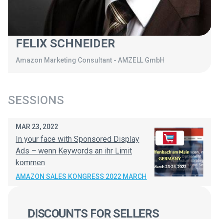
FELIX SCHNEIDER
Amazon Marketing Consultant
-
AMZELL GmbH
SESSIONS
MAR 23, 2022
In your face with Sponsored Display
Ads – wenn Keywords an ihr Limit
kommen
AMAZON SALES KONGRESS 2022 MARCH
DISCOUNTS FOR SELLERS