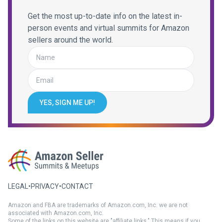
Get the most up-to-date info on the latest in-
person events and virtual summits for Amazon
sellers around the world.
YES, SIGN ME UP!
LEGAL
•
PRIVACY
•
CONTACT
Amazon and FBA are trademarks of Amazon.com, Inc. we are not
associated with Amazon.com, Inc.
Some of the links on this website are "affiliate links." This means if you