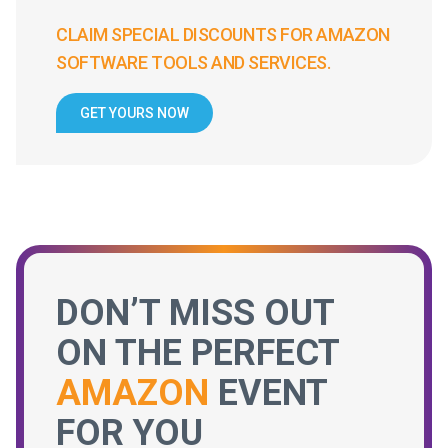
CLAIM SPECIAL DISCOUNTS FOR AMAZON
SOFTWARE TOOLS AND SERVICES.
GET YOURS NOW
DON’T MISS OUT
ON THE PERFECT
AMAZON
EVENT
FOR YOU