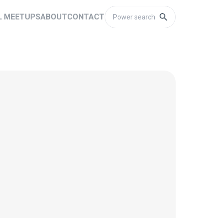
L MEETUPS
ABOUT
CONTACT