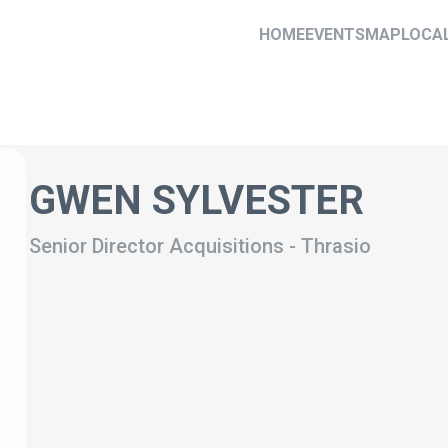
HOME
EVENTS
MAP
LOCA
GWEN SYLVESTER
Senior Director Acquisitions
-
Thrasio