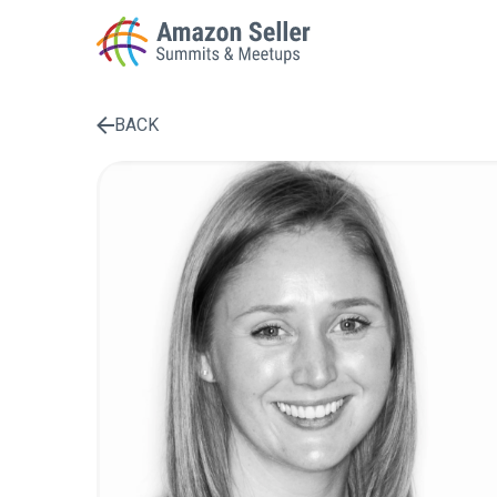
BACK
Enter a search term to find results