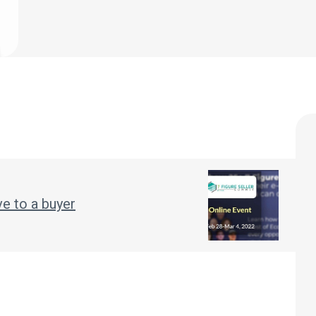
ve to a buyer