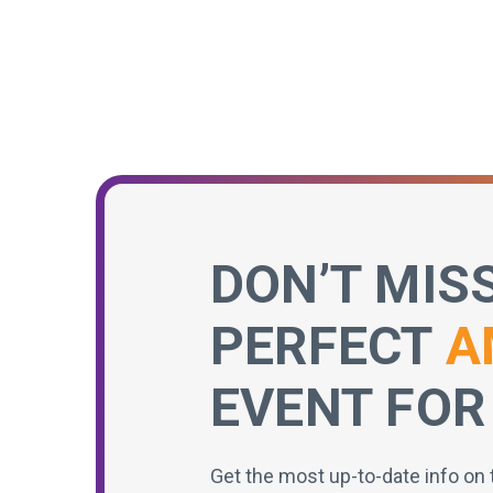
DON’T MIS
PERFECT
A
EVENT FOR
Get the most up-to-date info on 