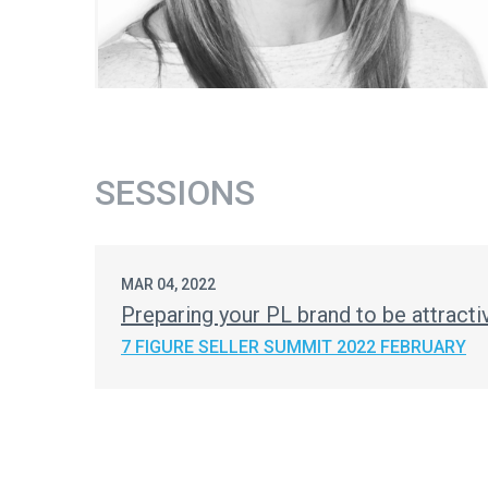
SESSIONS
MAR 04, 2022
Preparing your PL brand to be attracti
7 FIGURE SELLER SUMMIT 2022 FEBRUARY