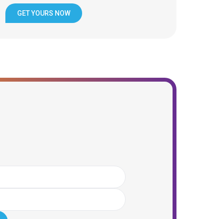
GET YOURS NOW