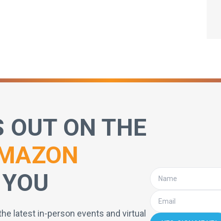
S OUT ON THE
MAZON
 YOU
the latest in-person events and virtual