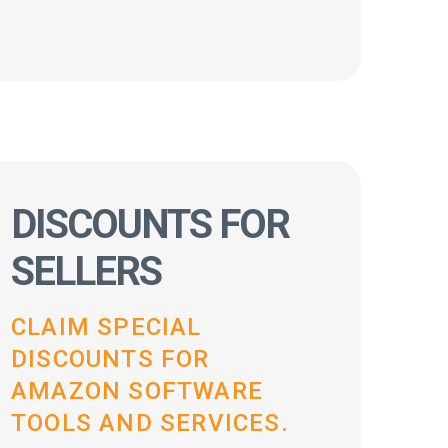
DISCOUNTS FOR
SELLERS
CLAIM SPECIAL
DISCOUNTS FOR
AMAZON SOFTWARE
TOOLS AND SERVICES.