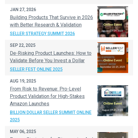
JAN 27, 2026
Building Products That Survive in 2026
with Better Research & Validation
SELLER STRATEGY SUMMIT 2026
SEP 22, 2025
De-Risking Product Launches: How to
Validate Before You Invest a Dollar
SELLER FEST ONLINE 2025
AUG 19, 2025
From Risk to Revenue: Pro-Level
Product Validation for High-Stakes
Amazon Launches
BILLION DOLLAR SELLER SUMMIT ONLINE
2025
MAY 06, 2025