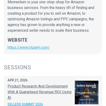
Momentum is your one-stop-shop for Amazon
business services. From the heavy lift of finding and
creating a product for you to sell on Amazon, to
optimizing Amazon listings and PPC campaigns, the
agency has grown to provide anything a new or
experienced seller needs to scale their business.
WEBSITE
https://www.ritzarm.com/
SESSIONS
APR 21, 2026
Product Research And Development
With A Guaranteed Revenue/ROI Using
AI
SELLERS SUMMIT 2026