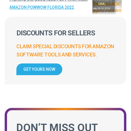
AMAZON POWWOW FLORIDA 2022
DISCOUNTS FOR SELLERS
CLAIM SPECIAL DISCOUNTS FOR AMAZON
SOFTWARE TOOLS AND SERVICES.
GET YOURS NOW
DON’T MISS OUT