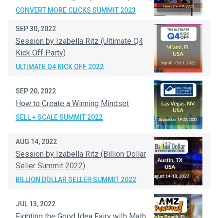
CONVERT MORE CLICKS SUMMIT 2023
SEP 30, 2022
Session by Izabella Ritz (Ultimate Q4
Kick Off Party)
ULTIMATE Q4 KICK OFF 2022
SEP 20, 2022
How to Create a Winning Mindset
SELL + SCALE SUMMIT 2022
AUG 14, 2022
Session by Izabella Ritz (Billion Dollar
Seller Summit 2022)
BILLION DOLLAR SELLER SUMMIT 2022
JUL 13, 2022
Fighting the Good Idea Fairy with Math