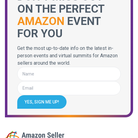
ON THE PERFECT
AMAZON
EVENT
FOR YOU
Get the most up-to-date info on the latest in-
person events and virtual summits for Amazon
sellers around the world.
YES, SIGN ME UP!