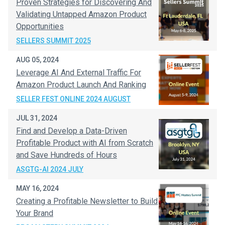
Proven Strategies for Discovering And
Validating Untapped Amazon Product
Opportunities
SELLERS SUMMIT 2025
AUG 05, 2024
Leverage AI And External Traffic For
Amazon Product Launch And Ranking
SELLER FEST ONLINE 2024 AUGUST
JUL 31, 2024
Find and Develop a Data-Driven
Profitable Product with AI from Scratch
and Save Hundreds of Hours
ASGTG-AI 2024 JULY
MAY 16, 2024
Creating a Profitable Newsletter to Build
Your Brand