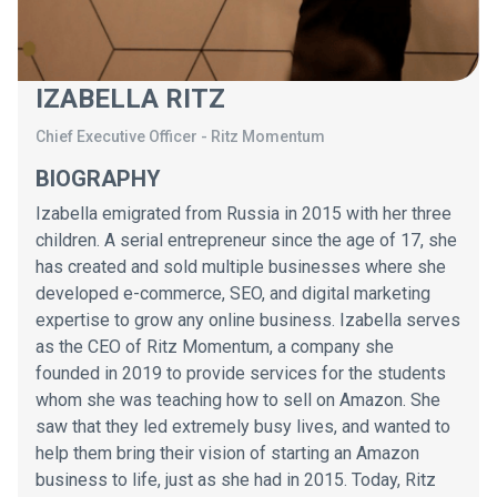
IZABELLA RITZ
Chief Executive Officer
-
Ritz Momentum
BIOGRAPHY
Izabella emigrated from Russia in 2015 with her three
children. A serial entrepreneur since the age of 17, she
has created and sold multiple businesses where she
developed e-commerce, SEO, and digital marketing
expertise to grow any online business. Izabella serves
as the CEO of Ritz Momentum, a company she
founded in 2019 to provide services for the students
whom she was teaching how to sell on Amazon. She
saw that they led extremely busy lives, and wanted to
help them bring their vision of starting an Amazon
business to life, just as she had in 2015. Today, Ritz