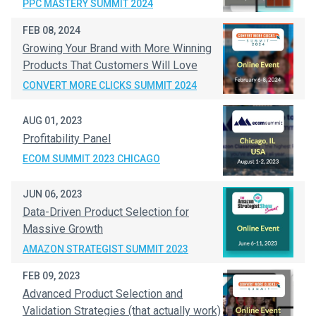
PPC MASTERY SUMMIT 2024
FEB 08, 2024
Growing Your Brand with More Winning
Products That Customers Will Love
CONVERT MORE CLICKS SUMMIT 2024
AUG 01, 2023
Profitability Panel
ECOM SUMMIT 2023 CHICAGO
JUN 06, 2023
Data-Driven Product Selection for
Massive Growth
AMAZON STRATEGIST SUMMIT 2023
FEB 09, 2023
Advanced Product Selection and
Validation Strategies (that actually work)