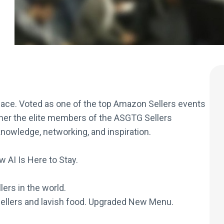
ce. Voted as one of the top Amazon Sellers events
her the elite members of the ASGTG Sellers
nowledge, networking, and inspiration.
 AI Is Here to Stay.
ers in the world.
ellers and lavish food. Upgraded New Menu.