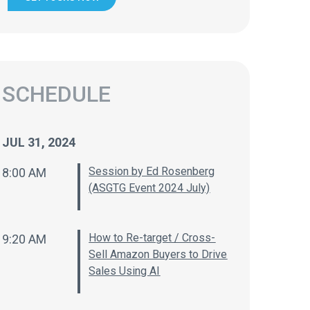
SCHEDULE
JUL 31, 2024
Session by Ed Rosenberg
8:00 AM
(ASGTG Event 2024 July)
How to Re-target / Cross-
9:20 AM
Sell Amazon Buyers to Drive
Sales Using AI