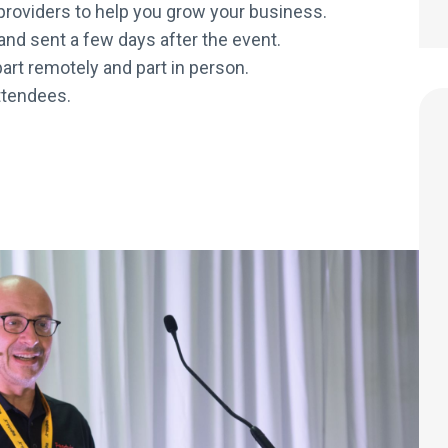
e providers to help you grow your business.
 and sent a few days after the event.
art remotely and part in person.
attendees.