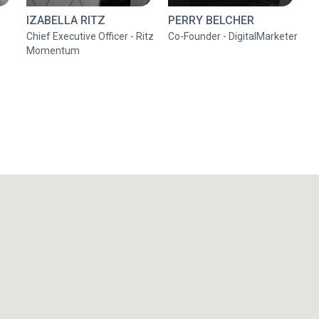
IZABELLA RITZ
PERRY BELCHER
Chief Executive Officer - Ritz
Co-Founder - DigitalMarketer
Momentum