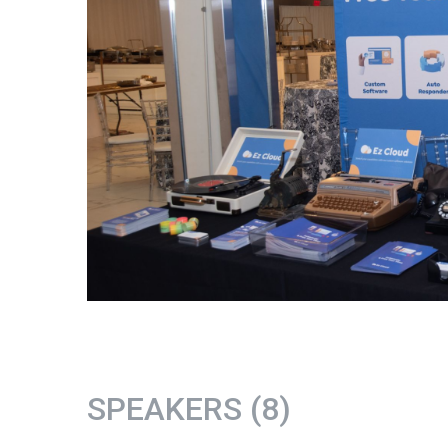
SPEAKERS (8)