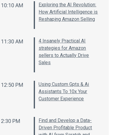
Exploring the AI Revolution:
10:10 AM
How Artificial Intelligence is
Reshaping Amazon Selling
4 Insanely Practical AI
11:30 AM
strategies for Amazon
sellers to Actually Drive
Sales
Using Custom Gpts & Ai
12:50 PM
Assistants To 10x Your
Customer Experience
Find and Develop a Data-
2:30 PM
Driven Profitable Product
with AI from Scratch and