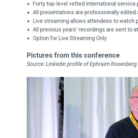
Forty top-level vetted international servic
All presentations are professionally edited
Live streaming allows attendees to watch p
All previous years' recordings are sent to 
Option for Live Streaming Only
Pictures from this conference
Source: Linkedin profile of Ephraim Rosenberg