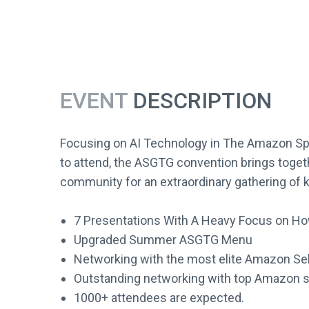
EVENT
DESCRIPTION
Focusing on AI Technology in The Amazon Spa
to attend, the ASGTG convention brings toget
community for an extraordinary gathering of k
7 Presentations With A Heavy Focus on How
Upgraded Summer ASGTG Menu
Networking with the most elite Amazon Sell
Outstanding networking with top Amazon s
1000+ attendees are expected.