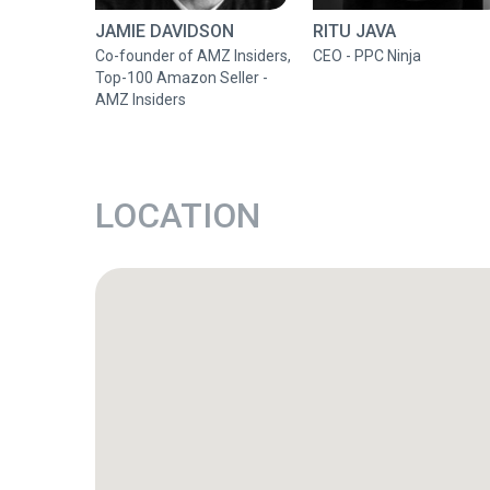
JAMIE DAVIDSON
RITU JAVA
Co-founder of AMZ Insiders,
CEO - PPC Ninja
Top-100 Amazon Seller -
AMZ Insiders
LOCATION