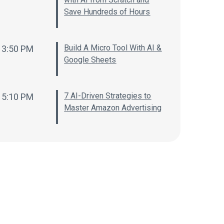
Save Hundreds of Hours
Build A Micro Tool With AI &
3:50 PM
Google Sheets
7 AI-Driven Strategies to
5:10 PM
Master Amazon Advertising