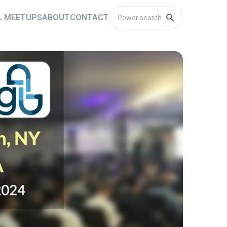
L MEETUPS
ABOUT
CONTACT