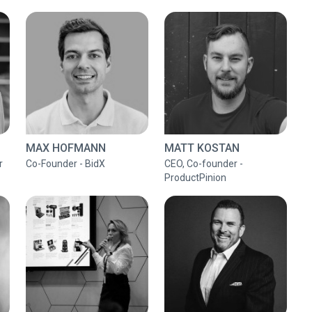
MAX HOFMANN
MATT KOSTAN
r
Co-Founder - BidX
CEO, Co-founder -
ProductPinion