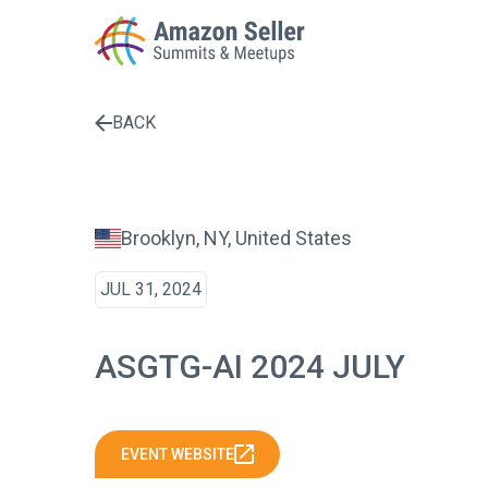
BACK
Enter a search term to find results
Brooklyn, NY, United States
JUL 31, 2024
ASGTG-AI 2024 JULY
EVENT WEBSITE