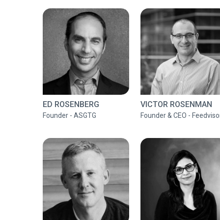
ED ROSENBERG
VICTOR ROSENMAN
Founder - ASGTG
Founder & CEO - Feedviso