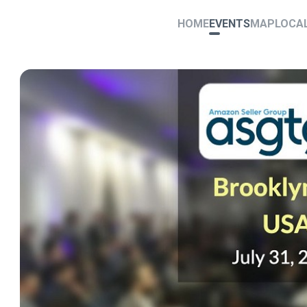
HOME
EVENTS
MAP
LOCA