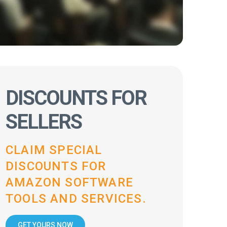
DISCOUNTS FOR
SELLERS
CLAIM SPECIAL
DISCOUNTS FOR
AMAZON SOFTWARE
TOOLS AND SERVICES.
GET YOURS NOW