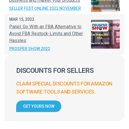
business and market your products
SELLER FEST ONLINE 2022 NOVEMBER
MAR 15, 2022
Panel: Go With an FBA Alternative to
Avoid FBA Restock-Limits and Other
Hassles
PROSPER SHOW 2022
DISCOUNTS FOR SELLERS
CLAIM SPECIAL DISCOUNTS FOR AMAZON
SOFTWARE TOOLS AND SERVICES.
GET YOURS NOW