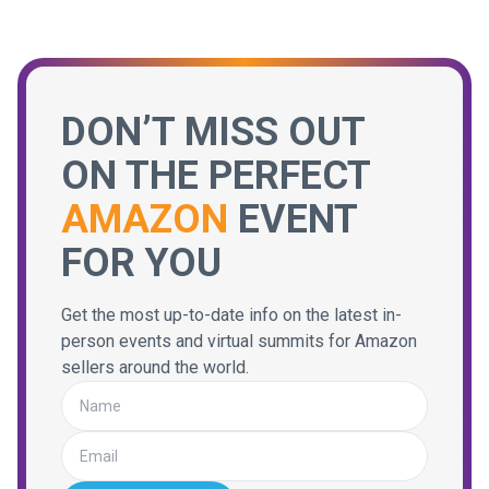
DON’T MISS OUT
ON THE PERFECT
AMAZON
EVENT
FOR YOU
Get the most up-to-date info on the latest in-
person events and virtual summits for Amazon
sellers around the world.