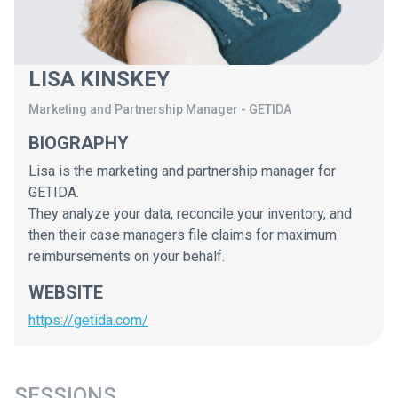
LISA KINSKEY
Marketing and Partnership Manager
-
GETIDA
BIOGRAPHY
Lisa is the marketing and partnership manager for
GETIDA.
They analyze your data, reconcile your inventory, and
then their case managers file claims for maximum
reimbursements on your behalf.
WEBSITE
https://getida.com/
SESSIONS