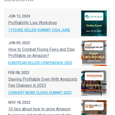
JUN 12, 2024
Profitability Live Workshop
7 FIGURE SELLER SUMMIT 2024 JUNE
JUN 09, 2023
How to Combat Rising Fees and Stay
Profitable on Amazon?
EUROPEAN SELLER CONFERENCE 2023
FEB 08, 2023
Staying Profitable Even With Amazon's
Fee Changes in 2023
CONVERT MORE CLICKS SUMMIT 2023
NOV 18, 2022
10 tips about how to grow Amazon