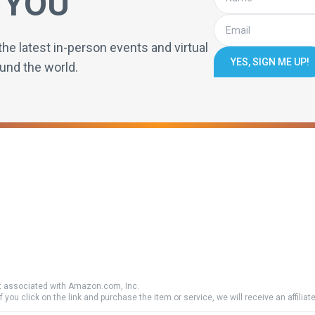
 YOU
the latest in-person events and virtual
YES, SIGN ME UP!
und the world.
 associated with Amazon.com, Inc.
if you click on the link and purchase the item or service, we will receive an affili