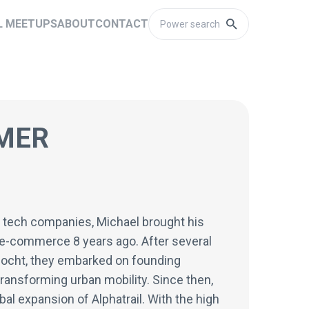
L MEETUPS
ABOUT
CONTACT
MER
g tech companies, Michael brought his
n e-commerce 8 years ago. After several
Gocht, they embarked on founding
transforming urban mobility. Since then,
al expansion of Alphatrail. With the high