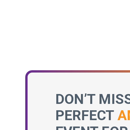
DON’T MIS
PERFECT
A