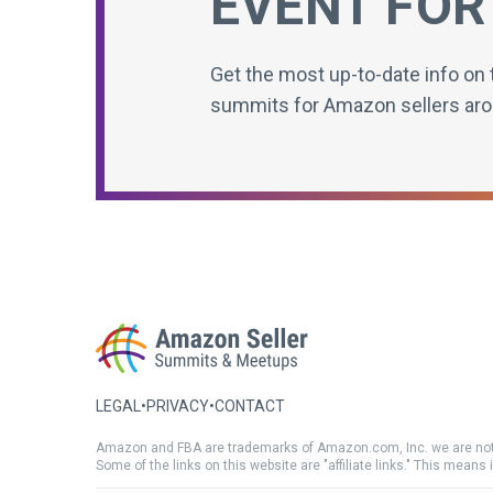
EVENT FOR
Get the most up-to-date info on 
summits for Amazon sellers aro
LEGAL
•
PRIVACY
•
CONTACT
Amazon and FBA are trademarks of Amazon.com, Inc. we are not
Some of the links on this website are "affiliate links." This means 