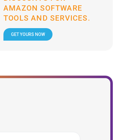
AMAZON SOFTWARE
TOOLS AND SERVICES.
GET YOURS NOW