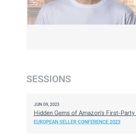
SESSIONS
JUN 09, 2023
Hidden Gems of Amazon’s First-Party
EUROPEAN SELLER CONFERENCE 2023