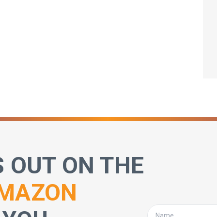
S OUT ON THE
MAZON