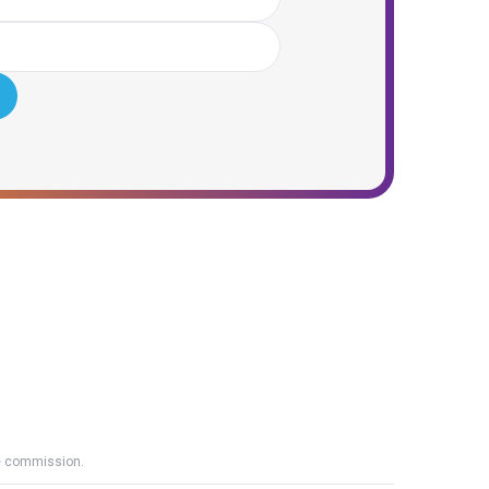
ate commission.