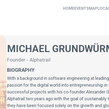
HOME
EVENTS
MAP
LOCA
MICHAEL GRUNDWÜR
Founder
-
Alphatrail
BIOGRAPHY
With a background in software engineering at leadin
passion for the digital world into entrepreneurship i
successful projects with his co-founder Alexander 
Alphatrail two years ago with the goal of sustainably 
they have been focused solely on the growth and glob