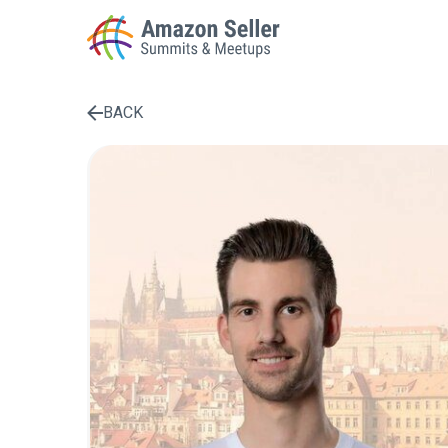
BACK
Enter a search term to find results