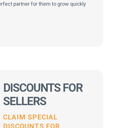
rfect partner for them to grow quickly
DISCOUNTS FOR
SELLERS
CLAIM SPECIAL
DISCOUNTS FOR