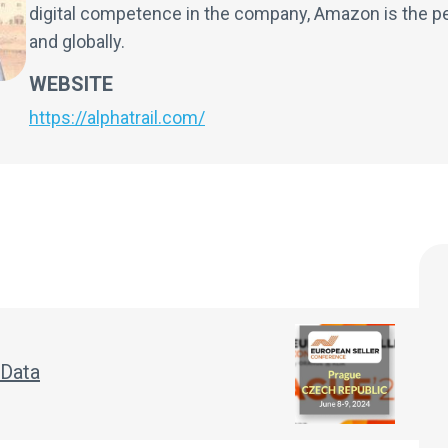
digital competence in the company, Amazon is the pe
and globally.
WEBSITE
https://alphatrail.com/
 Data