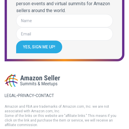
person events and virtual summits for Amazon
sellers around the world.
YES, SIGN ME UP!
LEGAL
•
PRIVACY
•
CONTACT
Amazon and FBA are trademarks of Amazon.com, Inc. we are not
associated with Amazon.com, Inc.
Some of the links on this website are "affiliate links." This means if you
click on the link and purchase the item or service, we will receive an
affiliate commission.