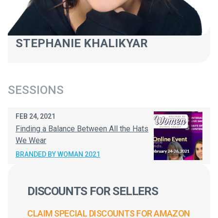
STEPHANIE KHALIKYAR
SESSIONS
FEB 24, 2021
Finding a Balance Between All the Hats
We Wear
BRANDED BY WOMAN 2021
DISCOUNTS FOR SELLERS
CLAIM SPECIAL DISCOUNTS FOR AMAZON