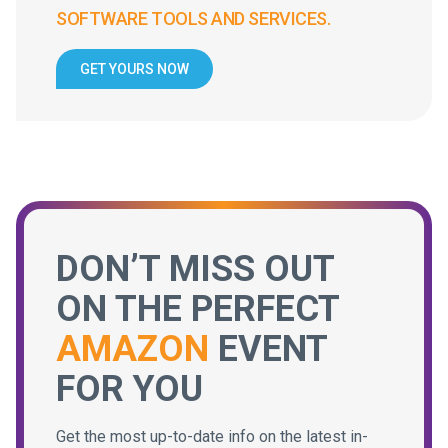
SOFTWARE TOOLS AND SERVICES.
GET YOURS NOW
DON’T MISS OUT
ON THE PERFECT
AMAZON
EVENT
FOR YOU
Get the most up-to-date info on the latest in-