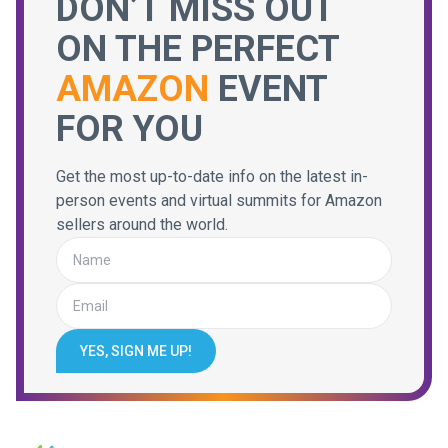
DON’T MISS OUT
ON THE PERFECT
AMAZON
EVENT
FOR YOU
Get the most up-to-date info on the latest in-
person events and virtual summits for Amazon
sellers around the world.
YES, SIGN ME UP!