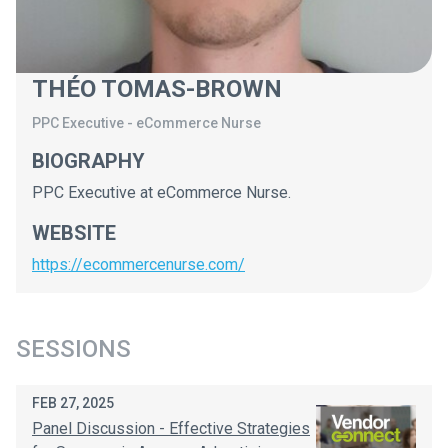
THÉO TOMAS-BROWN
PPC Executive
-
eCommerce Nurse
BIOGRAPHY
PPC Executive at eCommerce Nurse.
WEBSITE
https://ecommercenurse.com/
SESSIONS
FEB 27, 2025
Panel Discussion - Effective Strategies