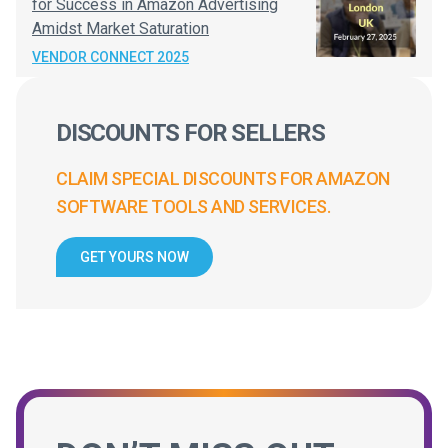
for Success in Amazon Advertising
Amidst Market Saturation
VENDOR CONNECT 2025
DISCOUNTS FOR SELLERS
CLAIM SPECIAL DISCOUNTS FOR AMAZON
SOFTWARE TOOLS AND SERVICES.
GET YOURS NOW