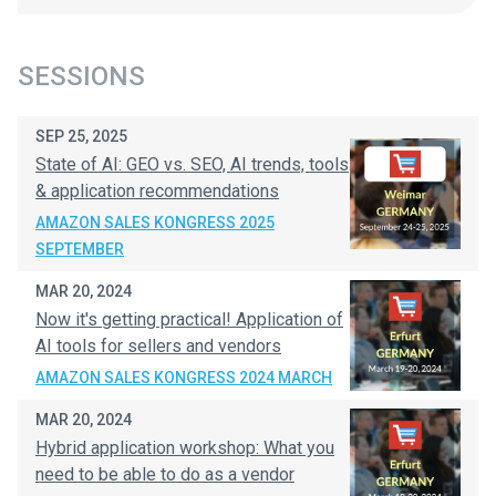
SESSIONS
SEP 25, 2025
State of AI: GEO vs. SEO, AI trends, tools
& application recommendations
AMAZON SALES KONGRESS 2025
SEPTEMBER
MAR 20, 2024
Now it's getting practical! Application of
AI tools for sellers and vendors
AMAZON SALES KONGRESS 2024 MARCH
MAR 20, 2024
Hybrid application workshop: What you
need to be able to do as a vendor