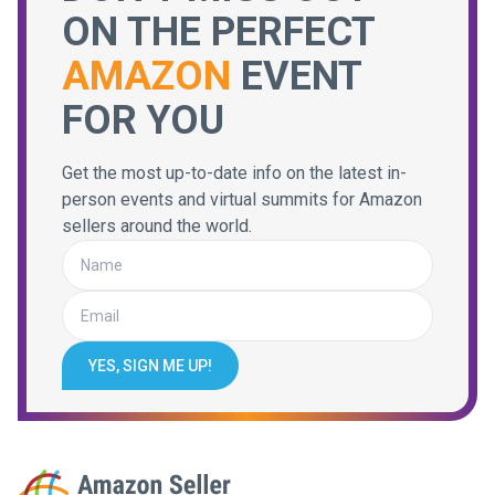
ON THE PERFECT
AMAZON
EVENT
FOR YOU
Get the most up-to-date info on the latest in-
person events and virtual summits for Amazon
sellers around the world.
YES, SIGN ME UP!