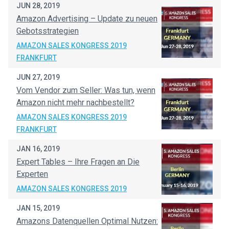
JUN 28, 2019
Amazon Advertising – Update zu neuen
Gebotsstrategien
AMAZON SALES KONGRESS 2019
FRANKFURT
JUN 27, 2019
Vom Vendor zum Seller: Was tun, wenn
Amazon nicht mehr nachbestellt?
AMAZON SALES KONGRESS 2019
FRANKFURT
JAN 16, 2019
Expert Tables – Ihre Fragen an Die
Experten
AMAZON SALES KONGRESS 2019
JAN 15, 2019
Amazons Datenquellen Optimal Nutzen: