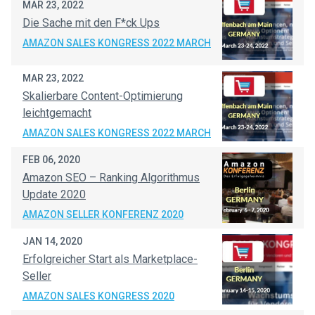
MAR 23, 2022
Die Sache mit den F*ck Ups
AMAZON SALES KONGRESS 2022 MARCH
MAR 23, 2022
Skalierbare Content-Optimierung
leichtgemacht
AMAZON SALES KONGRESS 2022 MARCH
FEB 06, 2020
Amazon SEO – Ranking Algorithmus
Update 2020
AMAZON SELLER KONFERENZ 2020
JAN 14, 2020
Erfolgreicher Start als Marketplace-
Seller
AMAZON SALES KONGRESS 2020