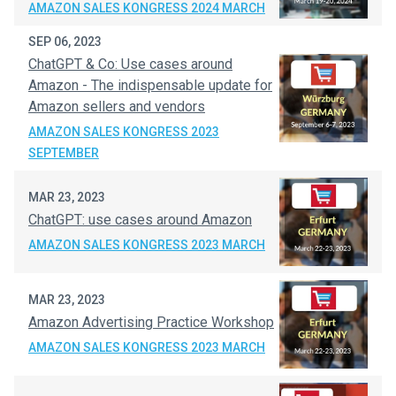
AMAZON SALES KONGRESS 2024 MARCH
SEP 06, 2023
ChatGPT & Co: Use cases around
Amazon - The indispensable update for
Amazon sellers and vendors
AMAZON SALES KONGRESS 2023
SEPTEMBER
MAR 23, 2023
ChatGPT: use cases around Amazon
AMAZON SALES KONGRESS 2023 MARCH
MAR 23, 2023
Amazon Advertising Practice Workshop
AMAZON SALES KONGRESS 2023 MARCH