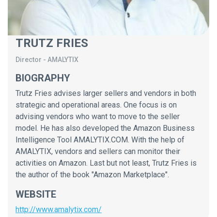
TRUTZ FRIES
Director
-
AMALYTIX
BIOGRAPHY
Trutz Fries advises larger sellers and vendors in both
strategic and operational areas. One focus is on
advising vendors who want to move to the seller
model. He has also developed the Amazon Business
Intelligence Tool AMALYTIX.COM. With the help of
AMALYTIX, vendors and sellers can monitor their
activities on Amazon. Last but not least, Trutz Fries is
the author of the book "Amazon Marketplace".
WEBSITE
http://www.amalytix.com/