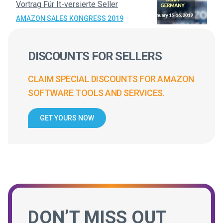
Vortrag Für It-versierte Seller
AMAZON SALES KONGRESS 2019
DISCOUNTS FOR SELLERS
CLAIM SPECIAL DISCOUNTS FOR AMAZON
SOFTWARE TOOLS AND SERVICES.
GET YOURS NOW
DON’T MISS OUT