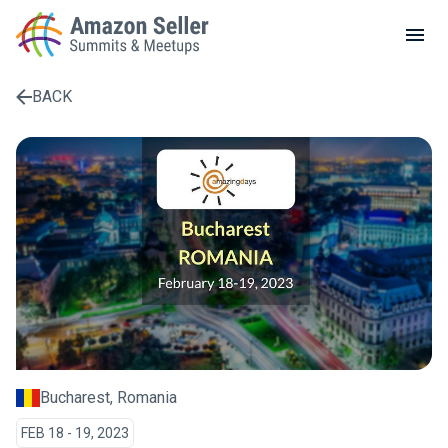
LOCAL MEETUPS
ABOUT
BACK
CONTACT
Enter a search term to find results
Bucharest, Romania
FEB 18 - 19, 2023