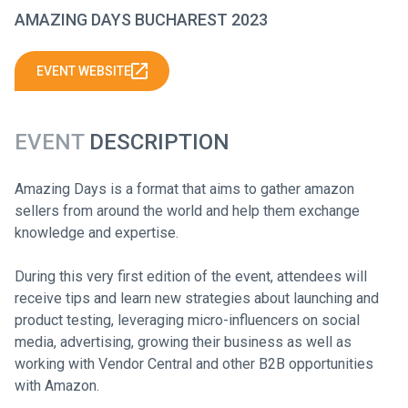
AMAZING DAYS BUCHAREST 2023
EVENT WEBSITE
EVENT
DESCRIPTION
Amazing Days is a format that aims to gather amazon
sellers from around the world and help them exchange
knowledge and expertise.
During this very first edition of the event, attendees will
receive tips and learn new strategies about launching and
product testing, leveraging micro-influencers on social
media, advertising, growing their business as well as
working with Vendor Central and other B2B opportunities
with Amazon.