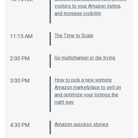
visitors to your Amazon listing,
and increase visibility
The Time to Scale
11:15 AM
Go multichannel or die trying
2:00 PM
How to pick a new winning
3:00 PM
Amazon marketplace to sell on
and optimize your listings the
right way
Amazon success stories
4:30 PM