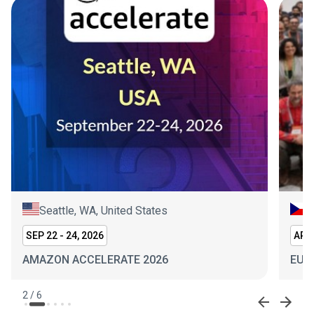
Seattle, WA, United States
P
SEP 22 - 24, 2026
APR 
AMAZON ACCELERATE 2026
EUR
2
/
6