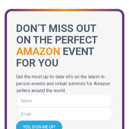
DON’T MISS OUT
ON THE PERFECT
AMAZON
EVENT
FOR YOU
Get the most up-to-date info on the latest in-
person events and virtual summits for Amazon
sellers around the world.
YES, SIGN ME UP!