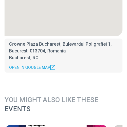
Crowne Plaza Bucharest, Bulevardul Poligrafiei 1,
București 013704, Romania
Bucharest, RO
OPEN IN GOOGLE MAP
YOU MIGHT ALSO LIKE THESE
EVENTS