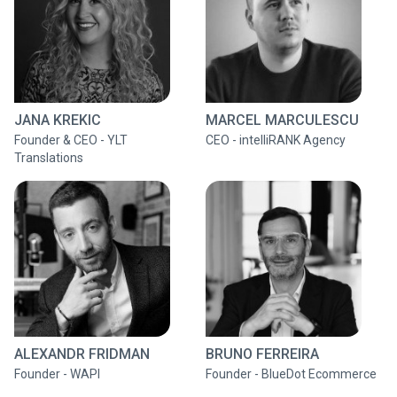
JANA KREKIC
MARCEL MARCULESCU
Founder & CEO - YLT
CEO - intelliRANK Agency
Translations
ALEXANDR FRIDMAN
BRUNO FERREIRA
Founder - WAPI
Founder - BlueDot Ecommerce