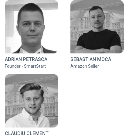
ADRIAN PETRASCA
SEBASTIAN MOCA
Founder - SmartStart
Amazon Seller
CLAUDIU CLEMENT