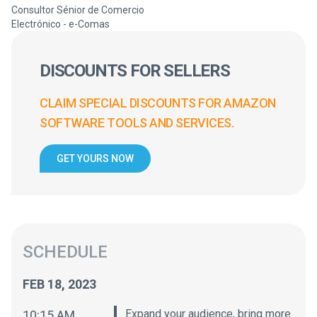
Consultor Sénior de Comercio
Electrónico - e-Comas
DISCOUNTS FOR SELLERS
CLAIM SPECIAL DISCOUNTS FOR AMAZON
SOFTWARE TOOLS AND SERVICES.
GET YOURS NOW
SCHEDULE
FEB 18, 2023
Expand your audience, bring more
10:15 AM