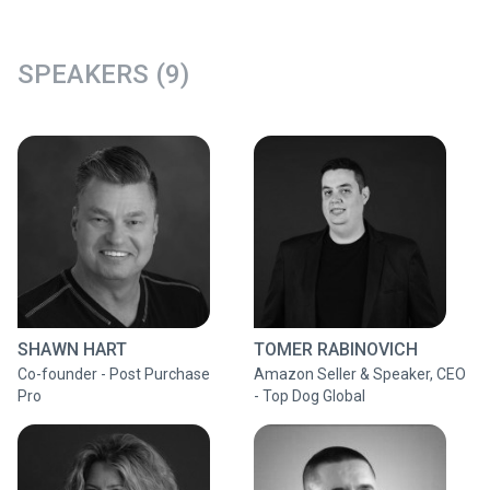
SPEAKERS (9)
SHAWN HART
TOMER RABINOVICH
Co-founder - Post Purchase
Amazon Seller & Speaker, CEO
Pro
- Top Dog Global