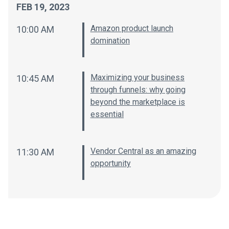
FEB 19, 2023
Amazon product launch
10:00 AM
domination
Maximizing your business
10:45 AM
through funnels: why going
beyond the marketplace is
essential
Vendor Central as an amazing
11:30 AM
opportunity