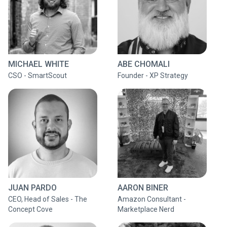
MICHAEL WHITE
ABE CHOMALI
CSO - SmartScout
Founder - XP Strategy
JUAN PARDO
AARON BINER
CEO, Head of Sales - The
Amazon Consultant -
Concept Cove
Marketplace Nerd