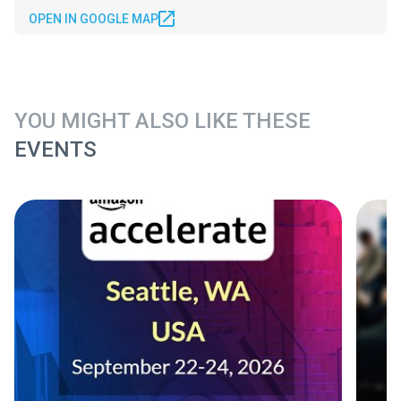
OPEN IN GOOGLE MAP
YOU MIGHT ALSO LIKE THESE
EVENTS