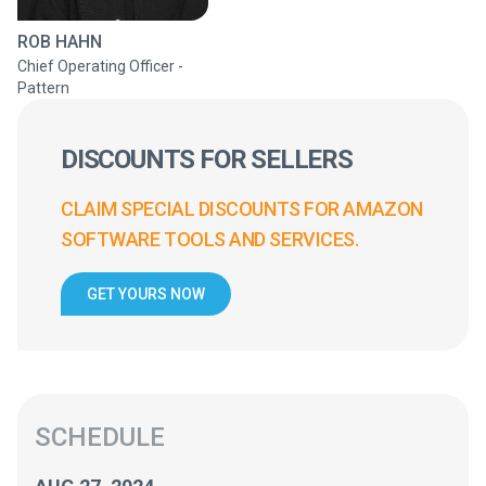
ROB HAHN
Chief Operating Officer -
Pattern
DISCOUNTS FOR SELLERS
CLAIM SPECIAL DISCOUNTS FOR AMAZON
SOFTWARE TOOLS AND SERVICES.
GET YOURS NOW
SCHEDULE