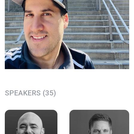
SPEAKERS (35)