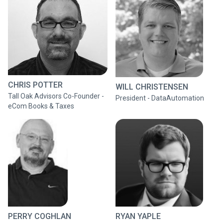
CHRIS POTTER
WILL CHRISTENSEN
Tall Oak Advisors Co-Founder -
President - DataAutomation
eCom Books & Taxes
PERRY COGHLAN
RYAN YAPLE