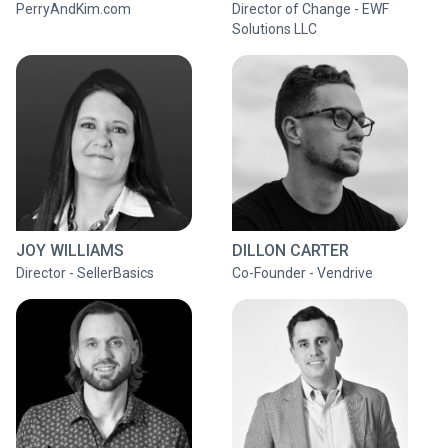
PerryAndKim.com
Director of Change - EWF
Solutions LLC
JOY WILLIAMS
DILLON CARTER
Director - SellerBasics
Co-Founder - Vendrive