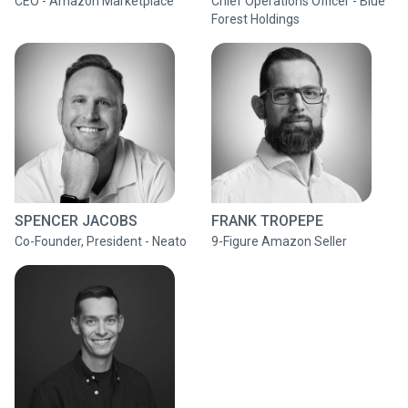
CEO - Amazon Marketplace
Chief Operations Officer - Blue
Forest Holdings
SPENCER JACOBS
FRANK TROPEPE
Co-Founder, President - Neato
9-Figure Amazon Seller