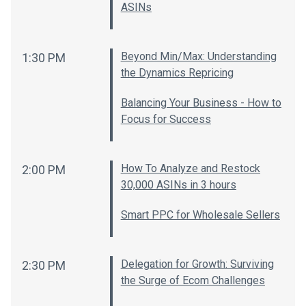
ASINs
Beyond Min/Max: Understanding
1:30 PM
the Dynamics Repricing
Balancing Your Business - How to
Focus for Success
How To Analyze and Restock
2:00 PM
30,000 ASINs in 3 hours
Smart PPC for Wholesale Sellers
Delegation for Growth: Surviving
2:30 PM
the Surge of Ecom Challenges