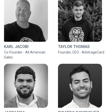
KARL JACOBI
TAYLOR THOMAS
Co-Founder - All American
Founder, CEO - ArbitrageCard
Sales