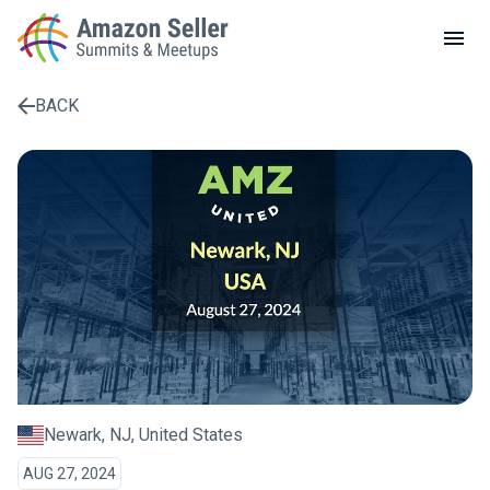
LOCAL MEETUPS
ABOUT
BACK
CONTACT
Enter a search term to find results
Newark, NJ, United States
AUG 27, 2024