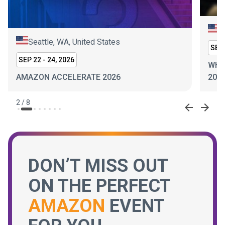
New York, NY, United States
SEP 30 - OCT 1, 2026
WHITE & PRIVATE LABEL EXPO NEW YORK
2026
2
/
8
DON’T MISS OUT
ON THE PERFECT
AMAZON
EVENT