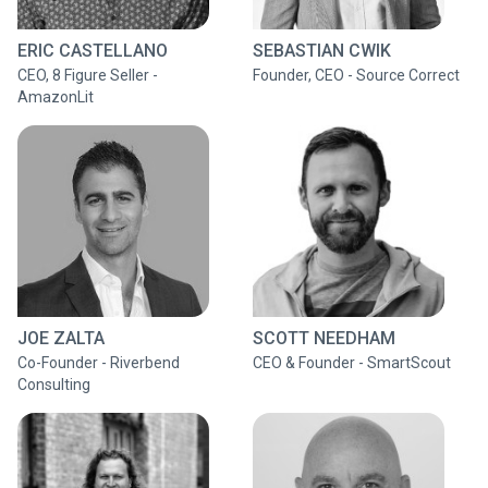
ERIC CASTELLANO
SEBASTIAN CWIK
CEO, 8 Figure Seller -
Founder, CEO - Source Correct
AmazonLit
JOE ZALTA
SCOTT NEEDHAM
Co-Founder - Riverbend
CEO & Founder - SmartScout
Consulting