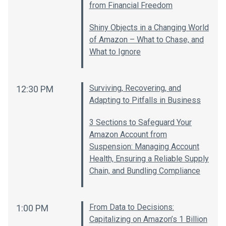
from Financial Freedom
Shiny Objects in a Changing World
of Amazon – What to Chase, and
What to Ignore
Surviving, Recovering, and
12:30 PM
Adapting to Pitfalls in Business
3 Sections to Safeguard Your
Amazon Account from
Suspension: Managing Account
Health, Ensuring a Reliable Supply
Chain, and Bundling Compliance
From Data to Decisions:
1:00 PM
Capitalizing on Amazon’s 1 Billion