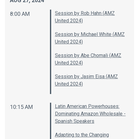
AUG 27, 2024
Session by Rob Hahn (AMZ
8:00 AM
United 2024)
Session by Michael White (AMZ
United 2024)
Session by Abe Chomali (AMZ
United 2024)
Session by Jasim Eisa (AMZ
United 2024)
Latin American Powerhouses:
10:15 AM
Dominating Amazon Wholesale -
Spanish Speakers
Adapting to the Changing