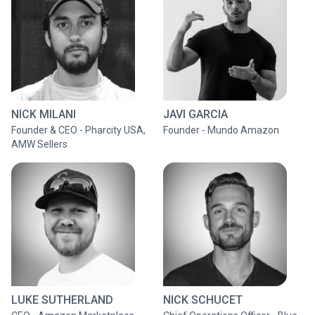
NICK MILANI
JAVI GARCIA
Founder & CEO - Pharcity USA,
Founder - Mundo Amazon
AMW Sellers
LUKE SUTHERLAND
NICK SCHUCET