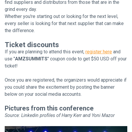
find suppliers and distributors from those that are in the
grind every day.
Whether you're starting out or looking for the next level,
every seller is looking for that next supplier that can make
the difference.
Ticket discounts
If you are planning to attend this event,
register here
and
use "
AMZSUMMITS
" coupon code to get $50 USD off your
ticket!
Once you are registered, the organizers would appreciate if
you could share the excitement by posting the banner
below on your social media accounts.
Pictures from this conference
Source: Linkedin profiles of Harry Kerr and Yoni Mazor