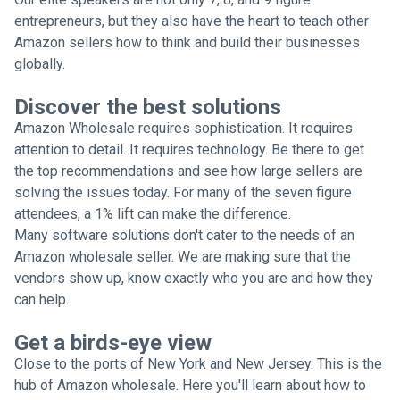
entrepreneurs, but they also have the heart to teach other
Amazon sellers how to think and build their businesses
globally.
Discover the best solutions
Amazon Wholesale requires sophistication. It requires
attention to detail. It requires technology. Be there to get
the top recommendations and see how large sellers are
solving the issues today. For many of the seven figure
attendees, a 1% lift can make the difference.
Many software solutions don't cater to the needs of an
Amazon wholesale seller. We are making sure that the
vendors show up, know exactly who you are and how they
can help.
Get a birds-eye view
Close to the ports of New York and New Jersey. This is the
hub of Amazon wholesale. Here you'll learn about how to