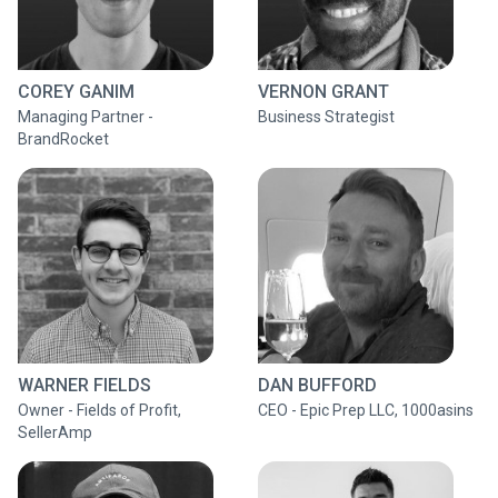
COREY GANIM
VERNON GRANT
Managing Partner -
Business Strategist
BrandRocket
WARNER FIELDS
DAN BUFFORD
Owner - Fields of Profit,
CEO - Epic Prep LLC, 1000asins
SellerAmp