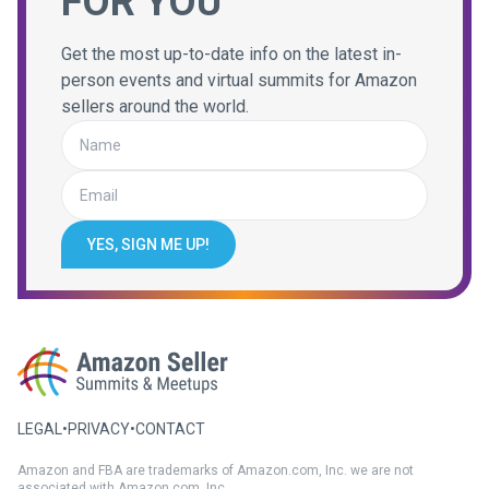
FOR YOU
Get the most up-to-date info on the latest in-
person events and virtual summits for Amazon
sellers around the world.
YES, SIGN ME UP!
LEGAL
•
PRIVACY
•
CONTACT
Amazon and FBA are trademarks of Amazon.com, Inc. we are not
associated with Amazon.com, Inc.