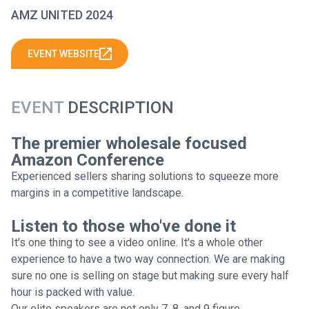
AMZ UNITED 2024
EVENT WEBSITE
EVENT
DESCRIPTION
The premier wholesale focused
Amazon Conference
Experienced sellers sharing solutions to squeeze more
margins in a competitive landscape.
Listen to those who've done it
It's one thing to see a video online. It's a whole other
experience to have a two way connection. We are making
sure no one is selling on stage but making sure every half
hour is packed with value.
Our elite speakers are not only 7, 8, and 9 figure