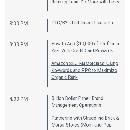
Running Lean: Do More with Less
DTC/B2C Fulfillment Like a Pro
3:00 PM
How to Add $10,000 of Profit in a
3:30 PM
Year With Credit Card Rewards
Amazon SEO Masterclass: Using
Keywords and PPC to Maximize
Organic Rank
Billion Dollar Panel: Brand
4:00 PM
Management Operations
Partnering with Struggling Brick &
Mortar Stores (Mom-and-Pop