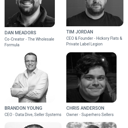
TIM JORDAN
DAN MEADORS
CEO & Founder - Hickory Flats &
Co-Creator - The Wholesale
Private Label Legion
Formula
BRANDON YOUNG
CHRIS ANDERSON
CEO - Data Dive, Seller Systems
Owner - Superhero Sellers