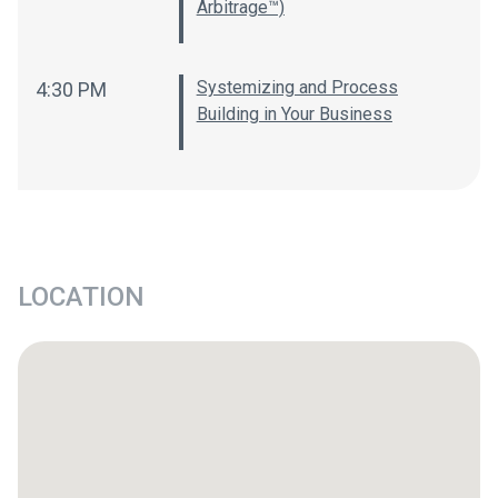
Arbitrage™)
Systemizing and Process
4:30 PM
Building in Your Business
LOCATION