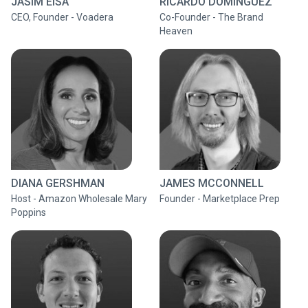
JASIM EISA
RICARDO DOMINGUEZ
CEO, Founder - Voadera
Co-Founder - The Brand
Heaven
DIANA GERSHMAN
JAMES MCCONNELL
Host - Amazon Wholesale Mary
Founder - Marketplace Prep
Poppins