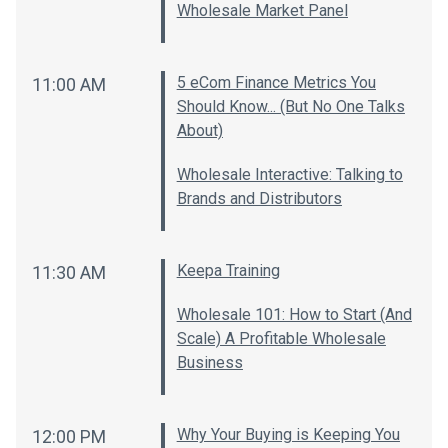
Wholesale Market Panel
5 eCom Finance Metrics You
11:00 AM
Should Know... (But No One Talks
About)
Wholesale Interactive: Talking to
Brands and Distributors
Keepa Training
11:30 AM
Wholesale 101: How to Start (And
Scale) A Profitable Wholesale
Business
Why Your Buying is Keeping You
12:00 PM