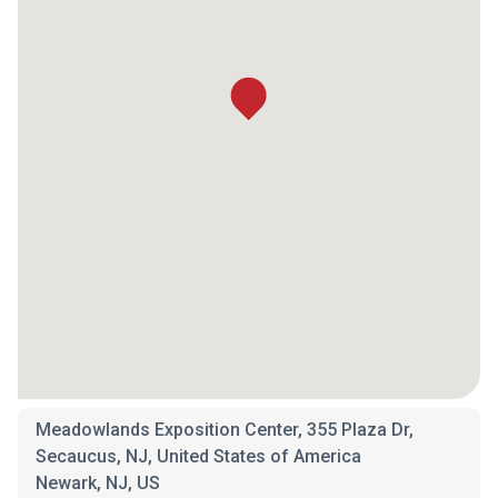
Meadowlands Exposition Center, 355 Plaza Dr,
Secaucus, NJ, United States of America
Newark, NJ, US