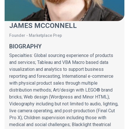
JAMES MCCONNELL
Founder
-
Marketplace Prep
BIOGRAPHY
Specialties: Global sourcing experience of products
and services; Tableau and VBA Macro based data
visualization and analytics to support business
reporting and forecasting; International e-commerce
with physical product sales through multiple
distribution methods; Art/design with LEGO® brand
bricks; Web design (Wordpress and Minor HTML);
Videography including but not limited to audio, lighting,
live camera operating, and post-production (Final Cut
Pro X); Children supervision including those with
medical and social challenges; Blacklight theatrical