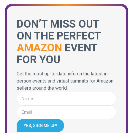
DON’T MISS OUT
ON THE PERFECT
AMAZON
EVENT
FOR YOU
Get the most up-to-date info on the latest in-
person events and virtual summits for Amazon
sellers around the world.
YES, SIGN ME UP!