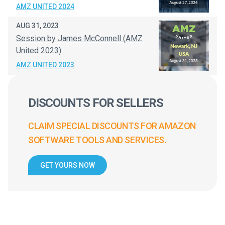
AMZ UNITED 2024
AUG 31, 2023
Session by James McConnell (AMZ
United 2023)
AMZ UNITED 2023
DISCOUNTS FOR SELLERS
CLAIM SPECIAL DISCOUNTS FOR AMAZON
SOFTWARE TOOLS AND SERVICES.
GET YOURS NOW