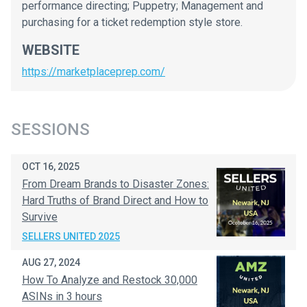
performance directing; Puppetry; Management and
purchasing for a ticket redemption style store.
WEBSITE
https://marketplaceprep.com/
SESSIONS
OCT 16, 2025
From Dream Brands to Disaster Zones:
Hard Truths of Brand Direct and How to
Survive
SELLERS UNITED 2025
AUG 27, 2024
How To Analyze and Restock 30,000
ASINs in 3 hours