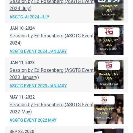
Session by Ed Rosenberg (ASGTG Event
2024 July)
ASGTG-AI 2024 JULY
JAN 10, 2024
Session by Ed Rosenberg (ASGTG Event
2024)
ASGTG EVENT 2024 JANUARY
JAN 11, 2023
Session by Ed Rosenberg (ASGTG Event
2023 January)
ASGTG EVENT 2023 JANUARY
MAY 11, 2022
Session by Ed Rosenberg (ASGTG Event
2022 May)
ASGTG EVENT 2022 MAY
SEP 23, 2020