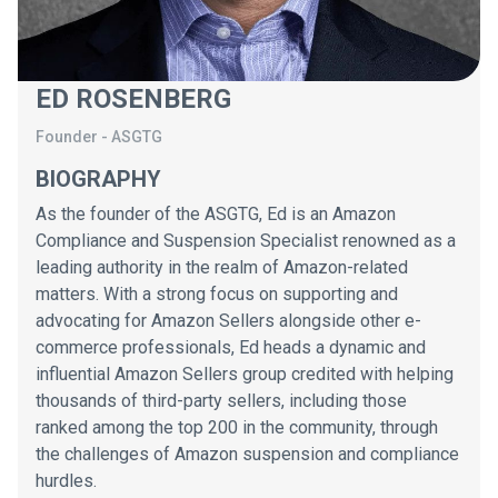
ED ROSENBERG
Founder
-
ASGTG
BIOGRAPHY
As the founder of the ASGTG, Ed is an Amazon
Compliance and Suspension Specialist renowned as a
leading authority in the realm of Amazon-related
matters. With a strong focus on supporting and
advocating for Amazon Sellers alongside other e-
commerce professionals, Ed heads a dynamic and
influential Amazon Sellers group credited with helping
thousands of third-party sellers, including those
ranked among the top 200 in the community, through
the challenges of Amazon suspension and compliance
hurdles.