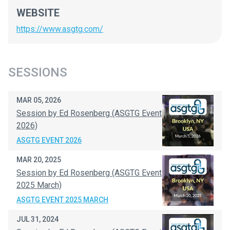
WEBSITE
https://www.asgtg.com/
SESSIONS
MAR 05, 2026
Session by Ed Rosenberg (ASGTG Event
2026)
ASGTG EVENT 2026
MAR 20, 2025
Session by Ed Rosenberg (ASGTG Event
2025 March)
ASGTG EVENT 2025 MARCH
JUL 31, 2024