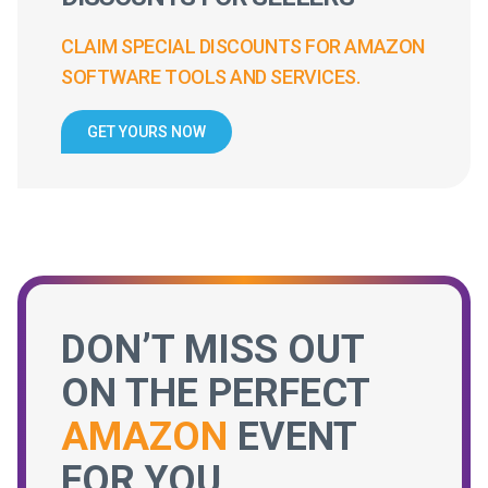
CLAIM SPECIAL DISCOUNTS FOR AMAZON
SOFTWARE TOOLS AND SERVICES.
GET YOURS NOW
DON’T MISS OUT
ON THE PERFECT
AMAZON
EVENT
FOR YOU