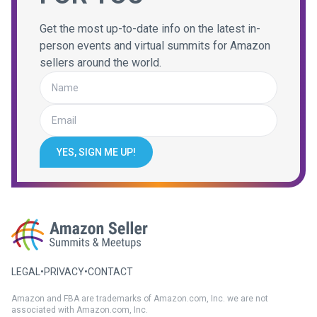
Get the most up-to-date info on the latest in-
person events and virtual summits for Amazon
sellers around the world.
YES, SIGN ME UP!
LEGAL
•
PRIVACY
•
CONTACT
Amazon and FBA are trademarks of Amazon.com, Inc. we are not
associated with Amazon.com, Inc.