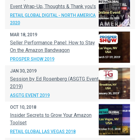
Event Wrap-Up, Thoughts & Thank you's
RETAIL GLOBAL DIGITAL - NORTH AMERICA
2020
MAR 18, 2019
Seller Performance Panel: How to Stay
On the Amazon Bandwagon
PROSPER SHOW 2019
JAN 30, 2019
Session by Ed Rosenberg (ASGTG Event
2019)
ASGTG EVENT 2019
OCT 10, 2018
Insider Secrets to Grow Your Amazon
Toolset
RETAIL GLOBAL LAS VEGAS 2018