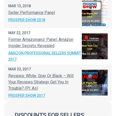
MAR 13, 2018
Seller Performance Panel
PROSPER SHOW 2018
MAY 22, 2017
Former Amazonians’ Panel: Amazon
Insider Secrets Revealed
AMAZON PROFESSIONAL SELLERS SUMMIT
2017
MAR 23, 2017
Reviews: White, Gray Or Black – Will
Your Reviews Strategy Get You In
Trouble? (Pl, As)
PROSPER SHOW 2017
DISCOUNTS FOR SELLERS