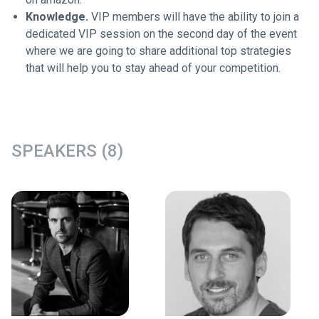
Knowledge.
VIP members will have the ability to join a
dedicated VIP session on the second day of the event
where we are going to share additional top strategies
that will help you to stay ahead of your competition.
SPEAKERS (8)