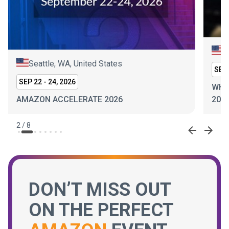
N
Seattle, WA, United States
SEP 
SEP 22 - 24, 2026
WHI
AMAZON ACCELERATE 2026
202
2
/
8
DON’T MISS OUT
ON THE PERFECT