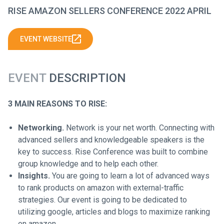
RISE AMAZON SELLERS CONFERENCE 2022 APRIL
EVENT WEBSITE
EVENT
DESCRIPTION
3 MAIN REASONS TO RISE:
Networking.
Network is your net worth. Connecting with
advanced sellers and knowledgeable speakers is the
key to success. Rise Conference was built to combine
group knowledge and to help each other.
Insights.
You are going to learn a lot of advanced ways
to rank products on amazon with external-traffic
strategies. Our event is going to be dedicated to
utilizing google, articles and blogs to maximize ranking
on amazon.