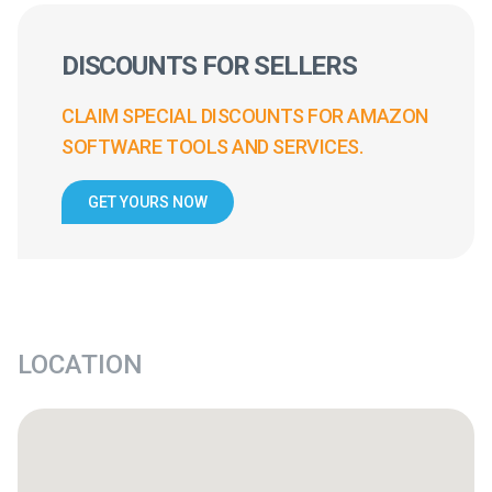
DISCOUNTS FOR SELLERS
CLAIM SPECIAL DISCOUNTS FOR AMAZON
SOFTWARE TOOLS AND SERVICES.
GET YOURS NOW
LOCATION