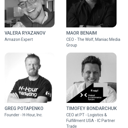
VALERA RYAZANOV
MAOR BENAIM
Amazon Expert
CEO - The Wolf, Maniac Media
Group
GREG POTAPENKO
TIMOFEY BONDARCHUK
Founder - H-Hour, Inc.
CEO at PT - Logistics &
Fulfillment USA - IC Partner
Trade