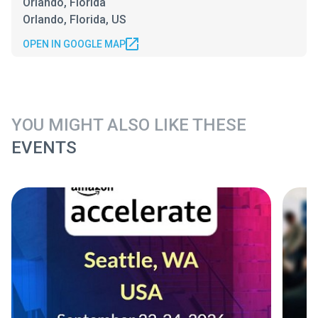
Orlando, Florida
Orlando, Florida, US
OPEN IN GOOGLE MAP
YOU MIGHT ALSO LIKE THESE
EVENTS