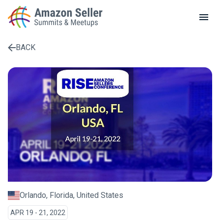
LOCAL MEETUPS
ABOUT
BACK
CONTACT
Enter a search term to find results
Orlando, Florida, United States
APR 19 - 21, 2022