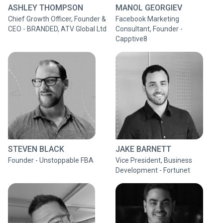
ASHLEY THOMPSON
MANOL GEORGIEV
Chief Growth Officer, Founder &
Facebook Marketing
CEO - BRANDED, ATV Global Ltd
Consultant, Founder -
Capptive8
STEVEN BLACK
JAKE BARNETT
Founder - Unstoppable FBA
Vice President, Business
Development - Fortunet