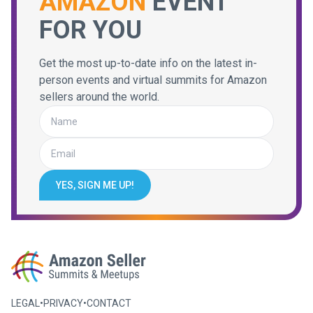
AMAZON
EVENT
FOR YOU
Get the most up-to-date info on the latest in-
person events and virtual summits for Amazon
sellers around the world.
YES, SIGN ME UP!
LEGAL
•
PRIVACY
•
CONTACT