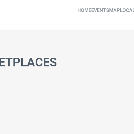
HOME
EVENTS
MAP
LOCA
ETPLACES