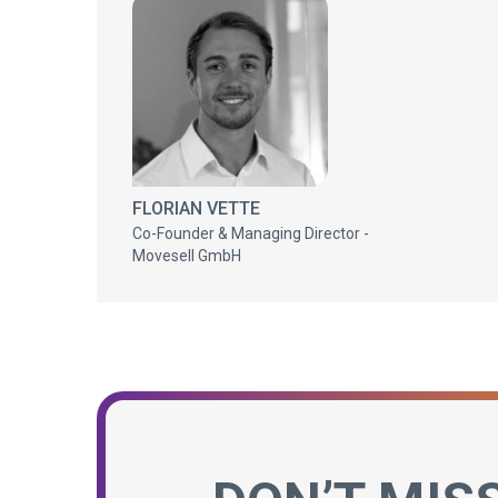
FLORIAN VETTE
Co-Founder & Managing Director -
Movesell GmbH