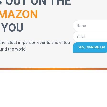
S OUT ON THE
MAZON
 YOU
the latest in-person events and virtual
YES, SIGN ME UP!
und the world.