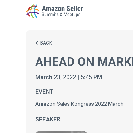
BACK
Enter a search term to find results
AHEAD ON MARK
March 23, 2022 | 5:45 PM
EVENT
Amazon Sales Kongress 2022 March
SPEAKER