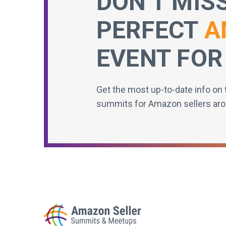
DON’T MIS
PERFECT
A
EVENT FOR
Get the most up-to-date info on 
summits for Amazon sellers aro