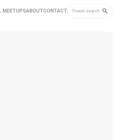
L MEETUPS
ABOUT
CONTACT