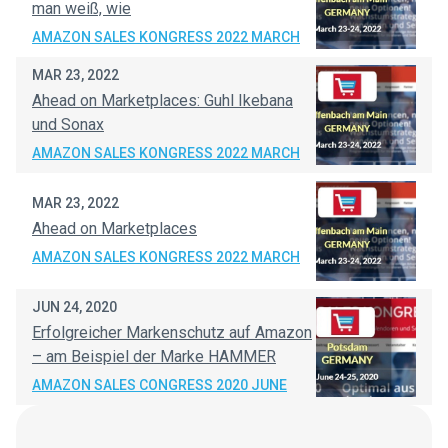
man weiß, wie
AMAZON SALES KONGRESS 2022 MARCH
MAR 23, 2022
Ahead on Marketplaces: Guhl Ikebana
und Sonax
AMAZON SALES KONGRESS 2022 MARCH
MAR 23, 2022
Ahead on Marketplaces
AMAZON SALES KONGRESS 2022 MARCH
JUN 24, 2020
Erfolgreicher Markenschutz auf Amazon
– am Beispiel der Marke HAMMER
AMAZON SALES CONGRESS 2020 JUNE