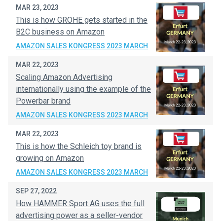
MAR 23, 2023
This is how GROHE gets started in the
B2C business on Amazon
AMAZON SALES KONGRESS 2023 MARCH
MAR 22, 2023
Scaling Amazon Advertising
internationally using the example of the
Powerbar brand
AMAZON SALES KONGRESS 2023 MARCH
MAR 22, 2023
This is how the Schleich toy brand is
growing on Amazon
AMAZON SALES KONGRESS 2023 MARCH
SEP 27, 2022
How HAMMER Sport AG uses the full
advertising power as a seller-vendor