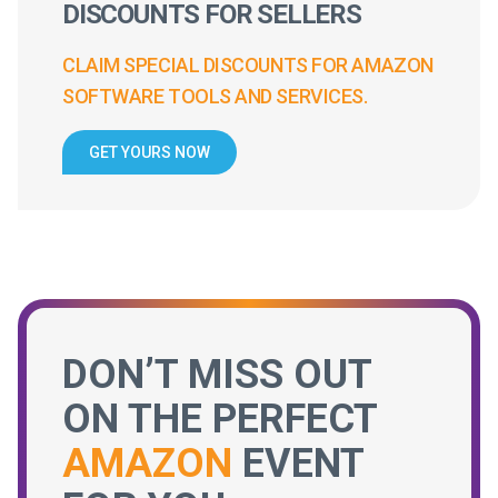
DISCOUNTS FOR SELLERS
CLAIM SPECIAL DISCOUNTS FOR AMAZON
SOFTWARE TOOLS AND SERVICES.
GET YOURS NOW
DON’T MISS OUT
ON THE PERFECT
AMAZON
EVENT