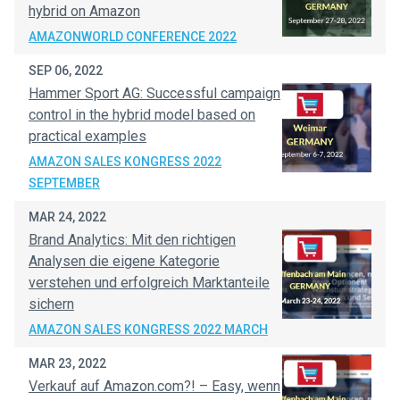
hybrid on Amazon
AMAZONWORLD CONFERENCE 2022
SEP 06, 2022
Hammer Sport AG: Successful campaign
control in the hybrid model based on
practical examples
AMAZON SALES KONGRESS 2022
SEPTEMBER
MAR 24, 2022
Brand Analytics: Mit den richtigen
Analysen die eigene Kategorie
verstehen und erfolgreich Marktanteile
sichern
AMAZON SALES KONGRESS 2022 MARCH
MAR 23, 2022
Verkauf auf Amazon.com?! – Easy, wenn