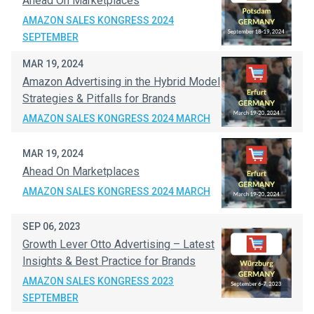
Ahead On Marketplaces
AMAZON SALES KONGRESS 2024
SEPTEMBER
MAR 19, 2024
Amazon Advertising in the Hybrid Model
Strategies & Pitfalls for Brands
AMAZON SALES KONGRESS 2024 MARCH
MAR 19, 2024
Ahead On Marketplaces
AMAZON SALES KONGRESS 2024 MARCH
SEP 06, 2023
Growth Lever Otto Advertising – Latest
Insights & Best Practice for Brands
AMAZON SALES KONGRESS 2023
SEPTEMBER