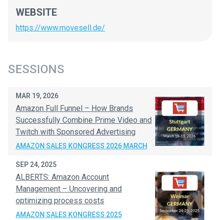
WEBSITE
https://www.movesell.de/
SESSIONS
MAR 19, 2026
Amazon Full Funnel – How Brands
Successfully Combine Prime Video and
Twitch with Sponsored Advertising
AMAZON SALES KONGRESS 2026 MARCH
SEP 24, 2025
ALBERTS: Amazon Account
Management – Uncovering and
optimizing process costs
AMAZON SALES KONGRESS 2025