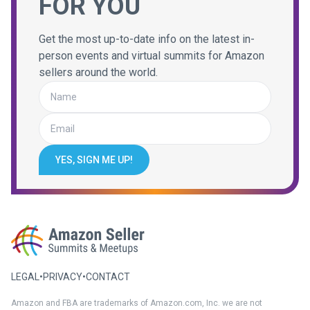
FOR YOU
Get the most up-to-date info on the latest in-
person events and virtual summits for Amazon
sellers around the world.
YES, SIGN ME UP!
LEGAL
•
PRIVACY
•
CONTACT
Amazon and FBA are trademarks of Amazon.com, Inc. we are not