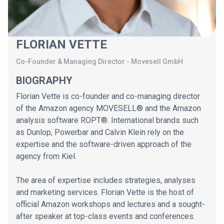
FLORIAN VETTE
Co-Founder & Managing Director
-
Movesell GmbH
BIOGRAPHY
Florian Vette is co-founder and co-managing director
of the Amazon agency MOVESELL® and the Amazon
analysis software ROPT®. International brands such
as Dunlop, Powerbar and Calvin Klein rely on the
expertise and the software-driven approach of the
agency from Kiel.
The area of ​​expertise includes strategies, analyses
and marketing services. Florian Vette is the host of
official Amazon workshops and lectures and a sought-
after speaker at top-class events and conferences.