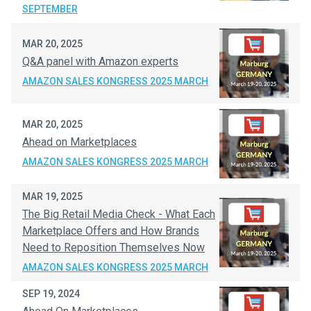
SEPTEMBER
MAR 20, 2025
Q&A panel with Amazon experts
AMAZON SALES KONGRESS 2025 MARCH
MAR 20, 2025
Ahead on Marketplaces
AMAZON SALES KONGRESS 2025 MARCH
MAR 19, 2025
The Big Retail Media Check - What Each
Marketplace Offers and How Brands
Need to Reposition Themselves Now
AMAZON SALES KONGRESS 2025 MARCH
SEP 19, 2024