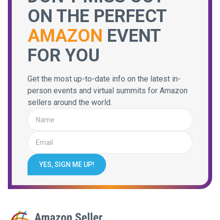
ON THE PERFECT
AMAZON
EVENT
FOR YOU
Get the most up-to-date info on the latest in-
person events and virtual summits for Amazon
sellers around the world.
YES, SIGN ME UP!