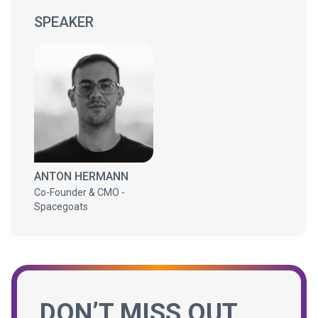
SPEAKER
ANTON HERMANN
Co-Founder & CMO -
Spacegoats
DON’T MISS OUT