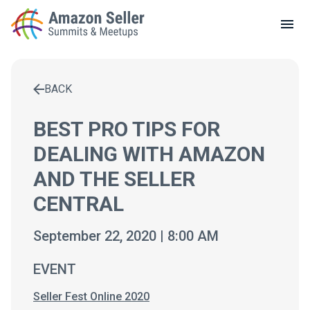
LOCAL MEETUPS
ABOUT
BACK
CONTACT
Enter a search term to find results
BEST PRO TIPS FOR
DEALING WITH AMAZON
AND THE SELLER
CENTRAL
September 22, 2020 | 8:00 AM
EVENT
Seller Fest Online 2020