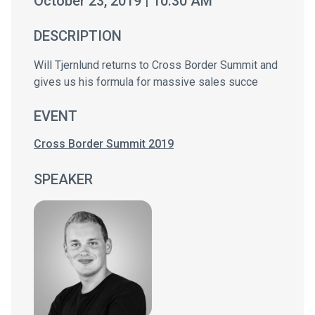
October 23, 2019 | 10:30 AM
DESCRIPTION
Will Tjernlund returns to Cross Border Summit and
gives us his formula for massive sales succe
EVENT
Cross Border Summit 2019
SPEAKER