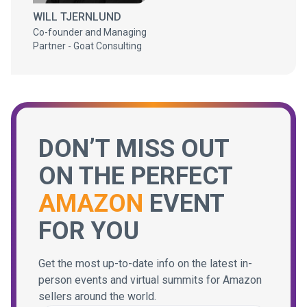
WILL TJERNLUND
Co-founder and Managing
Partner - Goat Consulting
DON’T MISS OUT
ON THE PERFECT
AMAZON
EVENT
FOR YOU
Get the most up-to-date info on the latest in-
person events and virtual summits for Amazon
sellers around the world.