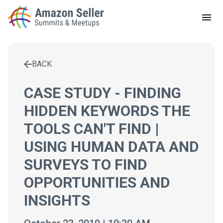
LOCAL MEETUPS
ABOUT
BACK
CONTACT
Enter a search term to find results
CASE STUDY - FINDING
HIDDEN KEYWORDS THE
TOOLS CAN'T FIND |
USING HUMAN DATA AND
SURVEYS TO FIND
OPPORTUNITIES AND
INSIGHTS