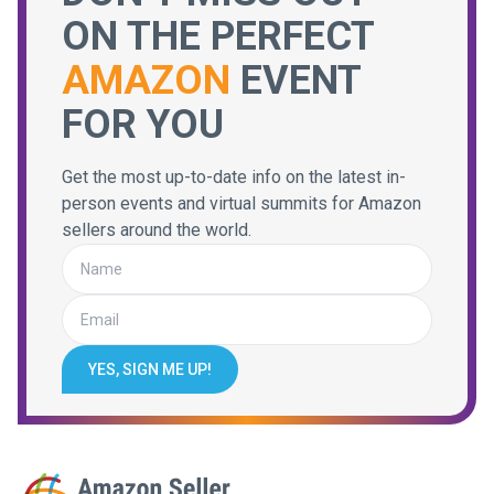
ON THE PERFECT
AMAZON
EVENT
FOR YOU
Get the most up-to-date info on the latest in-
person events and virtual summits for Amazon
sellers around the world.
YES, SIGN ME UP!