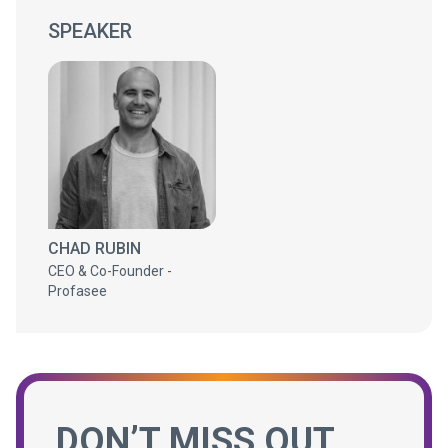
SPEAKER
CHAD RUBIN
CEO & Co-Founder -
Profasee
DON’T MISS OUT