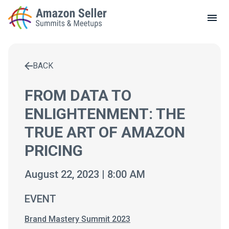
LOCAL MEETUPS
ABOUT
BACK
CONTACT
Enter a search term to find results
FROM DATA TO
ENLIGHTENMENT: THE
TRUE ART OF AMAZON
PRICING
August 22, 2023 | 8:00 AM
EVENT
Brand Mastery Summit 2023