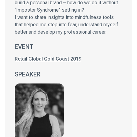
build a personal brand – how do we do it without
“Impostor Syndrome” setting in?
I want to share insights into mindfulness tools
that helped me step into fear, understand myself
better and develop my professional career.
EVENT
Retail Global Gold Coast 2019
SPEAKER