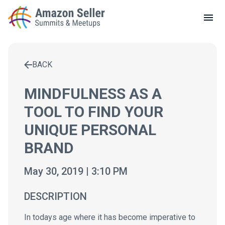
LOCAL MEETUPS
ABOUT
BACK
CONTACT
Enter a search term to find results
MINDFULNESS AS A
TOOL TO FIND YOUR
UNIQUE PERSONAL
BRAND
May 30, 2019 | 3:10 PM
DESCRIPTION
In todays age where it has become imperative to