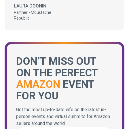
LAURA DOONIN
Partner - Moustache
Republic
DON’T MISS OUT
ON THE PERFECT
AMAZON
EVENT
FOR YOU
Get the most up-to-date info on the latest in-
person events and virtual summits for Amazon
sellers around the world.