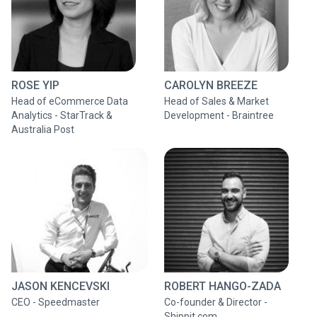
ROSE YIP
CAROLYN BREEZE
Head of eCommerce Data
Head of Sales & Market
Analytics - StarTrack &
Development - Braintree
Australia Post
JASON KENCEVSKI
ROBERT HANGO-ZADA
CEO - Speedmaster
Co-founder & Director -
Shippit.com