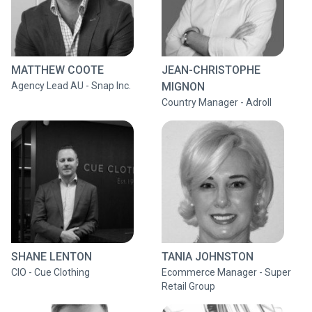
MATTHEW COOTE
JEAN-CHRISTOPHE
Agency Lead AU - Snap Inc.
MIGNON
Country Manager - Adroll
SHANE LENTON
TANIA JOHNSTON
CIO - Cue Clothing
Ecommerce Manager - Super
Retail Group