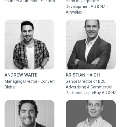
Founder & Director - St Frock
Head of Corporate
Development AU & NZ -
Airwallex
ANDREW WAITE
KRISTIAN HAIGH
Managing Director - Convert
Senior Director of B2C,
Digital
Advertising & Commercial
Partnerships - eBay AU & NZ