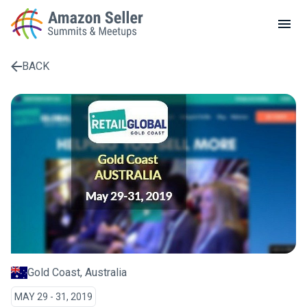
LOCAL MEETUPS
ABOUT
BACK
CONTACT
Enter a search term to find results
Gold Coast, Australia
MAY 29 - 31, 2019