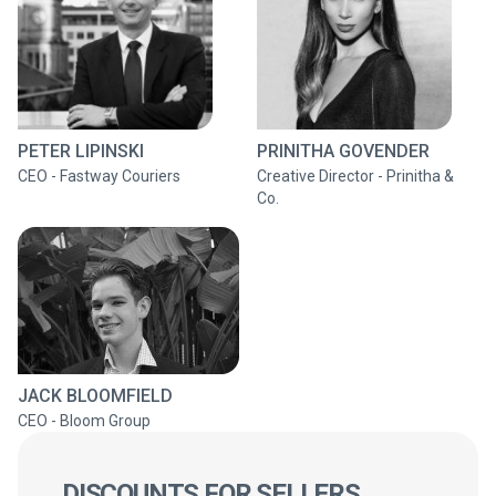
PETER LIPINSKI
PRINITHA GOVENDER
CEO - Fastway Couriers
Creative Director - Prinitha &
Co.
JACK BLOOMFIELD
CEO - Bloom Group
DISCOUNTS FOR SELLERS