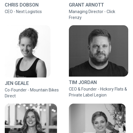
CHRIS DOBSON
GRANT ARNOTT
CEO - Next Logistics
Managing Director - Click
Frenzy
TIM JORDAN
JEN GEALE
CEO & Founder - Hickory Flats &
Co-Founder - Mountain Bikes
Private Label Legion
Direct