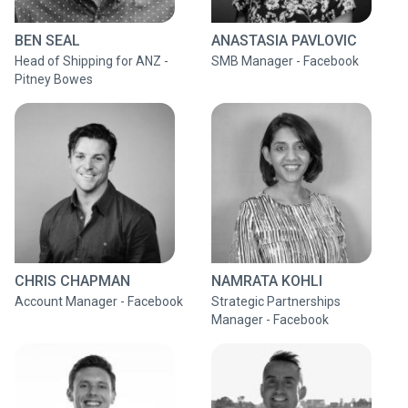
BEN SEAL
ANASTASIA PAVLOVIC
Head of Shipping for ANZ -
SMB Manager - Facebook
Pitney Bowes
CHRIS CHAPMAN
NAMRATA KOHLI
Account Manager - Facebook
Strategic Partnerships
Manager - Facebook