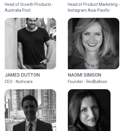
Head of Growth Products -
Head of Product Marketing -
Australia Post
Instagram Asia-Pacific
JAMES DUTTON
NAOMI SIMSON
CEO - Nutricare
Founder - RedBalloon