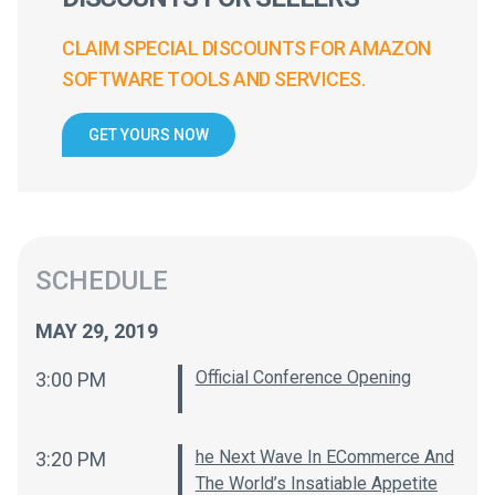
CLAIM SPECIAL DISCOUNTS FOR AMAZON
SOFTWARE TOOLS AND SERVICES.
GET YOURS NOW
SCHEDULE
MAY 29, 2019
Official Conference Opening
3:00 PM
he Next Wave In ECommerce And
3:20 PM
The World’s Insatiable Appetite