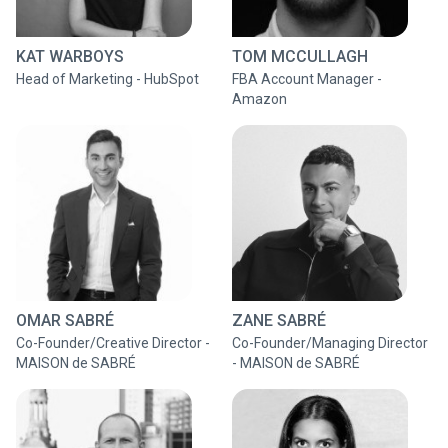
KAT WARBOYS
TOM MCCULLAGH
Head of Marketing - HubSpot
FBA Account Manager -
Amazon
OMAR SABRÉ
ZANE SABRÉ
Co-Founder/Creative Director -
Co-Founder/Managing Director
MAISON de SABRÉ
- MAISON de SABRÉ