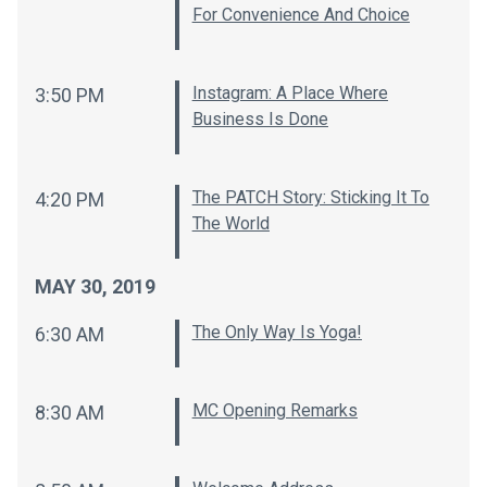
For Convenience And Choice
Instagram: A Place Where
3:50 PM
Business Is Done
The PATCH Story: Sticking It To
4:20 PM
The World
MAY 30, 2019
The Only Way Is Yoga!
6:30 AM
MC Opening Remarks
8:30 AM