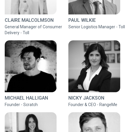
CLAIRE MALCOLMSON
PAUL WILKIE
General Manager of Consumer
Senior Logistics Manager - Toll
Delivery - Toll
MICHAEL HALLIGAN
NICKY JACKSON
Founder - Scratch
Founder & CEO - RangeMe