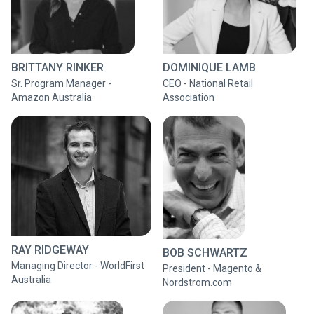
BRITTANY RINKER
DOMINIQUE LAMB
Sr. Program Manager -
CEO - National Retail
Amazon Australia
Association
RAY RIDGEWAY
BOB SCHWARTZ
Managing Director - WorldFirst
President - Magento &
Australia
Nordstrom.com