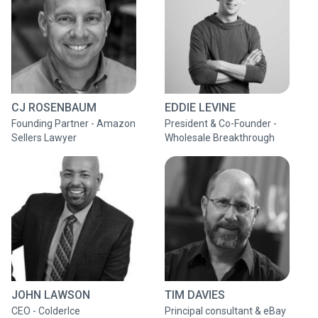
CJ ROSENBAUM
EDDIE LEVINE
Founding Partner - Amazon
President & Co-Founder -
Sellers Lawyer
Wholesale Breakthrough
JOHN LAWSON
TIM DAVIES
CEO - ColderIce
Principal consultant & eBay