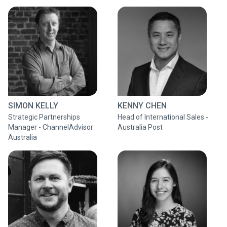
SIMON KELLY
KENNY CHEN
Strategic Partnerships
Head of International Sales -
Manager - ChannelAdvisor
Australia Post
Australia