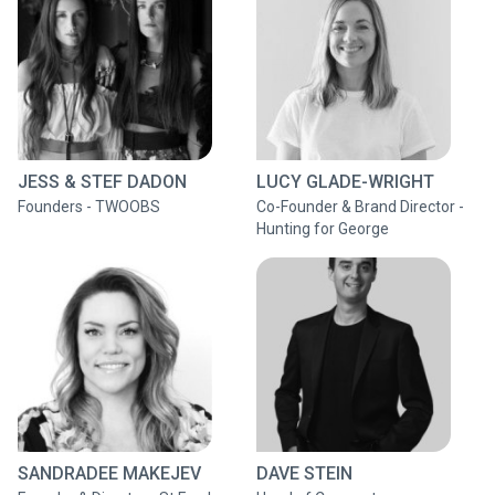
JESS & STEF DADON
LUCY GLADE-WRIGHT
Founders - TWOOBS
Co-Founder & Brand Director -
Hunting for George
SANDRADEE MAKEJEV
DAVE STEIN