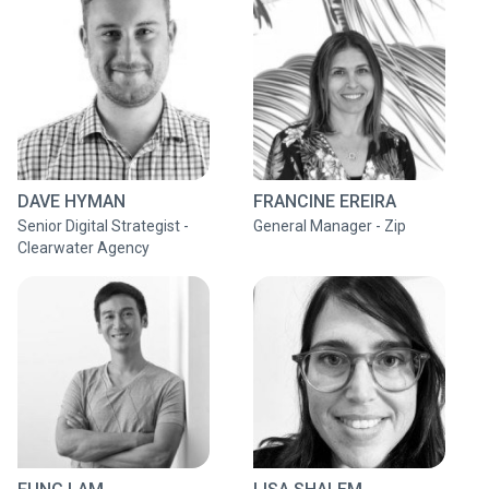
DAVE HYMAN
FRANCINE EREIRA
Senior Digital Strategist -
General Manager - Zip
Clearwater Agency