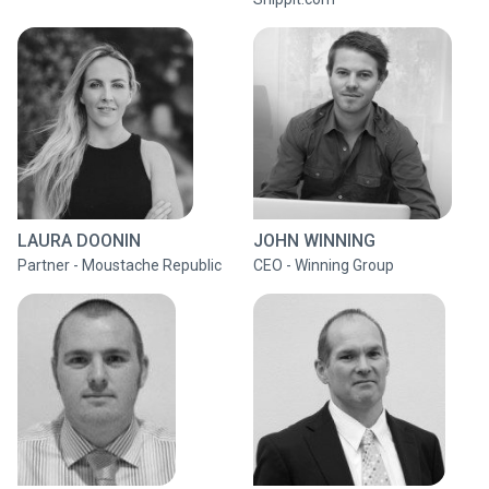
LAURA DOONIN
JOHN WINNING
Partner - Moustache Republic
CEO - Winning Group