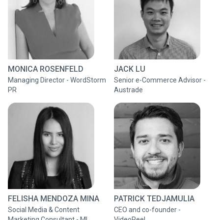
MONICA ROSENFELD
JACK LU
Managing Director - WordStorm
Senior e-Commerce Advisor -
PR
Austrade
FELISHA MENDOZA MINA
PATRICK TEDJAMULIA
Social Media & Content
CEO and co-founder -
Marketing Consultant - MI
VideoPeel