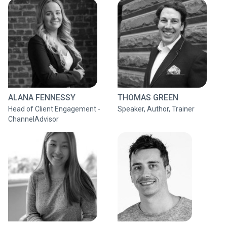
ALANA FENNESSY
THOMAS GREEN
Head of Client Engagement -
Speaker, Author, Trainer
ChannelAdvisor