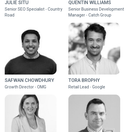
JULIE SITU
QUENTIN WILLIAMS
Senior SEO Specialist - Country
Senior Business Development
Road
Manager - Catch Group
SAFWAN CHOWDHURY
TORA BROPHY
Growth Director - OMG
Retail Lead - Google