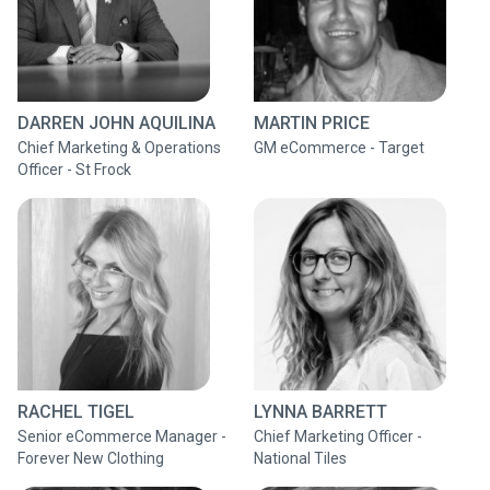
DARREN JOHN AQUILINA
MARTIN PRICE
Chief Marketing & Operations
GM eCommerce - Target
Officer - St Frock
RACHEL TIGEL
LYNNA BARRETT
Senior eCommerce Manager -
Chief Marketing Officer -
Forever New Clothing
National Tiles