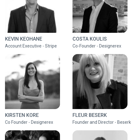
KEVIN KEOHANE
COSTA KOULIS
Account Executive - Stripe
Co-Founder - Designerex
KIRSTEN KORE
FLEUR BESERK
Co Founder - Designerex
Founder and Director - Beserk