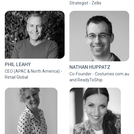
Strategist - Zellis
PHIL LEAHY
NATHAN HUPPATZ
CEO (APAC & North America) -
Co-Founder - Costumes.com.au
Retail Global
and ReadyToShip