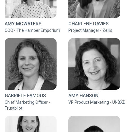
AMY MCWATERS
CHARLENE DAVIES
COO - The Hamper Emporium
Project Manager - Zellis
GABRIELE FAMOUS
AMY HANSON
Chief Marketing Officer -
VP Product Marketing - UNBXD
Trustpilot