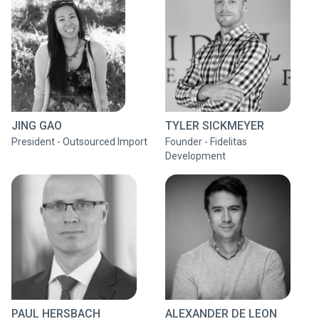
JING GAO
TYLER SICKMEYER
President - Outsourced Import
Founder - Fidelitas
Development
PAUL HERSBACH
ALEXANDER DE LEON