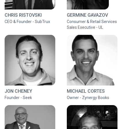
CHRIS RISTOVSKI
GERMINE GAVAZOV
CEO & Founder - SubTrux
Consumer & Retail Services
Sales Executive - UL
JON CHENEY
MICHAEL CORTES
Founder - Seek
Owner - Zynergy Books