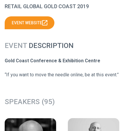
RETAIL GLOBAL GOLD COAST 2019
EVENT WEBSITE
EVENT
DESCRIPTION
Gold Coast Conference & Exhibition Centre
“If you want to move the needle online, be at this event.”
SPEAKERS (95)