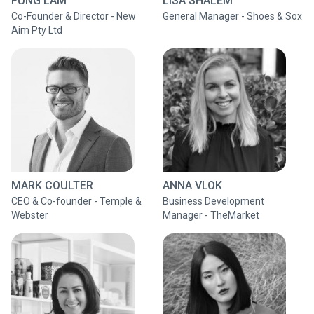
FUNG LAM
LISA SHALEM
Co-Founder & Director - New
General Manager - Shoes & Sox
Aim Pty Ltd
MARK COULTER
ANNA VLOK
CEO & Co-founder - Temple &
Business Development
Webster
Manager - TheMarket