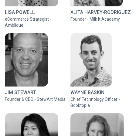
LISA POWELL
ALITA HARVEY-RODRIGUEZ
eCommerce Strategist -
Founder - Milk It Academy
Amblique
JIM STEWART
WAYNE BASKIN
Founder & CEO - StewArt Media
Chief Technology Officer -
Booktopia