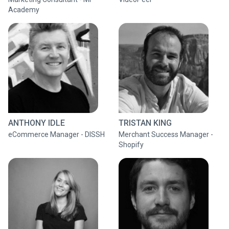
Academy
ANTHONY IDLE
TRISTAN KING
eCommerce Manager - DISSH
Merchant Success Manager -
Shopify