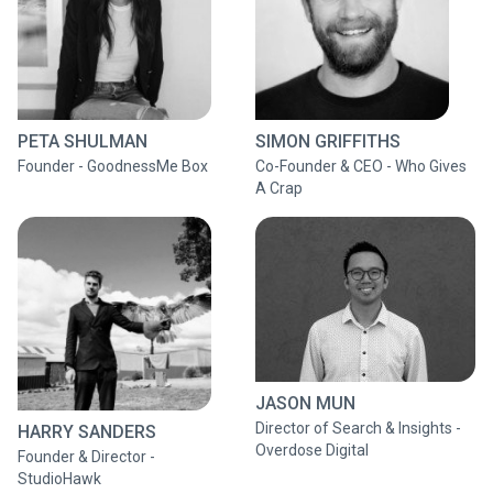
PETA SHULMAN
SIMON GRIFFITHS
Founder - GoodnessMe Box
Co-Founder & CEO - Who Gives
A Crap
JASON MUN
Director of Search & Insights -
HARRY SANDERS
Overdose Digital
Founder & Director -
StudioHawk