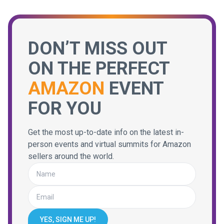
DON’T MISS OUT
ON THE PERFECT
AMAZON
EVENT
FOR YOU
Get the most up-to-date info on the latest in-
person events and virtual summits for Amazon
sellers around the world.
YES, SIGN ME UP!