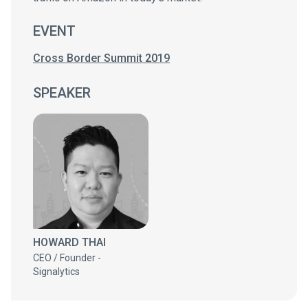
EVENT
Cross Border Summit 2019
SPEAKER
HOWARD THAI
CEO / Founder -
Signalytics