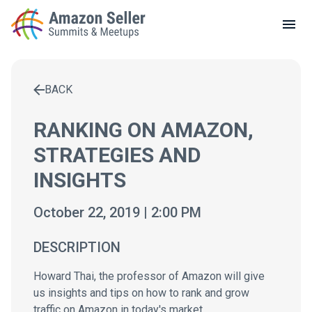
LOCAL MEETUPS
ABOUT
BACK
CONTACT
Enter a search term to find results
RANKING ON AMAZON,
STRATEGIES AND
INSIGHTS
October 22, 2019 | 2:00 PM
DESCRIPTION
Howard Thai, the professor of Amazon will give
us insights and tips on how to rank and grow
traffic on Amazon in today's market.