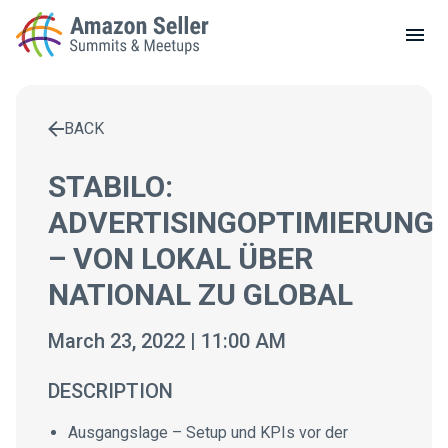
LOCAL MEETUPS
ABOUT
BACK
CONTACT
Enter a search term to find results
STABILO:
ADVERTISINGOPTIMIERUNG
– VON LOKAL ÜBER
NATIONAL ZU GLOBAL
March 23, 2022 | 11:00 AM
DESCRIPTION
Ausgangslage – Setup und KPIs vor der