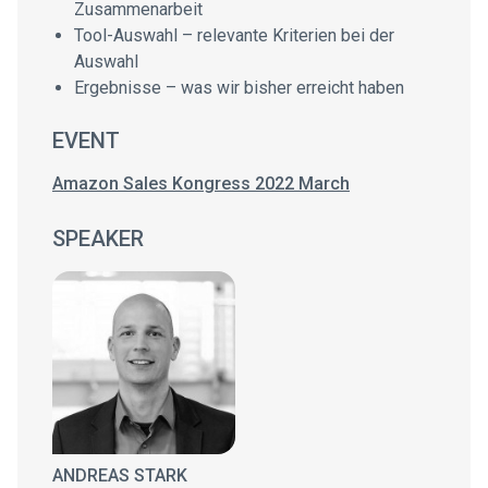
Zusammenarbeit
Tool-Auswahl – relevante Kriterien bei der
Auswahl
Ergebnisse – was wir bisher erreicht haben
EVENT
Amazon Sales Kongress 2022 March
SPEAKER
ANDREAS STARK