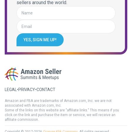
sellers around the world.
YES, SIGN ME UP!
LEGAL
•
PRIVACY
•
CONTACT
Amazon and FBA are trademarks of Amazon.com, Inc. we are not
associated with Amazon.com, Inc.
Some of the links on this website are "affiliate links." This means if you
click on the link and purchase the item or service, we will receive an
affiliate commission.
Copyright © 2017-2026
Orange Klik Company
. All rights reserved.