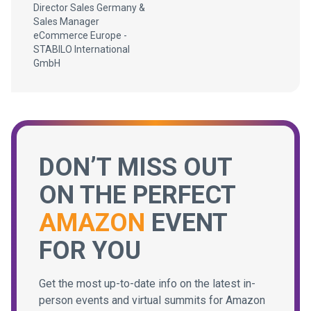
Director Sales Germany &
Sales Manager
eCommerce Europe -
STABILO International
GmbH
DON’T MISS OUT
ON THE PERFECT
AMAZON
EVENT
FOR YOU
Get the most up-to-date info on the latest in-
person events and virtual summits for Amazon