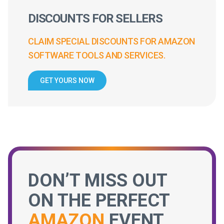
DISCOUNTS FOR SELLERS
CLAIM SPECIAL DISCOUNTS FOR AMAZON
SOFTWARE TOOLS AND SERVICES.
GET YOURS NOW
DON’T MISS OUT
ON THE PERFECT
AMAZON
EVENT