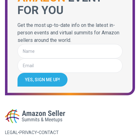
FOR YOU
Get the most up-to-date info on the latest in-
person events and virtual summits for Amazon
sellers around the world.
YES, SIGN ME UP!
LEGAL
•
PRIVACY
•
CONTACT