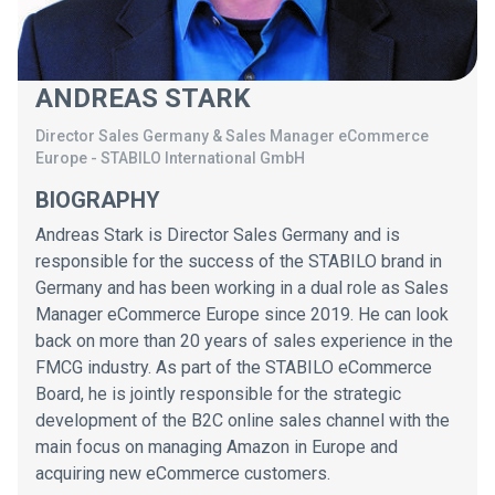
ANDREAS STARK
Director Sales Germany & Sales Manager eCommerce
Europe
-
STABILO International GmbH
BIOGRAPHY
Andreas Stark is Director Sales Germany and is
responsible for the success of the STABILO brand in
Germany and has been working in a dual role as Sales
Manager eCommerce Europe since 2019. He can look
back on more than 20 years of sales experience in the
FMCG industry. As part of the STABILO eCommerce
Board, he is jointly responsible for the strategic
development of the B2C online sales channel with the
main focus on managing Amazon in Europe and
acquiring new eCommerce customers.