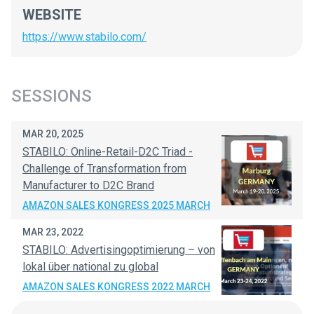
WEBSITE
https://www.stabilo.com/
SESSIONS
MAR 20, 2025
STABILO: Online-Retail-D2C Triad -
Challenge of Transformation from
Manufacturer to D2C Brand
AMAZON SALES KONGRESS 2025 MARCH
MAR 23, 2022
STABILO: Advertisingoptimierung – von
lokal über national zu global
AMAZON SALES KONGRESS 2022 MARCH