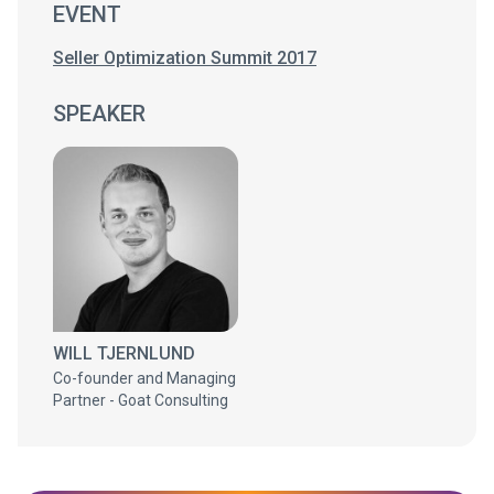
EVENT
Seller Optimization Summit 2017
SPEAKER
WILL TJERNLUND
Co-founder and Managing
Partner - Goat Consulting