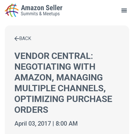
LOCAL MEETUPS
ABOUT
BACK
CONTACT
Enter a search term to find results
VENDOR CENTRAL:
NEGOTIATING WITH
AMAZON, MANAGING
MULTIPLE CHANNELS,
OPTIMIZING PURCHASE
ORDERS
April 03, 2017 | 8:00 AM