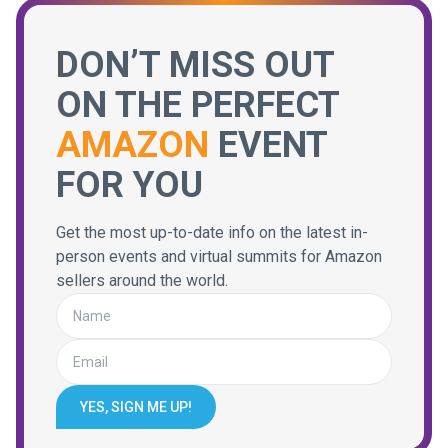
DON’T MISS OUT
ON THE PERFECT
AMAZON
EVENT
FOR YOU
Get the most up-to-date info on the latest in-
person events and virtual summits for Amazon
sellers around the world.
YES, SIGN ME UP!