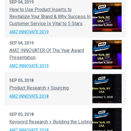
SEP 04, 2019
How to Use Product Inserts to
Revitalize Your Brand & Why Success In
Customer Service Is Vital to 5 Stars
AMZ INNOVATE 2019
SEP 04, 2019
AMZ INNOVATER Of The Year Award
Presentation
AMZ INNOVATE 2019
SEP 05, 2018
Product Research + Sourcing
AMZ INNOVATE 2018
SEP 05, 2018
Keyword Research + Building the Listing
AMZ INNOVATE 2018