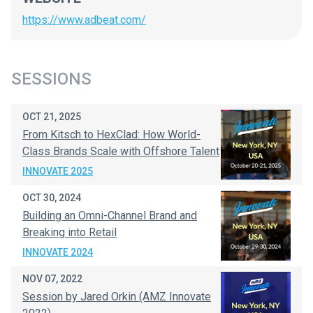
https://www.adbeat.com/
SESSIONS
OCT 21, 2025
From Kitsch to HexClad: How World-
Class Brands Scale with Offshore Talent
INNOVATE 2025
OCT 30, 2024
Building an Omni-Channel Brand and
Breaking into Retail
INNOVATE 2024
NOV 07, 2022
Session by Jared Orkin (AMZ Innovate