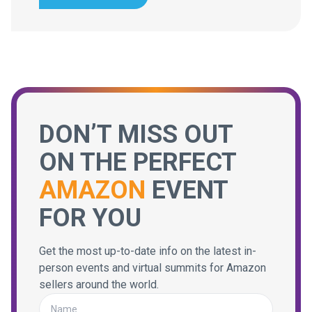
DON’T MISS OUT
ON THE PERFECT
AMAZON
EVENT
FOR YOU
Get the most up-to-date info on the latest in-
person events and virtual summits for Amazon
sellers around the world.