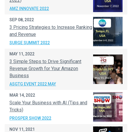
2022)
AMZ INNOVATE 2022
SEP 08, 2022
3 Pricing Strategies to Increase Ranking
and Revenue
SURGE SUMMIT 2022
MAY 11, 2022
3 Simple Steps to Drive Significant
Revenue Growth for Your Amazon
Business
ASGTG EVENT 2022 MAY
MAR 14, 2022
Scale Your Business with AI (Tips and
Tricks)
PROSPER SHOW 2022
NOV 11, 2021