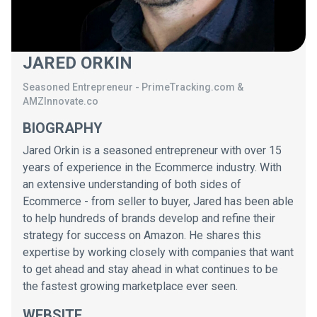
JARED ORKIN
Seasoned Entrepreneur
-
PrimeTracking.com &
AMZInnovate.co
BIOGRAPHY
Jared Orkin is a seasoned entrepreneur with over 15
years of experience in the Ecommerce industry. With
an extensive understanding of both sides of
Ecommerce - from seller to buyer, Jared has been able
to help hundreds of brands develop and refine their
strategy for success on Amazon. He shares this
expertise by working closely with companies that want
to get ahead and stay ahead in what continues to be
the fastest growing marketplace ever seen.
WEBSITE