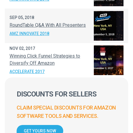
SEP 05, 2018
RoundTable Q&A With All Presenters
AMZ INNOVATE 2018
NOV 02, 2017
Winning Click Funnel Strategies to
Diversify Off Amazon
ACCELERATE 2017
DISCOUNTS FOR SELLERS
CLAIM SPECIAL DISCOUNTS FOR AMAZON
SOFTWARE TOOLS AND SERVICES.
GET YOURS NOW