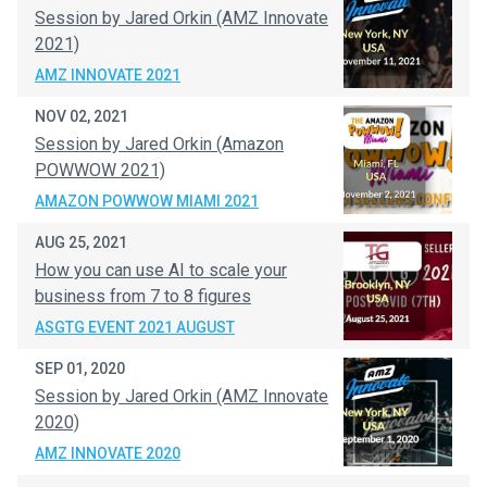
Session by Jared Orkin (AMZ Innovate
2021)
AMZ INNOVATE 2021
NOV 02, 2021
Session by Jared Orkin (Amazon
POWWOW 2021)
AMAZON POWWOW MIAMI 2021
AUG 25, 2021
How you can use AI to scale your
business from 7 to 8 figures
ASGTG EVENT 2021 AUGUST
SEP 01, 2020
Session by Jared Orkin (AMZ Innovate
2020)
AMZ INNOVATE 2020