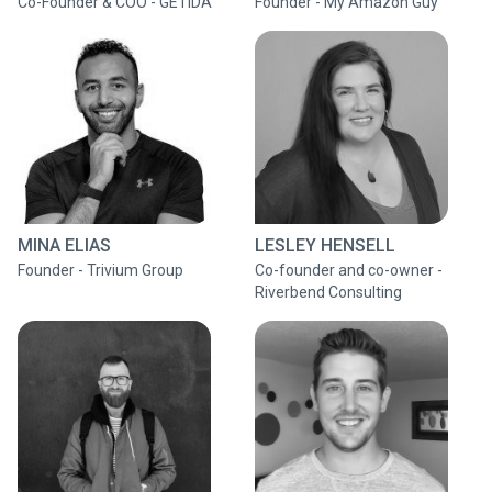
Co-Founder & COO - GETIDA
Founder - My Amazon Guy
MINA ELIAS
LESLEY HENSELL
Founder - Trivium Group
Co-founder and co-owner -
Riverbend Consulting