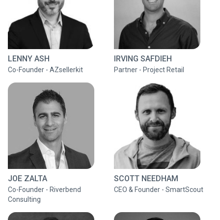
LENNY ASH
IRVING SAFDIEH
Co-Founder - AZsellerkit
Partner - Project Retail
JOE ZALTA
SCOTT NEEDHAM
Co-Founder - Riverbend
CEO & Founder - SmartScout
Consulting