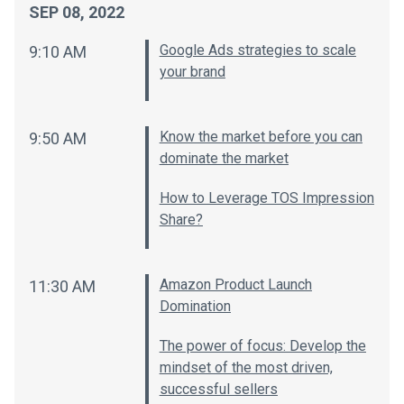
SEP 08, 2022
Google Ads strategies to scale
9:10 AM
your brand
Know the market before you can
9:50 AM
dominate the market
How to Leverage TOS Impression
Share?
Amazon Product Launch
11:30 AM
Domination
The power of focus: Develop the
mindset of the most driven,
successful sellers