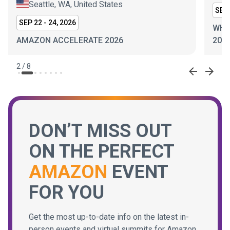
Seattle, WA, United States
SEP 
SEP 22 - 24, 2026
WHI
AMAZON ACCELERATE 2026
202
2
/
8
DON’T MISS OUT
ON THE PERFECT
AMAZON
EVENT
FOR YOU
Get the most up-to-date info on the latest in-
person events and virtual summits for Amazon