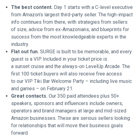
The best content.
Day 1 starts with a C-level executive
from Amazon’s largest third-party seller. The high-impact
info continues from there, with strategies from sellers
of size, advice from ex-Amazonians, and blueprints for
success from the most knowledgeable experts in the
industry.
Flat out fun.
SURGE is built to be memorable, and every
guest is a VIP. Included in your ticket price is
a sunset cruise and the always-on LevelUp Arcade. The
first 100 ticket buyers will also receive free access
to our VIP Tiki Bar Welcome Party – including live music
and games – on February 21.
Great contacts.
Our 350 paid attendees plus 50+
speakers, sponsors and influencers include owners,
operators and brand managers at large and mid-sized
Amazon businesses. These are serious sellers looking
for relationships that will move their business goals
forward.