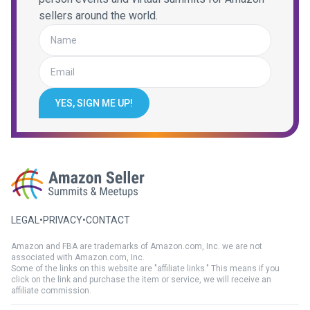
sellers around the world.
YES, SIGN ME UP!
LEGAL
•
PRIVACY
•
CONTACT
Amazon and FBA are trademarks of Amazon.com, Inc. we are not
associated with Amazon.com, Inc.
Some of the links on this website are "affiliate links." This means if you
click on the link and purchase the item or service, we will receive an
affiliate commission.