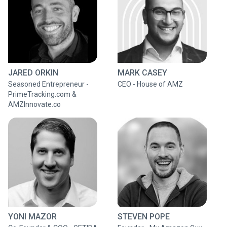
JARED ORKIN
MARK CASEY
Seasoned Entrepreneur -
CEO - House of AMZ
PrimeTracking.com &
AMZInnovate.co
YONI MAZOR
STEVEN POPE