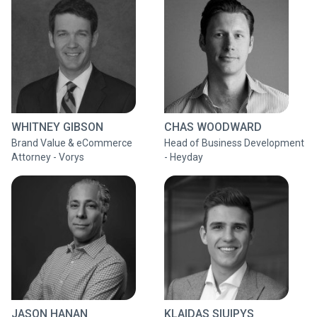
WHITNEY GIBSON
CHAS WOODWARD
Brand Value & eCommerce
Head of Business Development
Attorney - Vorys
- Heyday
JASON HANAN
KLAIDAS SIUIPYS