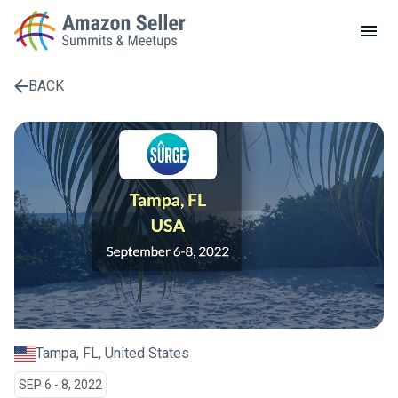
LOCAL MEETUPS
ABOUT
BACK
CONTACT
Enter a search term to find results
Tampa, FL, United States
SEP 6 - 8, 2022