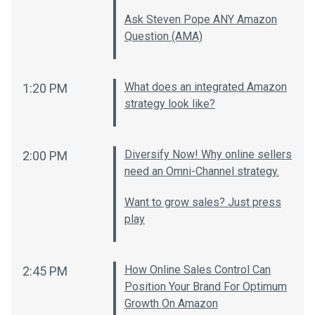
Ask Steven Pope ANY Amazon
Question (AMA)
What does an integrated Amazon
1:20 PM
strategy look like?
Diversify Now! Why online sellers
2:00 PM
need an Omni-Channel strategy.
Want to grow sales? Just press
play
How Online Sales Control Can
2:45 PM
Position Your Brand For Optimum
Growth On Amazon