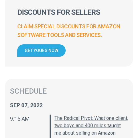
DISCOUNTS FOR SELLERS
CLAIM SPECIAL DISCOUNTS FOR AMAZON
SOFTWARE TOOLS AND SERVICES.
GET YOURS NOW
SCHEDULE
SEP 07, 2022
The Radical Pivot: What one client,
9:15 AM
two boys and 400 miles taught
me about selling on Amazon