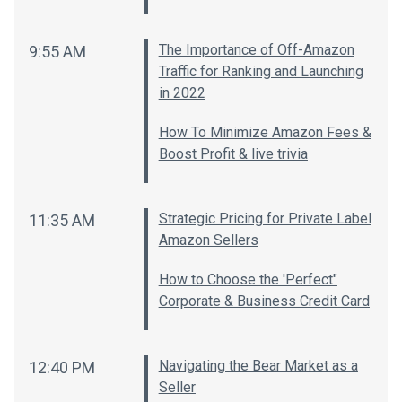
The Importance of Off-Amazon
9:55 AM
Traffic for Ranking and Launching
in 2022
How To Minimize Amazon Fees &
Boost Profit & live trivia
Strategic Pricing for Private Label
11:35 AM
Amazon Sellers
How to Choose the 'Perfect"
Corporate & Business Credit Card
Navigating the Bear Market as a
12:40 PM
Seller