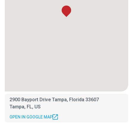
2900 Bayport Drive Tampa, Florida 33607
Tampa, FL, US
OPEN IN GOOGLE MAP