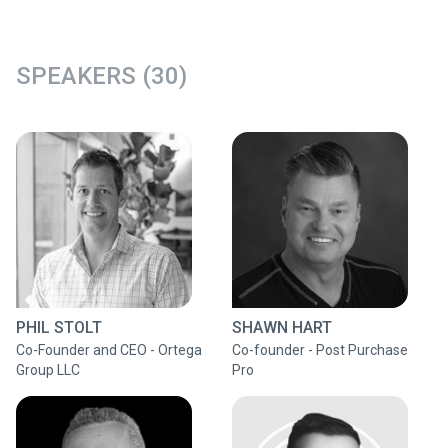
SPEAKERS (30)
PHIL STOLT
SHAWN HART
Co-Founder and CEO - Ortega
Co-founder - Post Purchase
Group LLC
Pro