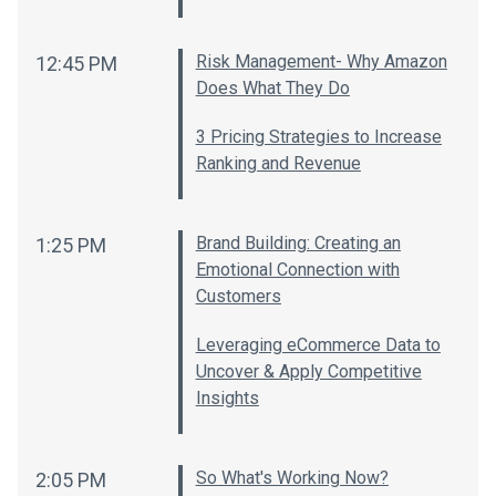
Risk Management- Why Amazon
12:45 PM
Does What They Do
3 Pricing Strategies to Increase
Ranking and Revenue
Brand Building: Creating an
1:25 PM
Emotional Connection with
Customers
Leveraging eCommerce Data to
Uncover & Apply Competitive
Insights
So What's Working Now?
2:05 PM