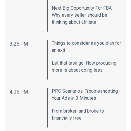
Next Big Opportunity For FBA:
Why every seller should be
thinking about affiliate
Things to consider as you plan for
3:25 PM
an exit
Let that task go: How producing
more is about doing less
PPC Scenarios: Troubleshooting
4:05 PM
Your Ads in 3 Minutes
From broken and broke to
financially free