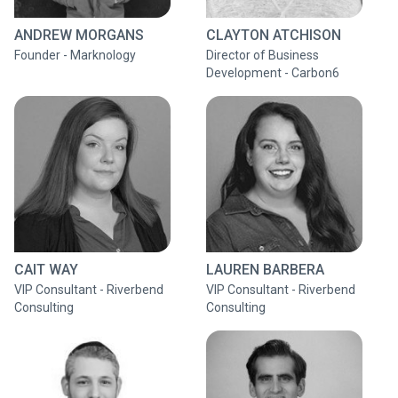
ANDREW MORGANS
CLAYTON ATCHISON
Founder - Marknology
Director of Business
Development - Carbon6
CAIT WAY
LAUREN BARBERA
VIP Consultant - Riverbend
VIP Consultant - Riverbend
Consulting
Consulting