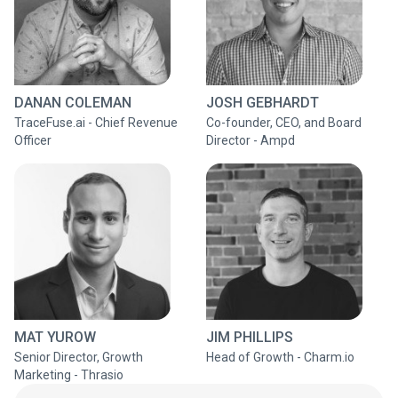
DANAN COLEMAN
JOSH GEBHARDT
TraceFuse.ai - Chief Revenue
Co-founder, CEO, and Board
Officer
Director - Ampd
MAT YUROW
JIM PHILLIPS
Senior Director, Growth
Head of Growth - Charm.io
Marketing - Thrasio