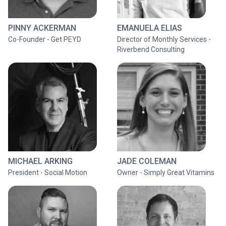
PINNY ACKERMAN
EMANUELA ELIAS
Co-Founder - Get PEYD
Director of Monthly Services -
Riverbend Consulting
MICHAEL ARKING
JADE COLEMAN
President - Social Motion
Owner - Simply Great Vitamins