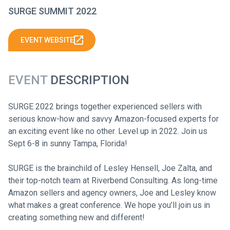
SURGE SUMMIT 2022
EVENT WEBSITE
EVENT
DESCRIPTION
SURGE 2022 brings together experienced sellers with
serious know-how and savvy Amazon-focused experts for
an exciting event like no other. Level up in 2022. Join us
Sept 6-8 in sunny Tampa, Florida!
SURGE is the brainchild of Lesley Hensell, Joe Zalta, and
their top-notch team at Riverbend Consulting. As long-time
Amazon sellers and agency owners, Joe and Lesley know
what makes a great conference. We hope you’ll join us in
creating something new and different!