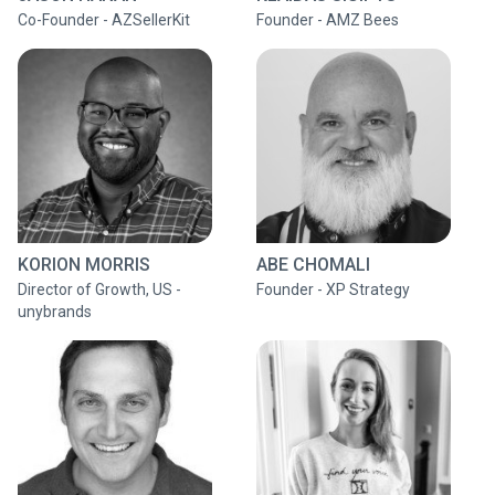
Co-Founder - AZSellerKit
Founder - AMZ Bees
KORION MORRIS
ABE CHOMALI
Director of Growth, US -
Founder - XP Strategy
unybrands