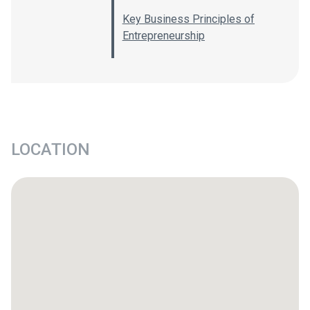
Key Business Principles of
Entrepreneurship
LOCATION