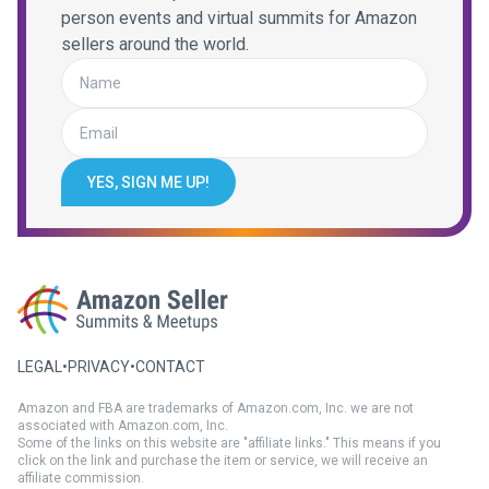
person events and virtual summits for Amazon
sellers around the world.
YES, SIGN ME UP!
LEGAL
•
PRIVACY
•
CONTACT
Amazon and FBA are trademarks of Amazon.com, Inc. we are not
associated with Amazon.com, Inc.
Some of the links on this website are "affiliate links." This means if you
click on the link and purchase the item or service, we will receive an
affiliate commission.