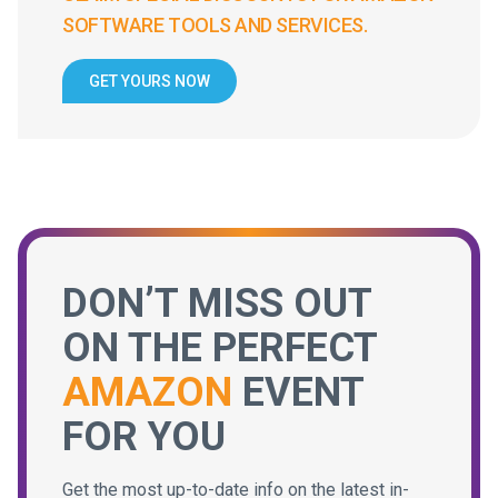
SOFTWARE TOOLS AND SERVICES.
GET YOURS NOW
DON’T MISS OUT
ON THE PERFECT
AMAZON
EVENT
FOR YOU
Get the most up-to-date info on the latest in-