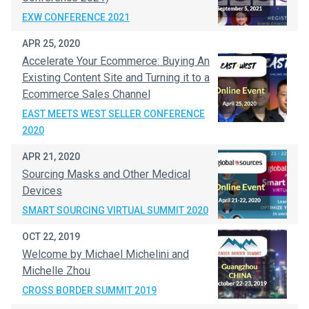
EXW CONFERENCE 2021
APR 25, 2020
Accelerate Your Ecommerce: Buying An
Existing Content Site and Turning it to a
Ecommerce Sales Channel
EAST MEETS WEST SELLER CONFERENCE
2020
APR 21, 2020
Sourcing Masks and Other Medical
Devices
SMART SOURCING VIRTUAL SUMMIT 2020
OCT 22, 2019
Welcome by Michael Michelini and
Michelle Zhou
CROSS BORDER SUMMIT 2019