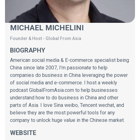
MICHAEL MICHELINI
Founder & Host
-
Global From Asia
BIOGRAPHY
American social media & E-commerce specialist being
China since late 2007, I’m passionate to help
companies do business in China leveraging the power
of social media and e-commerce. I host a weekly
podcast GlobalFromAsia.com to help businesses
understand how to do business in China and other
parts of Asia. I love Sina weibo, Tencent wechat, and
believe they are the most powerful tools for any
company to unlock huge value in the Chinese market.
WEBSITE