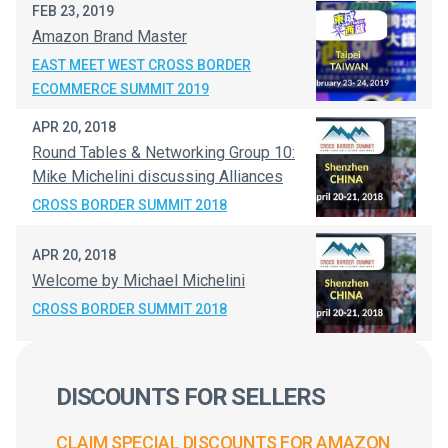
FEB 23, 2019
Amazon Brand Master
EAST MEET WEST CROSS BORDER
ECOMMERCE SUMMIT 2019
APR 20, 2018
Round Tables & Networking Group 10:
Mike Michelini discussing Alliances
CROSS BORDER SUMMIT 2018
APR 20, 2018
Welcome by Michael Michelini
CROSS BORDER SUMMIT 2018
DISCOUNTS FOR SELLERS
CLAIM SPECIAL DISCOUNTS FOR AMAZON