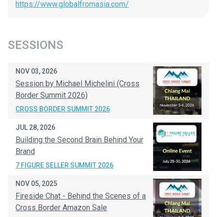
https://www.globalfromasia.com/
SESSIONS
NOV 03, 2026
Session by Michael Michelini (Cross
Border Summit 2026)
CROSS BORDER SUMMIT 2026
JUL 28, 2026
Building the Second Brain Behind Your
Brand
7 FIGURE SELLER SUMMIT 2026
NOV 05, 2025
Fireside Chat - Behind the Scenes of a
Cross Border Amazon Sale