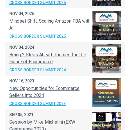
CROSS BORDER SUMMIT 2025
NOV 04, 2025
Mindset Shift: Scaling Amazon FBA with
AI
CROSS BORDER SUMMIT 2025
NOV 04, 2024
Being 2 Steps Ahead: Themes for The
Future of Ecommerce
CROSS BORDER SUMMIT 2024
NOV 16, 2023
New Opportunities for Ecommerce
Sellers into 2024
CROSS BORDER SUMMIT 2023
SEP 05, 2021
Session by Mike Michelini (EXW
Conference 2021)