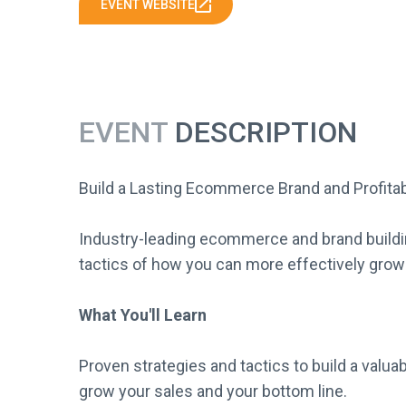
EVENT WEBSITE
EVENT
DESCRIPTION
Build a Lasting Ecommerce Brand and Profita
Industry-leading ecommerce and brand buildin
tactics of how you can more effectively grow
What You'll Learn
Proven strategies and tactics to build a valua
grow your sales and your bottom line.