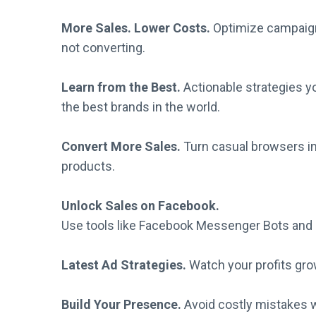
More Sales. Lower Costs.
Optimize campaign
not converting.
Learn from the Best.
Actionable strategies 
the best brands in the world.
Convert More Sales.
Turn casual browsers in
products.
Unlock Sales on Facebook.
Use tools like Facebook Messenger Bots and 
Latest Ad Strategies.
Watch your profits gro
Build Your Presence.
Avoid costly mistakes w