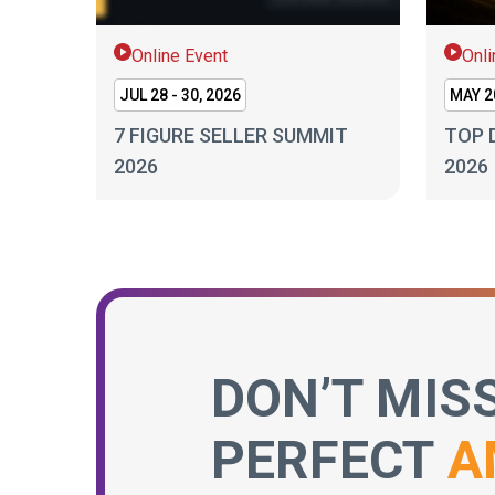
Online Event
Onli
JUL 28 - 30, 2026
MAY 20
7 FIGURE SELLER SUMMIT
TOP 
2026
2026
DON’T MIS
PERFECT
A