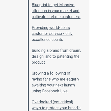
Blueprint to get Massive
attention in your market and
cultivate lifetime customers
Providing world-class
customer service - only
excellence counts
Building a brand from dream,
design, and to patenting the
product
Growing a following of
raving fans who are eagerly
awaiting your next launch
using Facebook Live
Overlooked (yet critical)
ways to protect your brand's