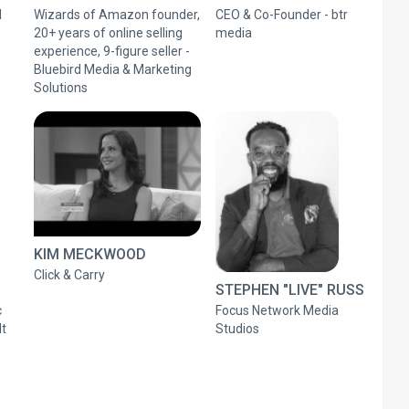
l
Wizards of Amazon founder,
CEO & Co-Founder - btr
20+ years of online selling
media
experience, 9-figure seller -
Bluebird Media & Marketing
Solutions
KIM MECKWOOD
Click & Carry
STEPHEN "LIVE" RUSS
c
Focus Network Media
lt
Studios