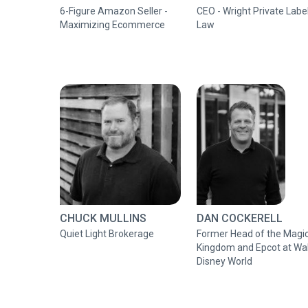
6-Figure Amazon Seller -
CEO - Wright Private Labe
Maximizing Ecommerce
Law
CHUCK MULLINS
DAN COCKERELL
Quiet Light Brokerage
Former Head of the Magi
Kingdom and Epcot at Wa
Disney World