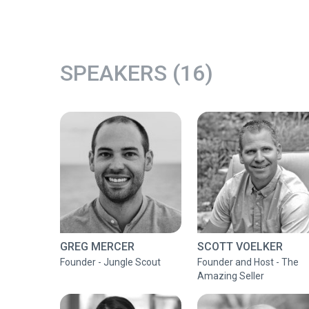
SPEAKERS (16)
GREG MERCER
SCOTT VOELKER
Founder - Jungle Scout
Founder and Host - The
Amazing Seller