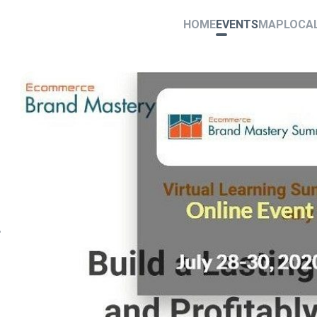
HOME
EVENTS
MAP
LOCA