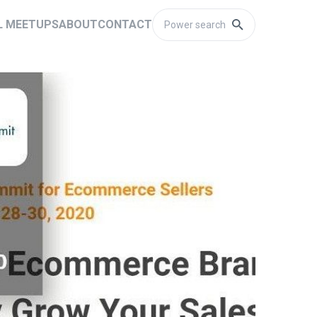
L MEETUPS
ABOUT
CONTACT