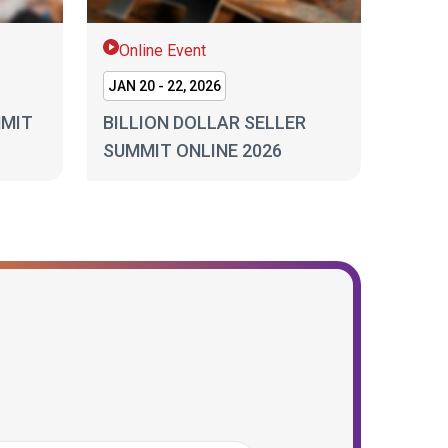
Online Event
JAN 20 - 22, 2026
MMIT
BILLION DOLLAR SELLER
SUMMIT ONLINE 2026