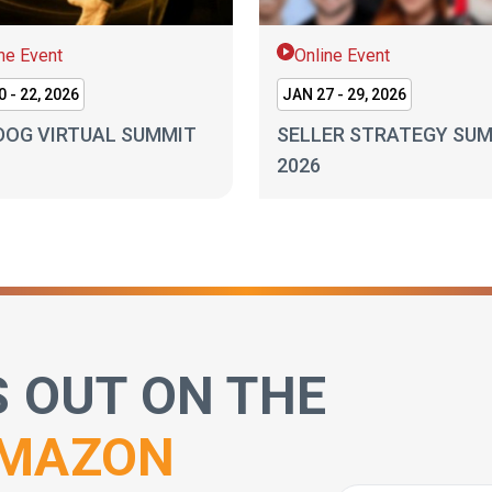
ne Event
Online Event
 - 22, 2026
JAN 27 - 29, 2026
DOG VIRTUAL SUMMIT
SELLER STRATEGY SU
2026
S OUT ON THE
MAZON