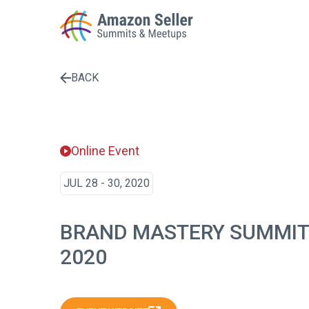
BACK
Enter a search term to find results
Online Event
JUL 28 - 30, 2020
BRAND MASTERY SUMMIT
2020