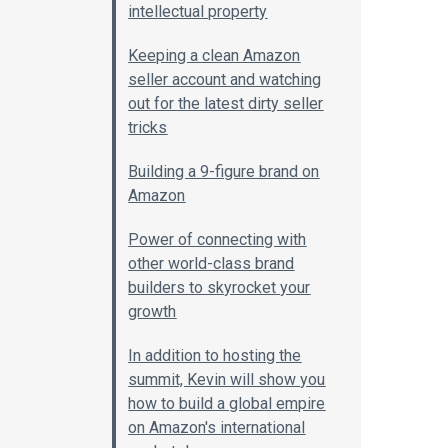
intellectual property
Keeping a clean Amazon
seller account and watching
out for the latest dirty seller
tricks
Building a 9-figure brand on
Amazon
Power of connecting with
other world-class brand
builders to skyrocket your
growth
In addition to hosting the
summit, Kevin will show you
how to build a global empire
on Amazon's international