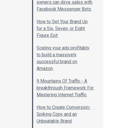
owners can dirve sales with
Facebook Messenger Bots
How to Set Your Brand Up
for a Six, Seven, or Eight
Figure Exit
Scaling your ads profitably
to build a massively
successful brand on
Amazon
9 Mountains Of Traffic - A
breakthrough Framework For
Mastering Internet Traffic
How to Create Conversion-
Spiking Copy and an
Unbeatable Brand