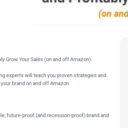
bly Grow Your Sales (on and off Amazon).
g experts will teach you proven strategies and
 your brand on and off Amazon.
ble, future-proof (and recession-proof) brand and