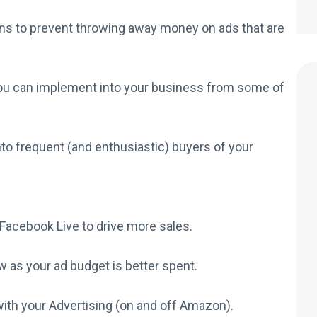
s to prevent throwing away money on ads that are
you can implement into your business from some of
to frequent (and enthusiastic) buyers of your
Facebook Live to drive more sales.
w as your ad budget is better spent.
ith your Advertising (on and off Amazon).