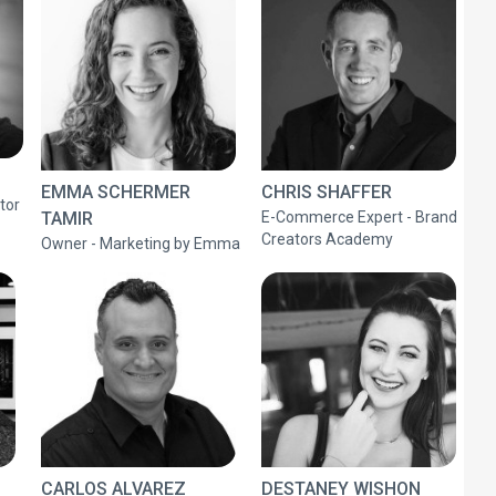
EMMA SCHERMER
CHRIS SHAFFER
tor
TAMIR
E-Commerce Expert - Brand
Creators Academy
Owner - Marketing by Emma
CARLOS ALVAREZ
DESTANEY WISHON