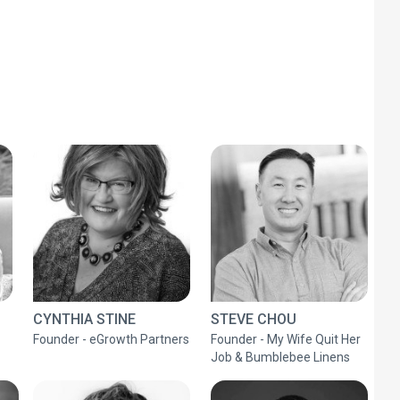
CYNTHIA STINE
STEVE CHOU
Founder - eGrowth Partners
Founder - My Wife Quit Her
Job & Bumblebee Linens