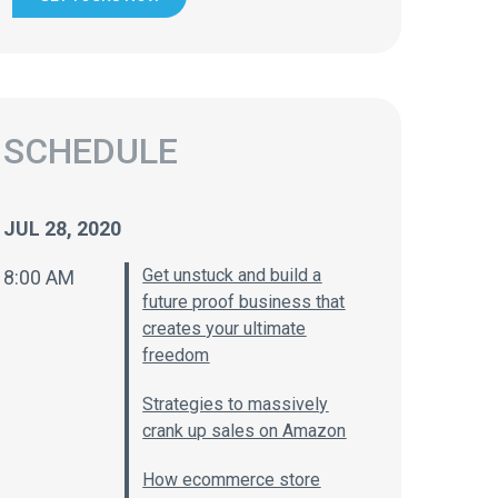
SCHEDULE
JUL 28, 2020
Get unstuck and build a
8:00 AM
future proof business that
creates your ultimate
freedom
Strategies to massively
crank up sales on Amazon
How ecommerce store