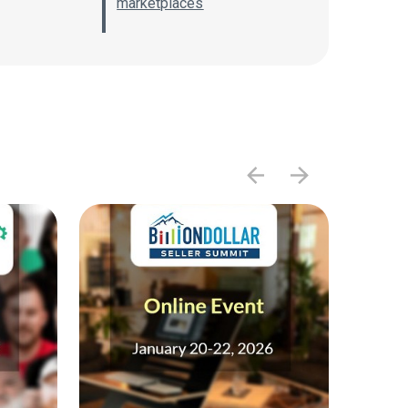
marketplaces