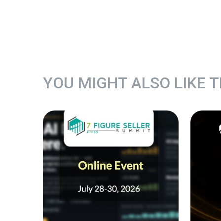
YOU MIGHT ALSO LIKE 