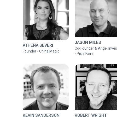
JASON MILES
ATHENA SEVERI
Co-Founder & Angel Inves
Founder - China Magic
- Pixie Faire
KEVIN SANDERSON
ROBERT WRIGHT