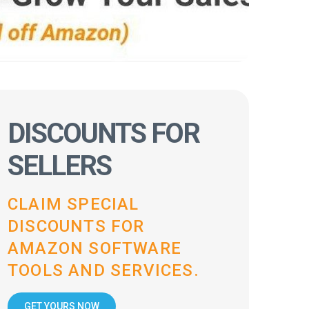
DISCOUNTS FOR
SELLERS
CLAIM SPECIAL
DISCOUNTS FOR
AMAZON SOFTWARE
TOOLS AND SERVICES.
GET YOURS NOW