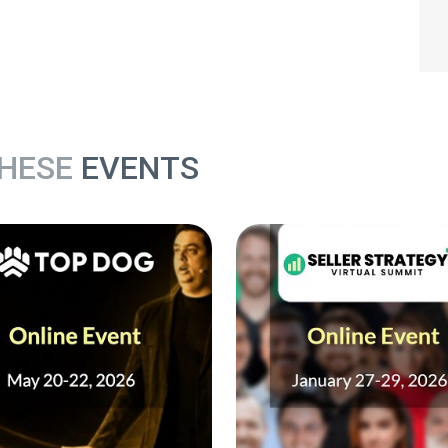
THESE
EVENTS