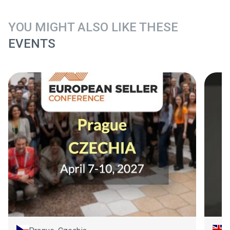
YOU MIGHT ALSO LIKE THESE
EVENTS