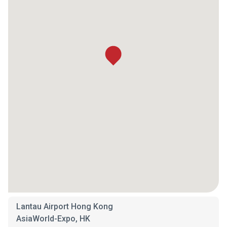
Lantau Airport Hong Kong
AsiaWorld-Expo, HK