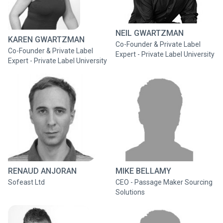
NEIL GWARTZMAN
KAREN GWARTZMAN
Co-Founder & Private Label
Co-Founder & Private Label
Expert - Private Label University
Expert - Private Label University
RENAUD ANJORAN
MIKE BELLAMY
Sofeast Ltd
CEO - Passage Maker Sourcing
Solutions