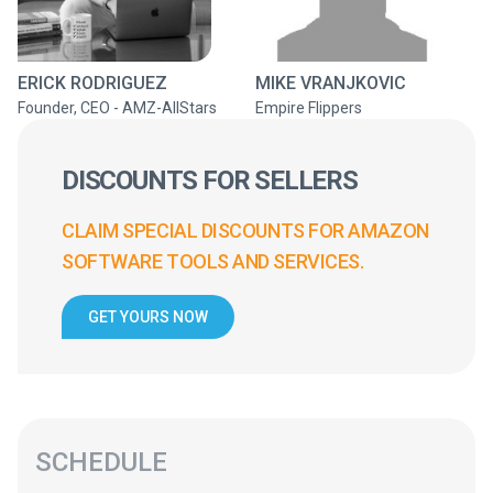
ERICK RODRIGUEZ
MIKE VRANJKOVIC
Founder, CEO - AMZ-AllStars
Empire Flippers
DISCOUNTS FOR SELLERS
CLAIM SPECIAL DISCOUNTS FOR AMAZON
SOFTWARE TOOLS AND SERVICES.
GET YOURS NOW
SCHEDULE