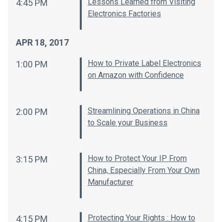
Lessons Learned from Visiting
4:45 PM
Electronics Factories
APR 18, 2017
How to Private Label Electronics
1:00 PM
on Amazon with Confidence
Streamlining Operations in China
2:00 PM
to Scale your Business
How to Protect Your IP From
3:15 PM
China, Especially From Your Own
Manufacturer
Protecting Your Rights : How to
4:15 PM