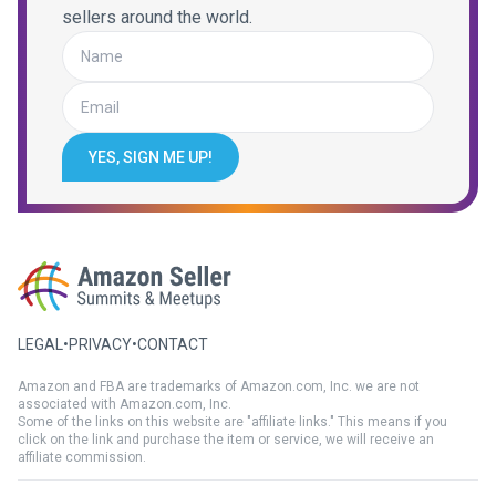
sellers around the world.
YES, SIGN ME UP!
LEGAL
•
PRIVACY
•
CONTACT
Amazon and FBA are trademarks of Amazon.com, Inc. we are not
associated with Amazon.com, Inc.
Some of the links on this website are "affiliate links." This means if you
click on the link and purchase the item or service, we will receive an
affiliate commission.