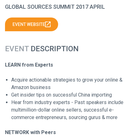
GLOBAL SOURCES SUMMIT 2017 APRIL
EVENT WEBSITE
EVENT
DESCRIPTION
LEARN from Experts
Acquire actionable strategies to grow your online &
Amazon business
Get insider tips on successful China importing
Hear from industry experts - Past speakers include
multimillion-dollar online sellers, successful e-
commerce entrepreneurs, sourcing gurus & more
NETWORK with Peers