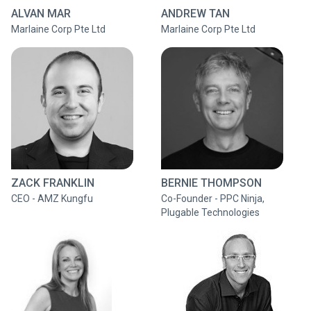
ALVAN MAR
ANDREW TAN
Marlaine Corp Pte Ltd
Marlaine Corp Pte Ltd
ZACK FRANKLIN
BERNIE THOMPSON
CEO - AMZ Kungfu
Co-Founder - PPC Ninja,
Plugable Technologies