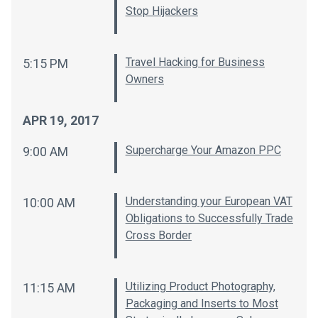
Stop Hijackers
Travel Hacking for Business
5:15 PM
Owners
APR 19, 2017
Supercharge Your Amazon PPC
9:00 AM
Understanding your European VAT
10:00 AM
Obligations to Successfully Trade
Cross Border
Utilizing Product Photography,
11:15 AM
Packaging and Inserts to Most