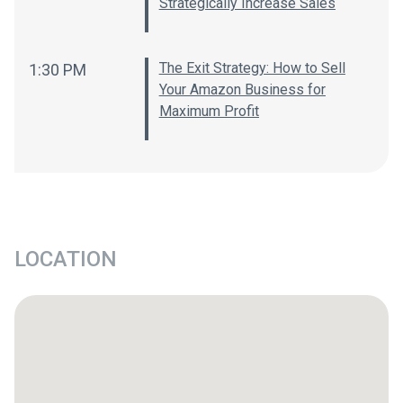
Strategically Increase Sales
The Exit Strategy: How to Sell
1:30 PM
Your Amazon Business for
Maximum Profit
LOCATION