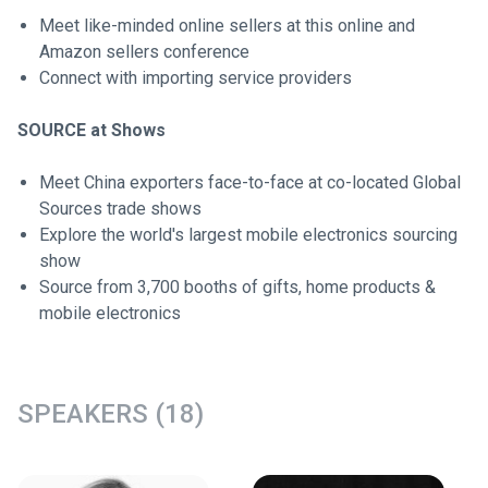
Meet like-minded online sellers at this online and
Amazon sellers conference
Connect with importing service providers
SOURCE at Shows
Meet China exporters face-to-face at co-located Global
Sources trade shows
Explore the world's largest mobile electronics sourcing
show
Source from 3,700 booths of gifts, home products &
mobile electronics
SPEAKERS (18)