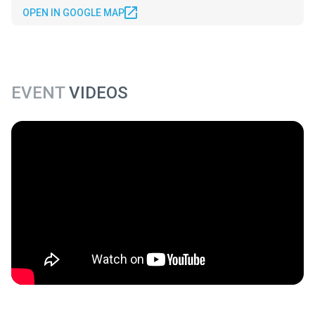
OPEN IN GOOGLE MAP
EVENT
VIDEOS