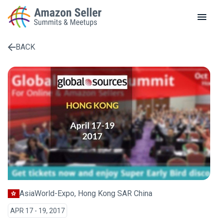
LOCAL MEETUPS
ABOUT
BACK
CONTACT
Enter a search term to find results
AsiaWorld-Expo, Hong Kong SAR China
APR 17 - 19, 2017