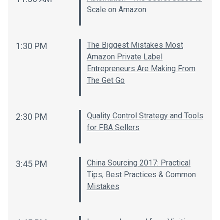
Scale on Amazon
The Biggest Mistakes Most
1:30 PM
Amazon Private Label
Entrepreneurs Are Making From
The Get Go
Quality Control Strategy and Tools
2:30 PM
for FBA Sellers
China Sourcing 2017: Practical
3:45 PM
Tips, Best Practices & Common
Mistakes