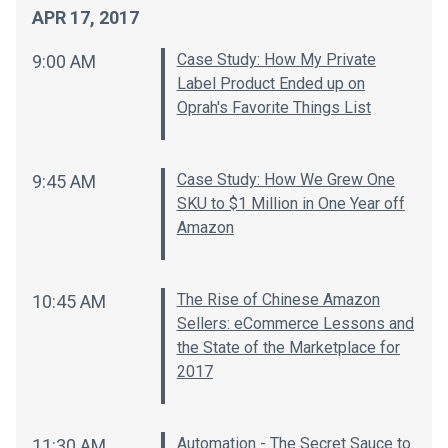
APR 17, 2017
Case Study: How My Private
9:00 AM
Label Product Ended up on
Oprah's Favorite Things List
Case Study: How We Grew One
9:45 AM
SKU to $1 Million in One Year off
Amazon
The Rise of Chinese Amazon
10:45 AM
Sellers: eCommerce Lessons and
the State of the Marketplace for
2017
Automation - The Secret Sauce to
11:30 AM