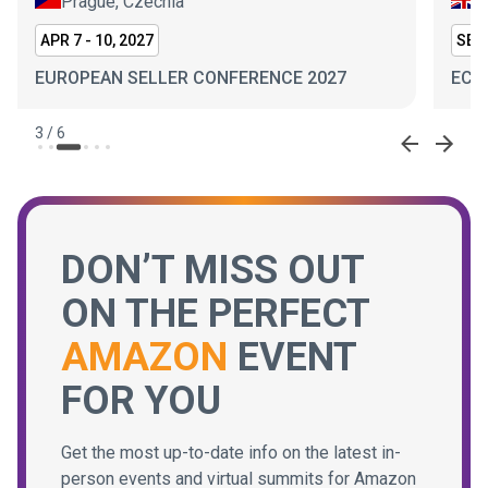
Prague, Czechia
L
APR 7 - 10, 2027
SEP 
EUROPEAN SELLER CONFERENCE 2027
ECO
3
/
6
DON’T MISS OUT
ON THE PERFECT
AMAZON
EVENT
FOR YOU
Get the most up-to-date info on the latest in-
person events and virtual summits for Amazon