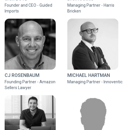
Founder and CEO - Guided
Managing Partner - Harris
Imports
Bricken
CJ ROSENBAUM
MICHAEL HARTMAN
Founding Partner - Amazon
Managing Partner - Innoventic
Sellers Lawyer