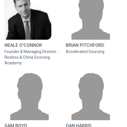
NEALE O'CONNOR
BRIAN PITCHFORD
Founder & Managing Director -
Accelerated Sourcing
Ricebox & China Sourcing
Academy
SAM BOYD
DAN HARRIS