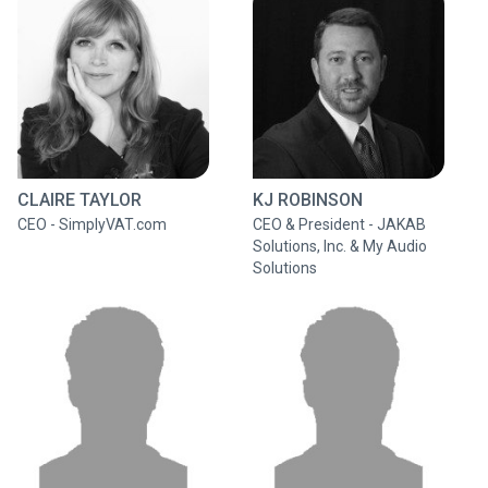
CLAIRE TAYLOR
KJ ROBINSON
CEO - SimplyVAT.com
CEO & President - JAKAB
Solutions, Inc. & My Audio
Solutions