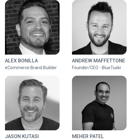
ALEX BONILLA
ANDREW MAFFETTONE
eCommerce Brand Builder
Founder/CEO - BlueTuskr
JASON KUTASI
MEHER PATEL