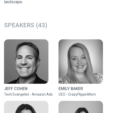
landscape.
SPEAKERS (43)
JEFF COHEN
EMILY BAKER
Tech Evangelist - Amazon Ads
CEO - CrazyFlippinMom