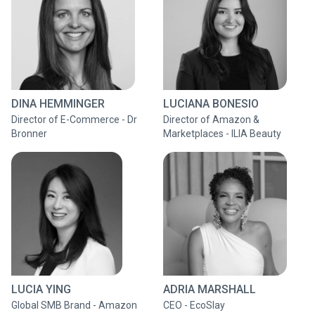
DINA HEMMINGER
LUCIANA BONESIO
Director of E-Commerce - Dr
Director of Amazon &
Bronner
Marketplaces - ILIA Beauty
LUCIA YING
ADRIA MARSHALL
Global SMB Brand - Amazon
CEO - EcoSlay