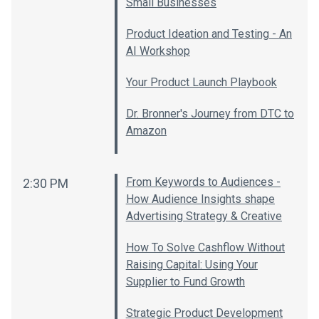
Small Businesses
Product Ideation and Testing - An
AI Workshop
Your Product Launch Playbook
Dr. Bronner's Journey from DTC to
Amazon
From Keywords to Audiences -
2:30 PM
How Audience Insights shape
Advertising Strategy & Creative
How To Solve Cashflow Without
Raising Capital: Using Your
Supplier to Fund Growth
Strategic Product Development