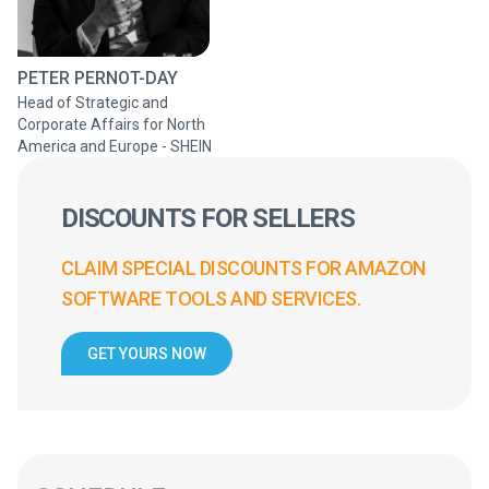
PETER PERNOT-DAY
Head of Strategic and
Corporate Affairs for North
America and Europe - SHEIN
DISCOUNTS FOR SELLERS
CLAIM SPECIAL DISCOUNTS FOR AMAZON
SOFTWARE TOOLS AND SERVICES.
GET YOURS NOW