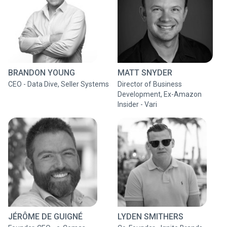
BRANDON YOUNG
MATT SNYDER
CEO - Data Dive, Seller Systems
Director of Business
Development, Ex-Amazon
Insider - Vari
JÉRÔME DE GUIGNÉ
LYDEN SMITHERS