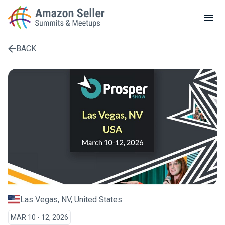
LOCAL MEETUPS
ABOUT
BACK
CONTACT
Enter a search term to find results
Las Vegas, NV, United States
MAR 10 - 12, 2026