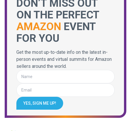
DON’T MISS OUT
ON THE PERFECT
AMAZON
EVENT
FOR YOU
Get the most up-to-date info on the latest in-
person events and virtual summits for Amazon
sellers around the world.
YES, SIGN ME UP!