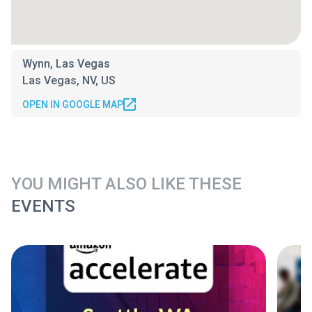
Wynn, Las Vegas
Las Vegas, NV, US
OPEN IN GOOGLE MAP
YOU MIGHT ALSO LIKE THESE
EVENTS