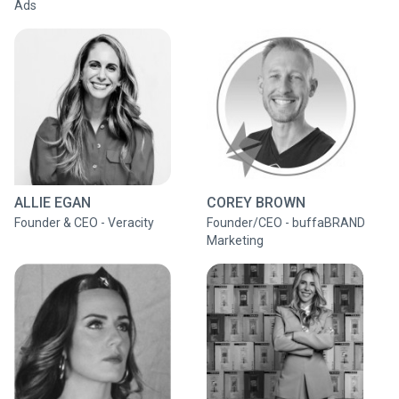
Ads
ALLIE EGAN
COREY BROWN
Founder & CEO - Veracity
Founder/CEO - buffaBRAND
Marketing