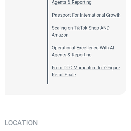
Agents & Reporting
Passport For International Growth
Scaling on TikTok Shop AND
Amazon
Operational Excellence With AI
Agents & Reporting
From DTC Momentum to 7-Figure
Retail Scale
LOCATION