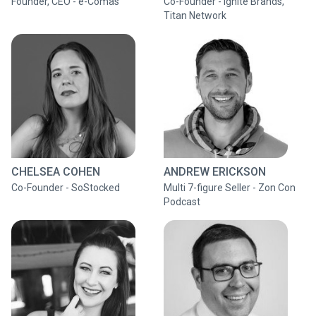
Founder, CEO - e-Comas
Co-Founder - Ignite Brands,
Titan Network
CHELSEA COHEN
ANDREW ERICKSON
Co-Founder - SoStocked
Multi 7-figure Seller - Zon Con
Podcast