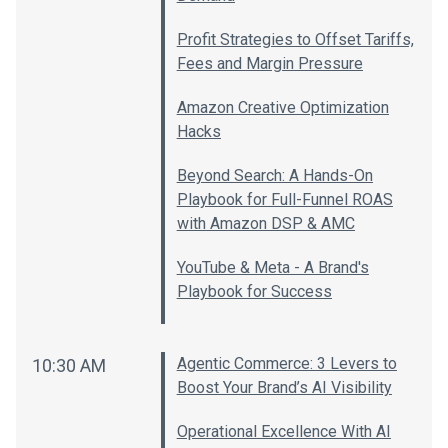
Profit Strategies to Offset Tariffs,
Fees and Margin Pressure
Amazon Creative Optimization
Hacks
Beyond Search: A Hands-On
Playbook for Full-Funnel ROAS
with Amazon DSP & AMC
YouTube & Meta - A Brand's
Playbook for Success
Agentic Commerce: 3 Levers to
10:30 AM
Boost Your Brand’s AI Visibility
Operational Excellence With AI