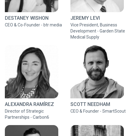
DESTANEY WISHON
JEREMY LEVI
CEO & Co-Founder - btr media
Vice President, Business
Development - Garden State
Medical Supply
ALEXANDRA RAMÍREZ
SCOTT NEEDHAM
Director of Strategic
CEO & Founder - SmartScout
Partnerships - Carbon6