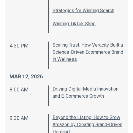
Strategies for Winning Search
Winning TikTok Shop
Scaling Trust: How Veracity Built a
4:30 PM
Science-Driven Ecommerce Brand
in Wellness
MAR 12, 2026
Driving Digital Media Innovation
8:00 AM
and E-Commerce Growth
Beyond the Listing: How to Grow
9:30 AM
Amazon by Creating Brand-Driven
Demand