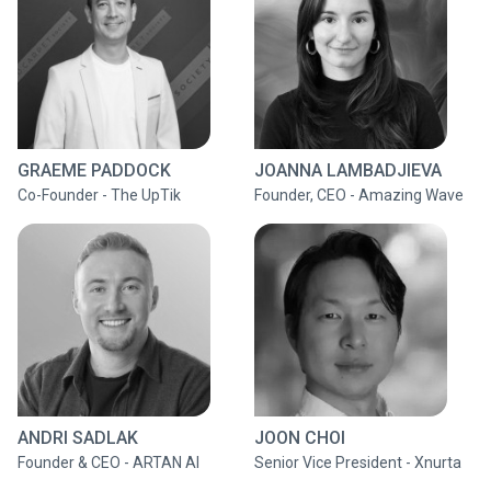
GRAEME PADDOCK
JOANNA LAMBADJIEVA
Co-Founder - The UpTik
Founder, CEO - Amazing Wave
ANDRI SADLAK
JOON CHOI
Founder & CEO - ARTAN AI
Senior Vice President - Xnurta