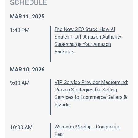
SCHEDULE
MAR 11, 2025
The New SEO Stack: How AI
1:40 PM
Search + Off-Amazon Authority
Supercharge Your Amazon
Rankings
MAR 10, 2026
VIP Service Provider Mastermind:
9:00 AM
Proven Strategies for Selling
Services to Ecommerce Sellers &
Brands
Women's Meetup - Conquering
10:00 AM
Fear