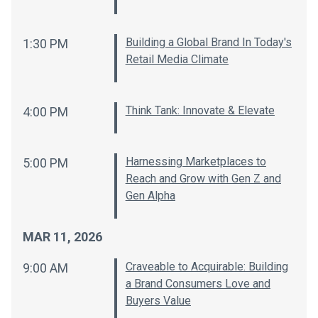
Building a Global Brand In Today's
1:30 PM
Retail Media Climate
Think Tank: Innovate & Elevate
4:00 PM
Harnessing Marketplaces to
5:00 PM
Reach and Grow with Gen Z and
Gen Alpha
MAR 11, 2026
Craveable to Acquirable: Building
9:00 AM
a Brand Consumers Love and
Buyers Value