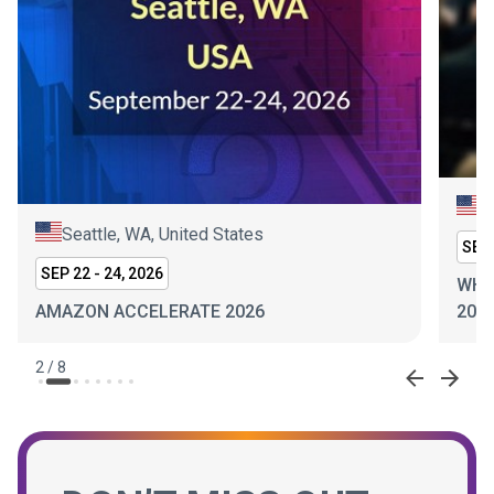
N
Seattle, WA, United States
SEP 
SEP 22 - 24, 2026
WHI
AMAZON ACCELERATE 2026
202
2
/
8