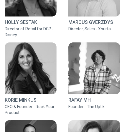
HOLLY SESTAK
MARCUS GVERZDYS
Director of Retail for DCP -
Director, Sales - Xnurta
Disney
KORIE MINKUS
RAFAY MH
CEO & Founder - Rock Your
Founder - The Uptik
Product