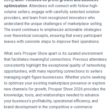
optimization
. Attendees will connect with fellow high-
volume sellers, engage with carefully selected solution
providers, and learn from recognized innovators who
understand the unique challenges of marketplace selling.
The event continues to emphasize actionable strategies
over theoretical concepts, ensuring that every participant
leaves with concrete steps to improve their operations.
What sets Prosper Show apart is its curated environment
that facilitates meaningful connections. Previous attendees
consistently highlight the exceptional quality of networking
opportunities, with many reporting connections to sellers
managing eight-figure businesses. Whether you're seeking
to optimize your existing marketplace presence or explore
new channels for growth, Prosper Show 2026 provides the
knowledge, tools, and relationships needed to advance
your business's profitability, operational efficiency, and
brand development in the competitive e-commerce