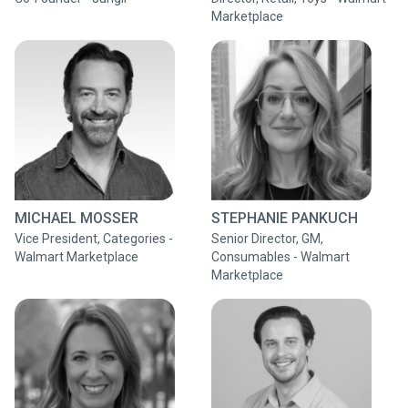
Marketplace
MICHAEL MOSSER
STEPHANIE PANKUCH
Vice President, Categories -
Senior Director, GM,
Walmart Marketplace
Consumables - Walmart
Marketplace