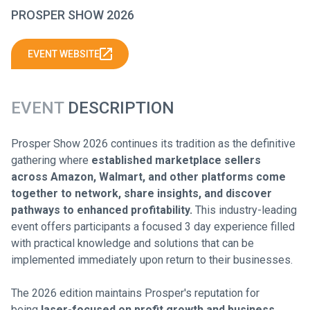
PROSPER SHOW 2026
EVENT WEBSITE
EVENT
DESCRIPTION
Prosper Show 2026 continues its tradition as the definitive
gathering where
established marketplace sellers
across Amazon, Walmart, and other platforms come
together to network, share insights, and discover
pathways to enhanced profitability
.
This industry-leading
event offers participants a focused 3 day experience filled
with practical knowledge and solutions that can be
implemented immediately upon return to their businesses.
The 2026 edition maintains Prosper's reputation for
being
laser-focused on profit growth and business