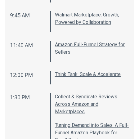
Walmart Marketplace: Growth,
9:45 AM
Powered by Collaboration
Amazon Full-Funnel Strategy for
11:40 AM
Sellers
Think Tank: Scale & Accelerate
12:00 PM
Collect & Syndicate Reviews
1:30 PM
Across Amazon and
Marketplaces
Turning Demand into Sales: A Full-
Funnel Amazon Playbook for