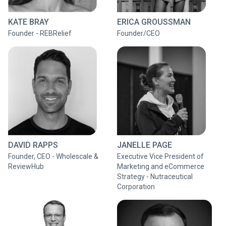
KATE BRAY
ERICA GROUSSMAN
Founder - REBRelief
Founder/CEO
DAVID RAPPS
JANELLE PAGE
Founder, CEO - Wholescale &
Executive Vice President of
ReviewHub
Marketing and eCommerce
Strategy - Nutraceutical
Corporation