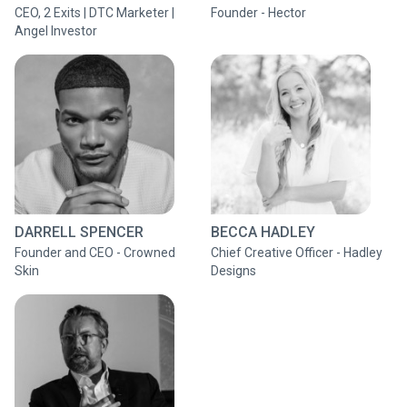
CEO, 2 Exits | DTC Marketer |
Founder - Hector
Angel Investor
DARRELL SPENCER
BECCA HADLEY
Founder and CEO - Crowned
Chief Creative Officer - Hadley
Skin
Designs