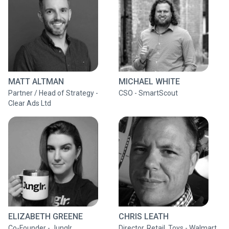
MATT ALTMAN
MICHAEL WHITE
Partner / Head of Strategy -
CSO - SmartScout
Clear Ads Ltd
ELIZABETH GREENE
CHRIS LEATH
Co-Founder - Junglr
Director, Retail, Toys - Walmart