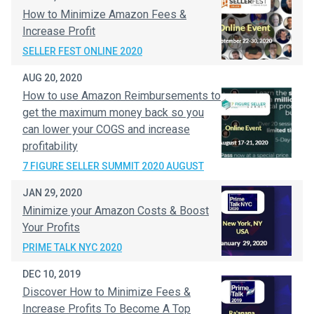
How to Minimize Amazon Fees &
Increase Profit
SELLER FEST ONLINE 2020
AUG 20, 2020
How to use Amazon Reimbursements to
get the maximum money back so you
can lower your COGS and increase
profitability
7 FIGURE SELLER SUMMIT 2020 AUGUST
JAN 29, 2020
Minimize your Amazon Costs & Boost
Your Profits
PRIME TALK NYC 2020
DEC 10, 2019
Discover How to Minimize Fees &
Increase Profits To Become A Top