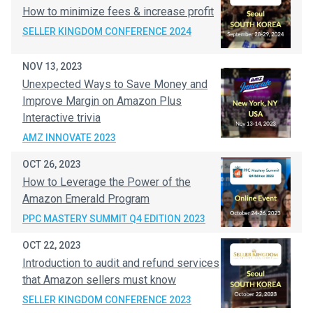
How to minimize fees & increase profit
SELLER KINGDOM CONFERENCE 2024
NOV 13, 2023
Unexpected Ways to Save Money and
Improve Margin on Amazon Plus
Interactive trivia
AMZ INNOVATE 2023
OCT 26, 2023
How to Leverage the Power of the
Amazon Emerald Program
PPC MASTERY SUMMIT Q4 EDITION 2023
OCT 22, 2023
Introduction to audit and refund services
that Amazon sellers must know
SELLER KINGDOM CONFERENCE 2023