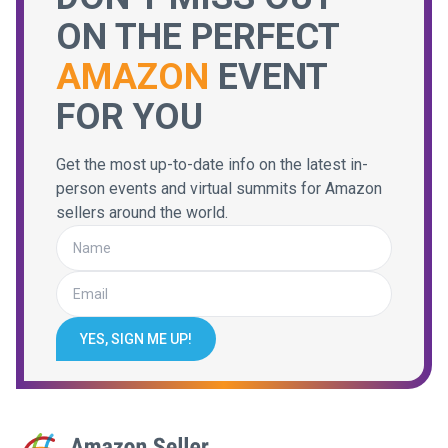
ON THE PERFECT
AMAZON
EVENT
FOR YOU
Get the most up-to-date info on the latest in-
person events and virtual summits for Amazon
sellers around the world.
YES, SIGN ME UP!