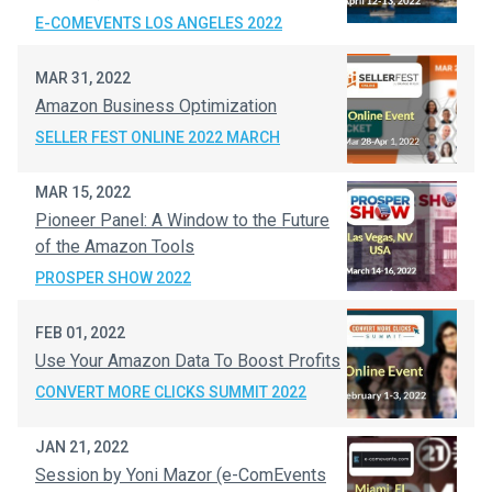
E-COMEVENTS LOS ANGELES 2022
MAR 31, 2022
Amazon Business Optimization
SELLER FEST ONLINE 2022 MARCH
MAR 15, 2022
Pioneer Panel: A Window to the Future
of the Amazon Tools
PROSPER SHOW 2022
FEB 01, 2022
Use Your Amazon Data To Boost Profits
CONVERT MORE CLICKS SUMMIT 2022
JAN 21, 2022
Session by Yoni Mazor (e-ComEvents