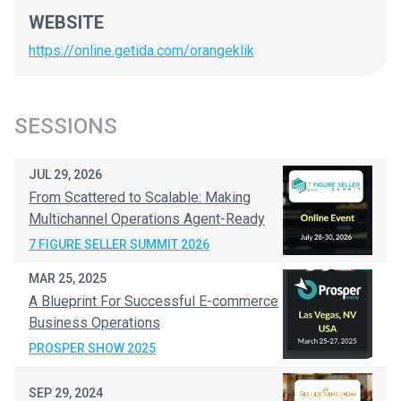
WEBSITE
https://online.getida.com/orangeklik
SESSIONS
JUL 29, 2026
From Scattered to Scalable: Making
Multichannel Operations Agent-Ready
7 FIGURE SELLER SUMMIT 2026
MAR 25, 2025
A Blueprint For Successful E-commerce
Business Operations
PROSPER SHOW 2025
SEP 29, 2024