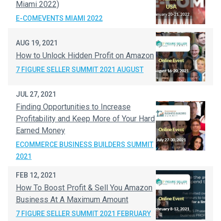
Miami 2022)
E-COMEVENTS MIAMI 2022
AUG 19, 2021
How to Unlock Hidden Profit on Amazon
7 FIGURE SELLER SUMMIT 2021 AUGUST
JUL 27, 2021
Finding Opportunities to Increase
Profitability and Keep More of Your Hard
Earned Money
ECOMMERCE BUSINESS BUILDERS SUMMIT
2021
FEB 12, 2021
How To Boost Profit & Sell You Amazon
Business At A Maximum Amount
7 FIGURE SELLER SUMMIT 2021 FEBRUARY