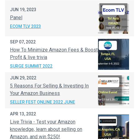
JUN 19, 2023
Panel
ECOM TLV 2023
SEP 07, 2022
How To Minimize Amazon Fees & Boost
Profit & live trivia
SURGE SUMMIT 2022
JUN 29, 2022
5 Reasons For Selling & Investing In
Your Amazon Business
SELLER FEST ONLINE 2022 JUNE
APR 13, 2022
Live Trivia - Test your Amazon
knowledge, learn about selling on
Amazon, and win $250!