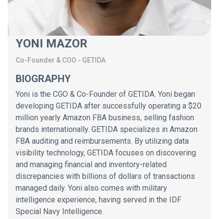
YONI MAZOR
Co-Founder & COO
-
GETIDA
BIOGRAPHY
Yoni is the CGO & Co-Founder of GETIDA. Yoni began
developing GETIDA after successfully operating a $20
million yearly Amazon FBA business, selling fashion
brands internationally. GETIDA specializes in Amazon
FBA auditing and reimbursements. By utilizing data
visibility technology, GETIDA focuses on discovering
and managing financial and inventory-related
discrepancies with billions of dollars of transactions
managed daily. Yoni also comes with military
intelligence experience, having served in the IDF
Special Navy Intelligence.