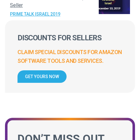
Seller
PRIME TALK ISRAEL 2019
DISCOUNTS FOR SELLERS
CLAIM SPECIAL DISCOUNTS FOR AMAZON
SOFTWARE TOOLS AND SERVICES.
GET YOURS NOW
DON’T MISS OUT