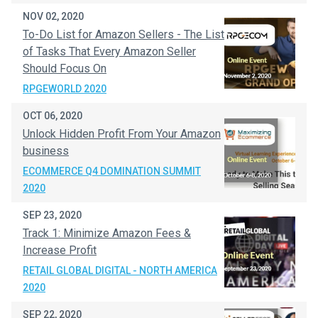
NOV 02, 2020
To-Do List for Amazon Sellers - The List
of Tasks That Every Amazon Seller
Should Focus On
RPGEWORLD 2020
OCT 06, 2020
Unlock Hidden Profit From Your Amazon
business
ECOMMERCE Q4 DOMINATION SUMMIT
2020
SEP 23, 2020
Track 1: Minimize Amazon Fees &
Increase Profit
RETAIL GLOBAL DIGITAL - NORTH AMERICA
2020
SEP 22, 2020