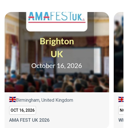
Birmingham, United Kingdom
L
OCT 16, 2026
NOV 
AMA FEST UK 2026
WHI