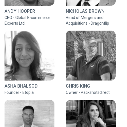
ANDY HOOPER
NICHOLAS BROWN
CEO - Global E-commerce
Head of Mergers and
Experts Ltd.
Acquisitions - Dragonflip
ASHA BHALSOD
CHRIS KING
Founder - Etopia
Owner - Packshotsdirect