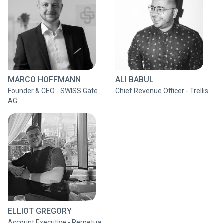
MARCO HOFFMANN
ALI BABUL
Founder & CEO - SWISS Gate
Chief Revenue Officer - Trellis
AG
ELLIOT GREGORY
Account Executive - Perpetua