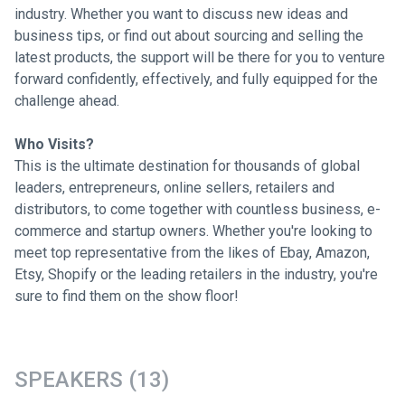
industry. Whether you want to discuss new ideas and
business tips, or find out about sourcing and selling the
latest products, the support will be there for you to venture
forward confidently, effectively, and fully equipped for the
challenge ahead.
Who Visits?
This is the ultimate destination for thousands of global
leaders, entrepreneurs, online sellers, retailers and
distributors, to come together with countless business, e-
commerce and startup owners. Whether you're looking to
meet top representative from the likes of Ebay, Amazon,
Etsy, Shopify or the leading retailers in the industry, you're
sure to find them on the show floor!
SPEAKERS (13)