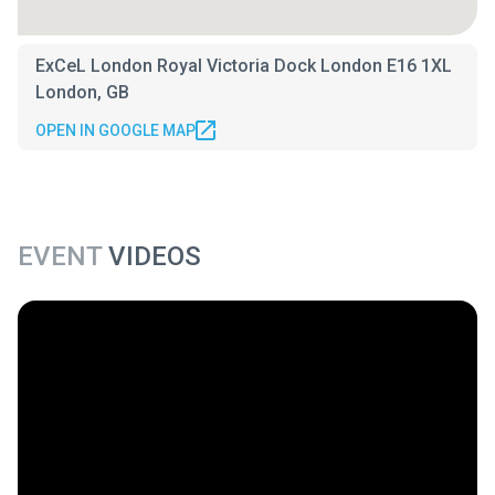
ExCeL London Royal Victoria Dock London E16 1XL
London, GB
OPEN IN GOOGLE MAP
EVENT
VIDEOS