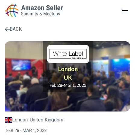
LOCAL MEETUPS
ABOUT
BACK
CONTACT
Enter a search term to find results
London, United Kingdom
FEB 28 - MAR 1, 2023