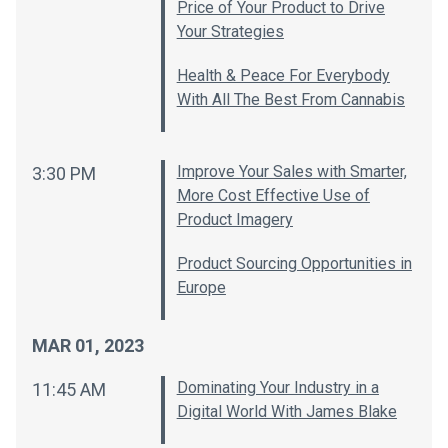
Price of Your Product to Drive
Your Strategies
Health & Peace For Everybody
With All The Best From Cannabis
Improve Your Sales with Smarter,
3:30 PM
More Cost Effective Use of
Product Imagery
Product Sourcing Opportunities in
Europe
MAR 01, 2023
Dominating Your Industry in a
11:45 AM
Digital World With James Blake