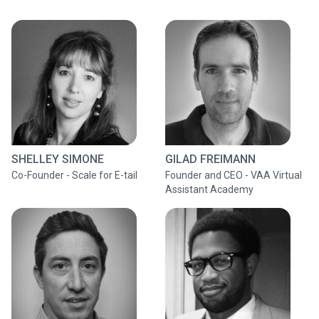
SHELLEY SIMONE
GILAD FREIMANN
Co-Founder - Scale for E-tail
Founder and CEO - VAA Virtual
Assistant Academy