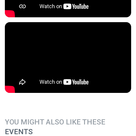
YOU MIGHT ALSO LIKE THESE
EVENTS