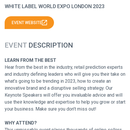
WHITE LABEL WORLD EXPO LONDON 2023
EVENT WEBSITE
EVENT
DESCRIPTION
LEARN FROM THE BEST
Hear from the best in the industry, retail prediction experts
and industry defining leaders who will give you their take on
what’s going to be trending in 2023, how to create an
innovative brand and a disruptive selling strategy. Our
Keynote Speakers will offer you invaluable advice and will
use their knowledge and expertise to help you grow or start
your business. Make sure you don’t miss out!
WHY ATTEND?
This unmissable event places thousands of online sellers,