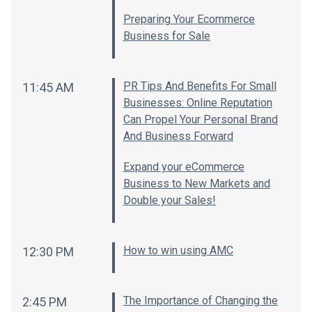
Preparing Your Ecommerce
Business for Sale
PR Tips And Benefits For Small
11:45 AM
Businesses: Online Reputation
Can Propel Your Personal Brand
And Business Forward
Expand your eCommerce
Business to New Markets and
Double your Sales!
How to win using AMC
12:30 PM
The Importance of Changing the
2:45 PM