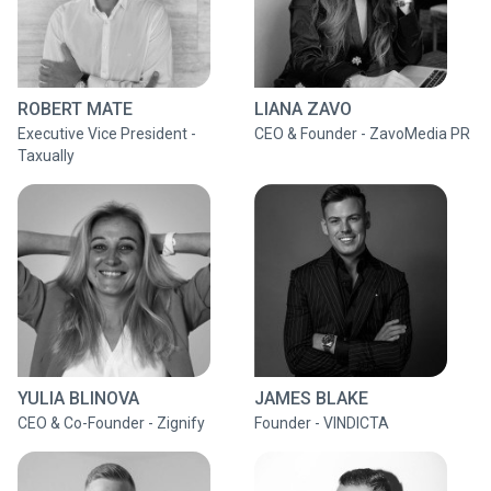
ROBERT MATE
LIANA ZAVO
Executive Vice President -
CEO & Founder - ZavoMedia PR
Taxually
YULIA BLINOVA
JAMES BLAKE
CEO & Co-Founder - Zignify
Founder - VINDICTA