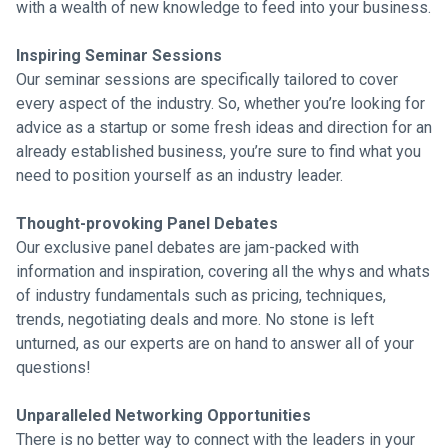
with a wealth of new knowledge to feed into your business.
Inspiring Seminar Sessions
Our seminar sessions are specifically tailored to cover
every aspect of the industry. So, whether you’re looking for
advice as a startup or some fresh ideas and direction for an
already established business, you’re sure to find what you
need to position yourself as an industry leader.
Thought-provoking Panel Debates
Our exclusive panel debates are jam-packed with
information and inspiration, covering all the whys and whats
of industry fundamentals such as pricing, techniques,
trends, negotiating deals and more. No stone is left
unturned, as our experts are on hand to answer all of your
questions!
Unparalleled Networking Opportunities
There is no better way to connect with the leaders in your