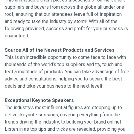
suppliers and buyers from across the globe all under one
roof, ensuring that our attendees leave full of inspiration
and ready to take the industry by storm! With all of the
following provided, success and profit for your business is
guaranteed…
Source All of the Newest Products and Services
This is an incredible opportunity to come face to face with
thousands of the world’s top suppliers and try, touch and
test a multitude of products. You can take advantage of free
advice and consultations, helping you to secure the best
deals and take your business to the next level!
Exceptional Keynote Speakers
The industry’s most influential figures are stepping up to
deliver keynote sessions, covering everything from the
trends driving the industry, to building your brand online!
Listen in as top tips and tricks are revealed, providing you