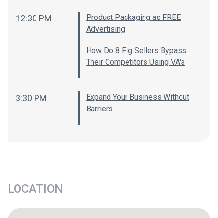
Product Packaging as FREE
12:30 PM
Advertising
How Do 8 Fig Sellers Bypass
Their Competitors Using VA's
Expand Your Business Without
3:30 PM
Barriers
LOCATION