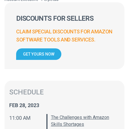
DISCOUNTS FOR SELLERS
CLAIM SPECIAL DISCOUNTS FOR AMAZON
SOFTWARE TOOLS AND SERVICES.
GET YOURS NOW
SCHEDULE
FEB 28, 2023
The Challenges with Amazon
11:00 AM
Skills Shortages