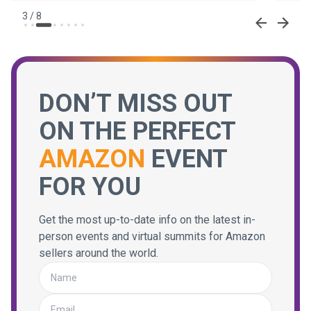
3
/
8
DON’T MISS OUT
ON THE PERFECT
AMAZON
EVENT
FOR YOU
Get the most up-to-date info on the latest in-
person events and virtual summits for Amazon
sellers around the world.