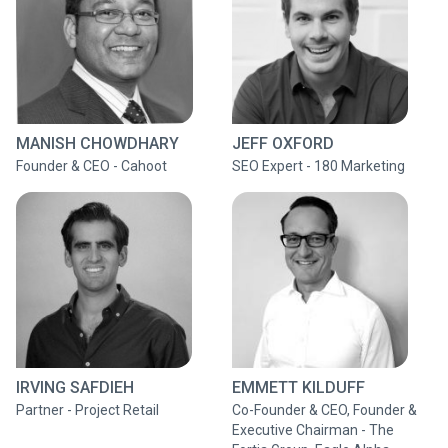
MANISH CHOWDHARY
JEFF OXFORD
Founder & CEO - Cahoot
SEO Expert - 180 Marketing
IRVING SAFDIEH
EMMETT KILDUFF
Partner - Project Retail
Co-Founder & CEO, Founder &
Executive Chairman - The