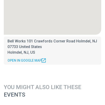
Bell Works 101 Crawfords Corner Road Holmdel, NJ
07733 United States
Holmdel, NJ, US
OPEN IN GOOGLE MAP
YOU MIGHT ALSO LIKE THESE
EVENTS