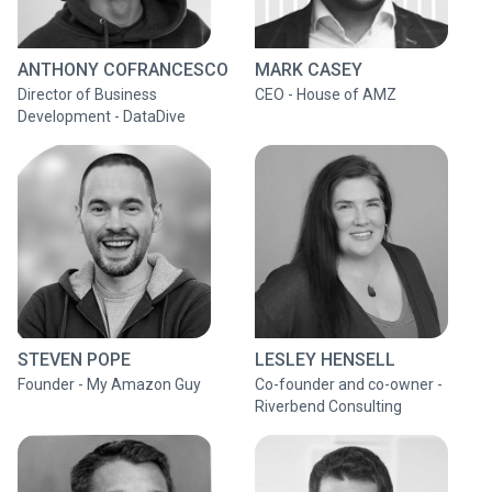
ANTHONY COFRANCESCO
MARK CASEY
Director of Business
CEO - House of AMZ
Development - DataDive
STEVEN POPE
LESLEY HENSELL
Founder - My Amazon Guy
Co-founder and co-owner -
Riverbend Consulting