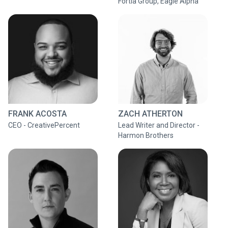
Fortia Group, Eagle Alpha
FRANK ACOSTA
ZACH ATHERTON
CEO - CreativePercent
Lead Writer and Director -
Harmon Brothers