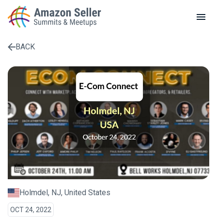
LOCAL MEETUPS
ABOUT
BACK
CONTACT
Enter a search term to find results
Holmdel, NJ, United States
OCT 24, 2022