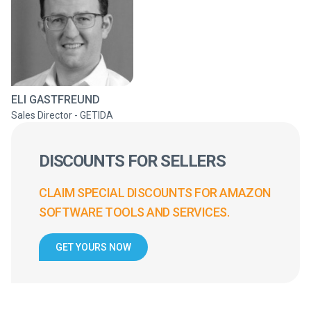
ELI GASTFREUND
Sales Director - GETIDA
DISCOUNTS FOR SELLERS
CLAIM SPECIAL DISCOUNTS FOR AMAZON
SOFTWARE TOOLS AND SERVICES.
GET YOURS NOW