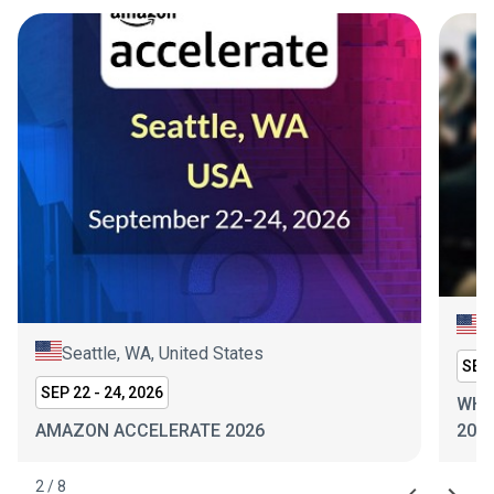
N
Seattle, WA, United States
SEP 
SEP 22 - 24, 2026
WHI
AMAZON ACCELERATE 2026
202
2
/
8