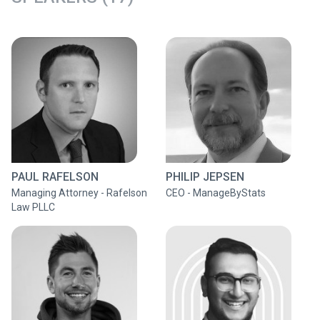
PAUL RAFELSON
PHILIP JEPSEN
Managing Attorney - Rafelson
CEO - ManageByStats
Law PLLC