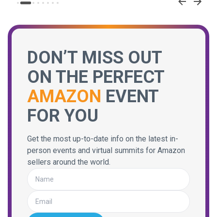
DON’T MISS OUT
ON THE PERFECT
AMAZON
EVENT
FOR YOU
Get the most up-to-date info on the latest in-
person events and virtual summits for Amazon
sellers around the world.