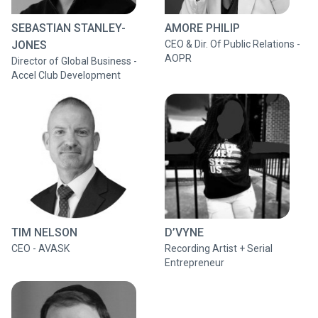
SEBASTIAN STANLEY-
AMORE PHILIP
JONES
CEO & Dir. Of Public Relations -
AOPR
Director of Global Business -
Accel Club Development
TIM NELSON
D’VYNE
CEO - AVASK
Recording Artist + Serial
Entrepreneur