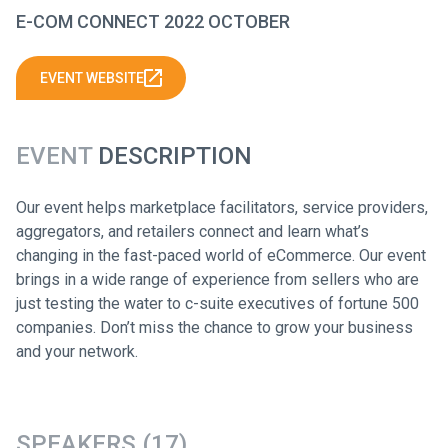
E-COM CONNECT 2022 OCTOBER
EVENT WEBSITE
EVENT
DESCRIPTION
Our event helps marketplace facilitators, service providers,
aggregators, and retailers connect and learn what’s
changing in the fast-paced world of eCommerce. Our event
brings in a wide range of experience from sellers who are
just testing the water to c-suite executives of fortune 500
companies. Don’t miss the chance to grow your business
and your network.
SPEAKERS (17)