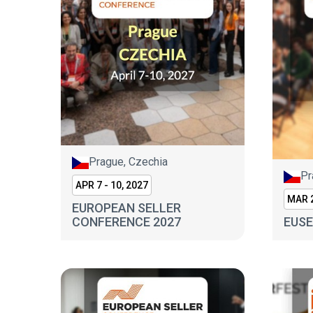
Prague, Czechia
Pr
APR 7 - 10, 2027
MAR 2
EUROPEAN SELLER
CONFERENCE 2027
EUSE