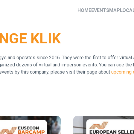
HOME
EVENTS
MAP
LOCA
NGE KLIK
s and operates since 2016. They were the first to offer virtua
anized dozens of virtual and in-person events. You can see the 
events by this company, please visit their page about
upcoming e