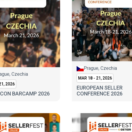
Prague, Czechia
ague, Czechia
MAR 18 - 21, 2026
1, 2026
EUROPEAN SELLER
CON BARCAMP 2026
CONFERENCE 2026