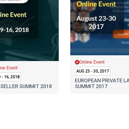
Online Event
ine Event
AUG 23 - 30, 2017
 - 16, 2018
EUROPEAN PRIVATE L
SELLER SUMMIT 2018
SUMMIT 2017