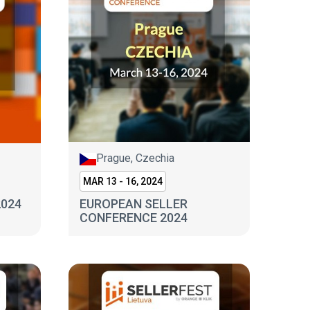
Prague, Czechia
MAR 13 - 16, 2024
2024
EUROPEAN SELLER
CONFERENCE 2024