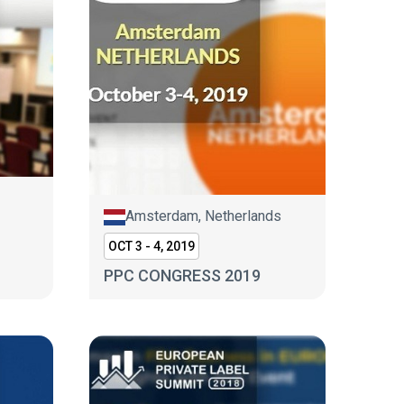
Amsterdam, Netherlands
OCT 3 - 4, 2019
PPC CONGRESS 2019