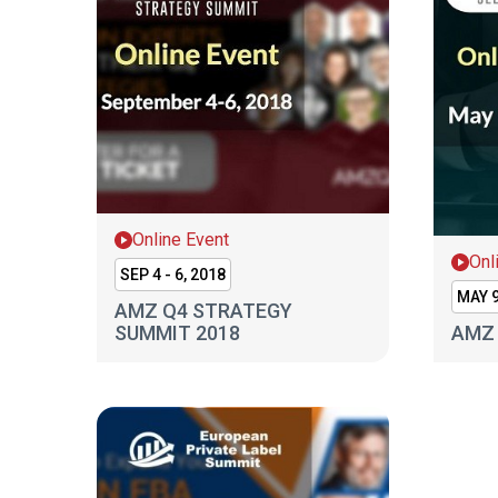
Online Event
Onl
SEP 4 - 6, 2018
MAY 9
AMZ Q4 STRATEGY
SUMMIT 2018
AMZ 