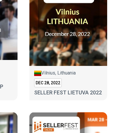
Vilnius, Lithuania
DEC 28, 2022
MP
SELLER FEST LIETUVA 2022