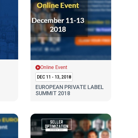
Online Event
DEC 11 - 13, 2018
EUROPEAN PRIVATE LABEL
SUMMIT 2018