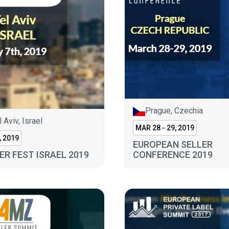
Prague, Czechia
l Aviv, Israel
MAR 28 - 29, 2019
, 2019
EUROPEAN SELLER
ER FEST ISRAEL 2019
CONFERENCE 2019