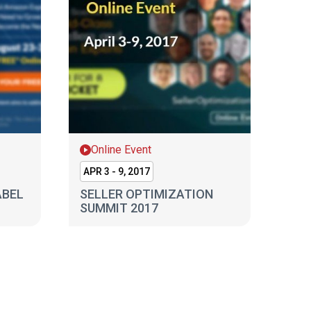
Online Event
APR 3 - 9, 2017
ABEL
SELLER OPTIMIZATION
SUMMIT 2017