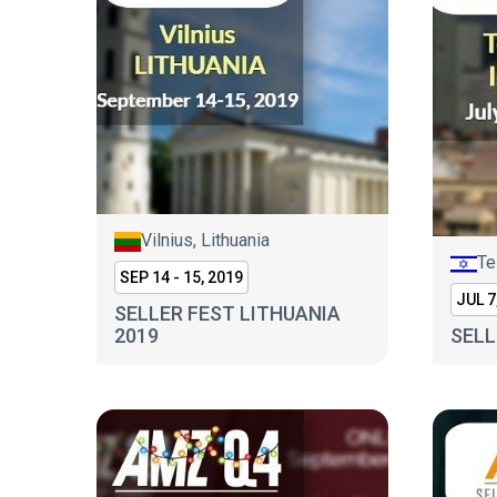
Vilnius, Lithuania
Te
SEP 14 - 15, 2019
JUL 7
SELLER FEST LITHUANIA
2019
SELL