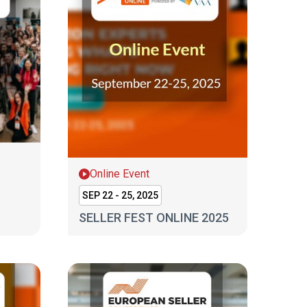
Online Event
SEP 22 - 25, 2025
SELLER FEST ONLINE 2025