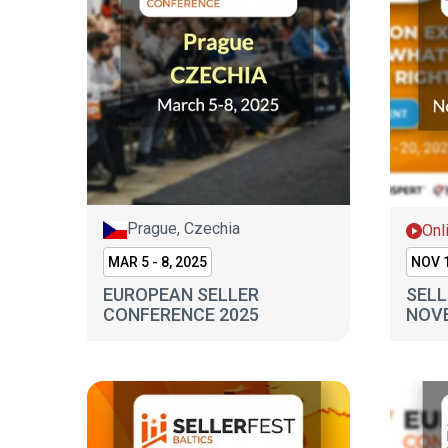
Prague, Czechia
Onl
MAR 5 - 8, 2025
NOV 1
EUROPEAN SELLER
SELL
CONFERENCE 2025
NOV