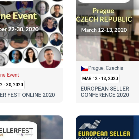
Prague, Czechia
ine Event
MAR 12 - 13, 2020
2 - 30, 2020
EUROPEAN SELLER
ER FEST ONLINE 2020
CONFERENCE 2020