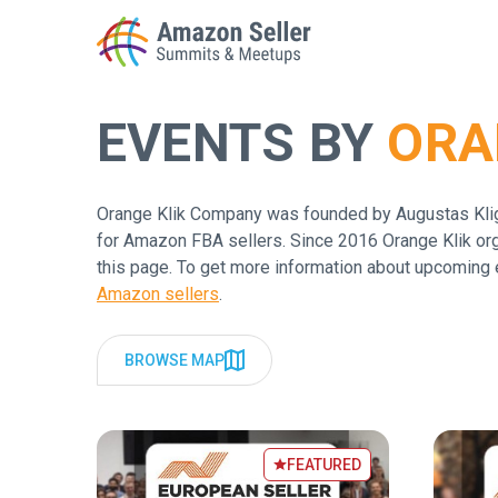
EVENTS BY
ORA
Enter a search term to find results
Orange Klik Company was founded by Augustas Kligy
for Amazon FBA sellers. Since 2016 Orange Klik org
this page. To get more information about upcoming 
Amazon sellers
.
BROWSE MAP
FEATURED