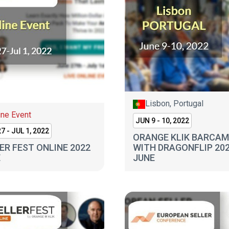
Lisbon, Portugal
ine Event
JUN 9 - 10, 2022
7 - JUL 1, 2022
ORANGE KLIK BARCA
ER FEST ONLINE 2022
WITH DRAGONFLIP 20
E
JUNE