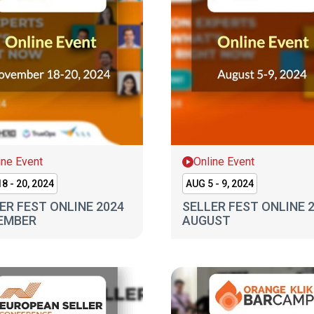
ine Event
Online Event
8 - 20, 2024
AUG 5 - 9, 2024
ER FEST ONLINE 2024
SELLER FEST ONLINE 
EMBER
AUGUST