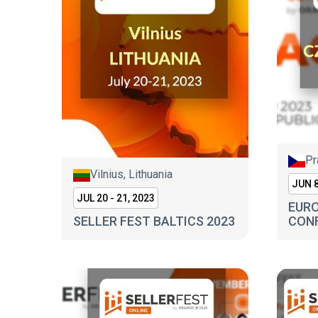
Pr
Vilnius, Lithuania
JUN 8
JUL 20 - 21, 2023
EURO
SELLER FEST BALTICS 2023
CONF