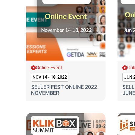
Online Event
Onl
NOV 14 - 18, 2022
JUN 2
SELLER FEST ONLINE 2022
SELL
NOVEMBER
JUN