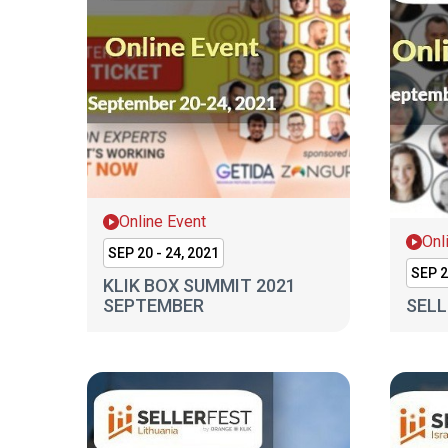
Online Event
Onl
SEP 20 - 24, 2021
SEP 2
KLIK BOX SUMMIT 2021
SEPTEMBER
SELL