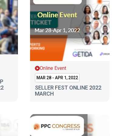
Online Event
MAR 28 - APR 1, 2022
MP
22
SELLER FEST ONLINE 2022
MARCH