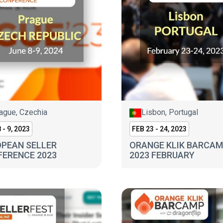
ague, Czechia
Lisbon, Portugal
 - 9, 2023
FEB 23 - 24, 2023
PEAN SELLER
ORANGE KLIK BARCA
ERENCE 2023
2023 FEBRUARY