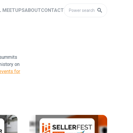
L MEETUPS
ABOUT
CONTACT
l summits
history on
vents for