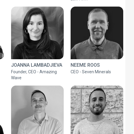
JOANNA LAMBADJIEVA
NEEME ROOS
Founder, CEO - Amazing
CEO - Seven Minerals
Wave