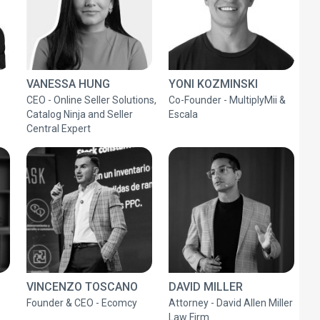
VANESSA HUNG
YONI KOZMINSKI
CEO - Online Seller Solutions,
Co-Founder - MultiplyMii &
Catalog Ninja and Seller
Escala
Central Expert
VINCENZO TOSCANO
DAVID MILLER
Founder & CEO - Ecomcy
Attorney - David Allen Miller
Law Firm