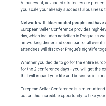
At our event, advanced strategies are presen
you scale your already successful business t
Network with like-minded people and have 
European Seller Conference provides high-le
day, which includes activities in Prague as w
networking dinner and open bar for all event a
attendees will discover Prague’s nightlife tog
Whether you decide to go for the entire Euro
for the 2 conference days - you will get the 
that will impact your life and business in a po
European Seller Conference is a must-attend 
out on this incredible opportunity to take your