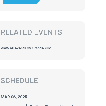
RELATED EVENTS
View all events by Orange Klik
SCHEDULE
MAR 06, 2025