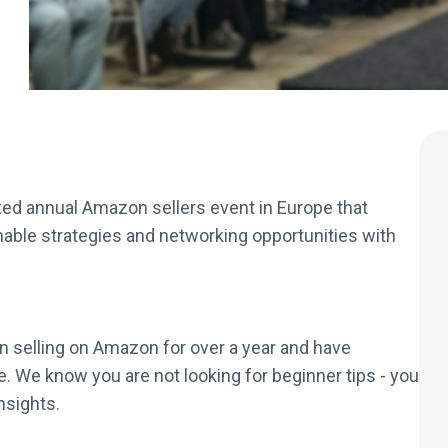
ed annual Amazon sellers event in Europe that
nable strategies and networking opportunities with
en selling on Amazon for over a year and have
. We know you are not looking for beginner tips - you
nsights.