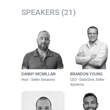
SPEAKERS (21)
DANNY MCMILLAN
BRANDON YOUNG
Host - Seller Sessions
CEO - Data Dive, Seller
Systems