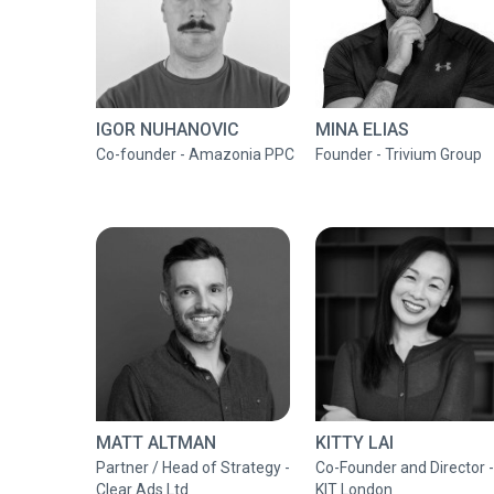
IGOR NUHANOVIC
MINA ELIAS
Co-founder - Amazonia PPC
Founder - Trivium Group
MATT ALTMAN
KITTY LAI
Partner / Head of Strategy -
Co-Founder and Director -
Clear Ads Ltd
KIT London