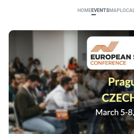
HOME
EVENTS
MAP
LOCA