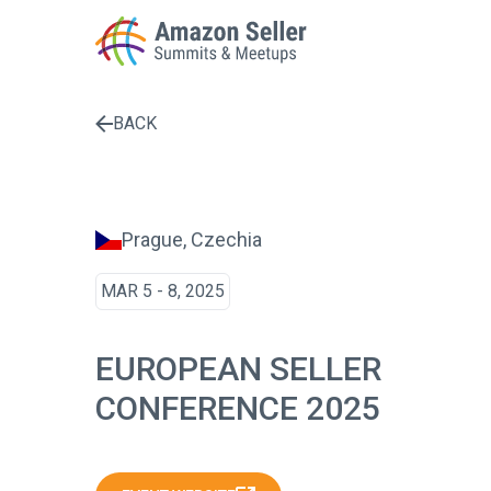
BACK
Enter a search term to find results
Prague, Czechia
MAR 5 - 8, 2025
EUROPEAN SELLER
CONFERENCE 2025