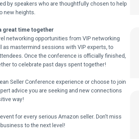
ted by speakers who are thoughtfully chosen to help
o new heights.
a great time together
vel networking opportunities from VIP networking
ell as mastermind sessions with VIP experts, to
ttendees. Once the conference is officially finished,
ether to celebrate past days spent together!
pean Seller Conference experience or choose to join
expert advice you are seeking and new connections
sitive way!
event for every serious Amazon seller. Don’t miss
 business to the next level!