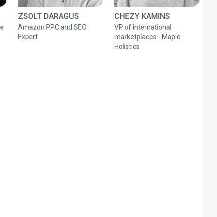
ZSOLT DARAGUS
CHEZY KAMINS
ce
Amazon PPC and SEO
VP of international
Expert
marketplaces - Maple
Holistics