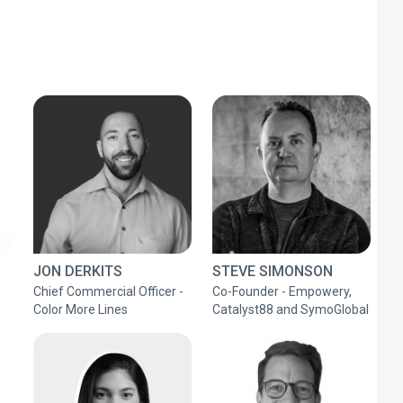
JON DERKITS
STEVE SIMONSON
Chief Commercial Officer -
Co-Founder - Empowery,
Color More Lines
Catalyst88 and SymoGlobal