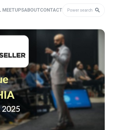
L MEETUPS
ABOUT
CONTACT