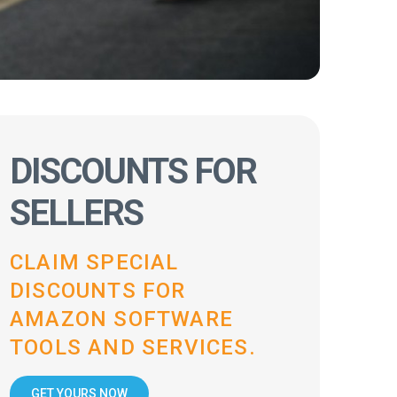
DISCOUNTS FOR
SELLERS
CLAIM SPECIAL
DISCOUNTS FOR
AMAZON SOFTWARE
TOOLS AND SERVICES.
GET YOURS NOW