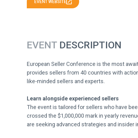
EVENT WEBSITE
EVENT
DESCRIPTION
European Seller Conference is the most await
provides sellers from 40 countries with actio
like-minded sellers and experts.
Learn alongside experienced sellers
The event is tailored for sellers who have be
crossed the $1,000,000 mark in yearly revenue
are seeking advanced strategies and insider i