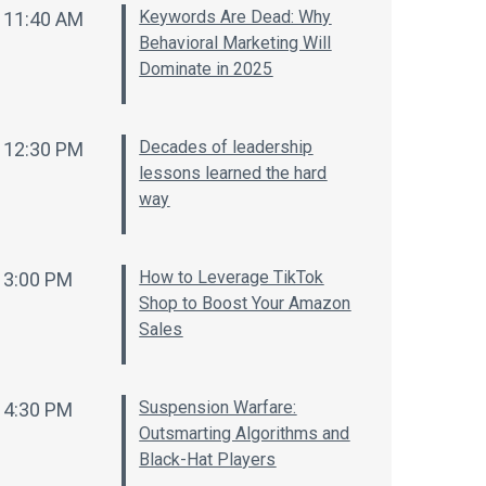
Keywords Are Dead: Why
11:40 AM
Behavioral Marketing Will
Dominate in 2025
Decades of leadership
12:30 PM
lessons learned the hard
way
How to Leverage TikTok
3:00 PM
Shop to Boost Your Amazon
Sales
Suspension Warfare:
4:30 PM
Outsmarting Algorithms and
Black-Hat Players