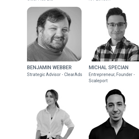
BENJAMIN WEBBER
MICHAL SPECIAN
Strategic Advisor - ClearAds
Entrepreneur, Founder -
Scaleport