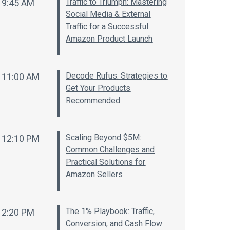
Traffic to Triumph: Mastering
9:45 AM
Social Media & External
Traffic for a Successful
Amazon Product Launch
Decode Rufus: Strategies to
11:00 AM
Get Your Products
Recommended
Scaling Beyond $5M:
12:10 PM
Common Challenges and
Practical Solutions for
Amazon Sellers
The 1% Playbook: Traffic,
2:20 PM
Conversion, and Cash Flow