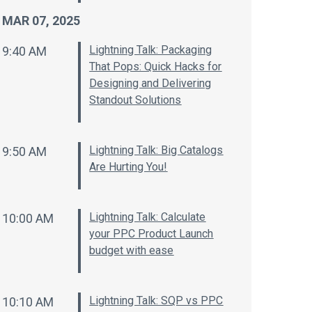
MAR 07, 2025
Lightning Talk: Packaging
9:40 AM
That Pops: Quick Hacks for
Designing and Delivering
Standout Solutions
Lightning Talk: Big Catalogs
9:50 AM
Are Hurting You!
Lightning Talk: Calculate
10:00 AM
your PPC Product Launch
budget with ease
Lightning Talk: SQP vs PPC
10:10 AM