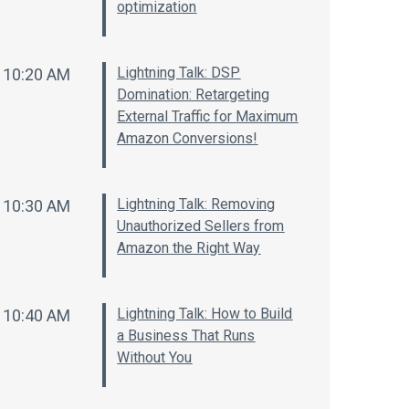
optimization
Lightning Talk: DSP
10:20 AM
Domination: Retargeting
External Traffic for Maximum
Amazon Conversions!
Lightning Talk: Removing
10:30 AM
Unauthorized Sellers from
Amazon the Right Way
Lightning Talk: How to Build
10:40 AM
a Business That Runs
Without You