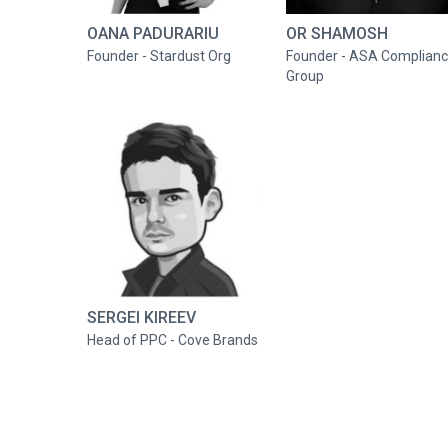
OANA PADURARIU
OR SHAMOSH
Founder - Stardust Org
Founder - ASA Complian
Group
SERGEI KIREEV
Head of PPC - Cove Brands