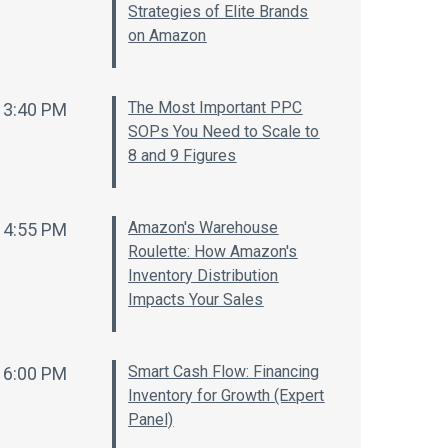
Strategies of Elite Brands
on Amazon
The Most Important PPC
3:40 PM
SOPs You Need to Scale to
8 and 9 Figures
Amazon's Warehouse
4:55 PM
Roulette: How Amazon's
Inventory Distribution
Impacts Your Sales
Smart Cash Flow: Financing
6:00 PM
Inventory for Growth (Expert
Panel)