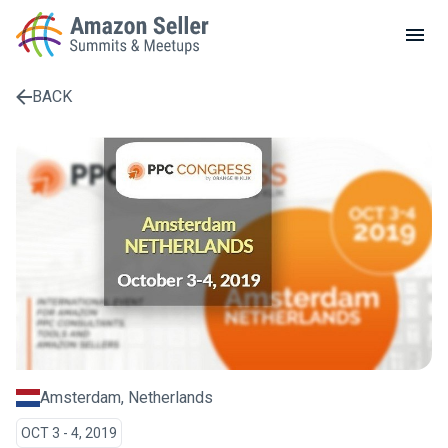
LOCAL MEETUPS
ABOUT
BACK
CONTACT
Enter a search term to find results
Amsterdam, Netherlands
OCT 3 - 4, 2019