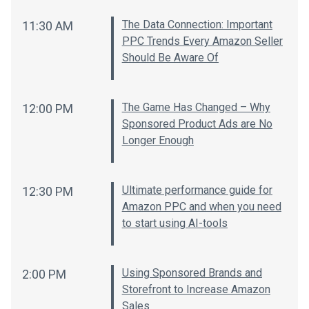
The Data Connection: Important
11:30 AM
PPC Trends Every Amazon Seller
Should Be Aware Of
The Game Has Changed – Why
12:00 PM
Sponsored Product Ads are No
Longer Enough
Ultimate performance guide for
12:30 PM
Amazon PPC and when you need
to start using AI-tools
Using Sponsored Brands and
2:00 PM
Storefront to Increase Amazon
Sales