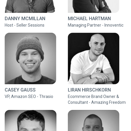
DANNY MCMILLAN
MICHAEL HARTMAN
Host - Seller Sessions
Managing Partner - Innoventic
CASEY GAUSS
LIRAN HIRSCHKORN
VP, Amazon SEO - Thrasio
Ecommerce Brand Owner &
Consultant - Amazing Freedom