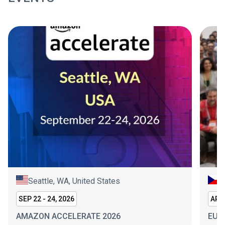
Seattle, WA, United States
P
SEP 22 - 24, 2026
APR 
AMAZON ACCELERATE 2026
EUR