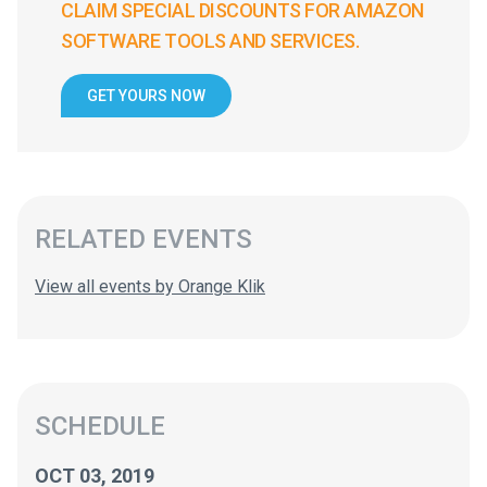
CLAIM SPECIAL DISCOUNTS FOR AMAZON
SOFTWARE TOOLS AND SERVICES.
GET YOURS NOW
RELATED EVENTS
View all events by Orange Klik
SCHEDULE
OCT 03, 2019