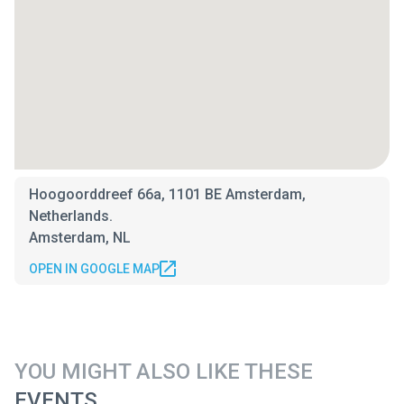
Hoogoorddreef 66a, 1101 BE Amsterdam,
Netherlands.
Amsterdam, NL
OPEN IN GOOGLE MAP
YOU MIGHT ALSO LIKE THESE
EVENTS