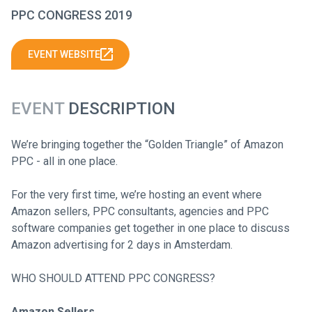
PPC CONGRESS 2019
EVENT WEBSITE
EVENT
DESCRIPTION
We’re bringing together the “Golden Triangle” of Amazon
PPC - all in one place.
For the very first time, we’re hosting an event where
Amazon sellers, PPC consultants, agencies and PPC
software companies get together in one place to discuss
Amazon advertising for 2 days in Amsterdam.
WHO SHOULD ATTEND PPC CONGRESS?
Amazon Sellers