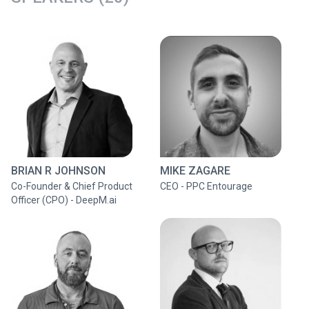
BRIAN R JOHNSON
MIKE ZAGARE
Co-Founder & Chief Product
CEO - PPC Entourage
Officer (CPO) - DeepM.ai