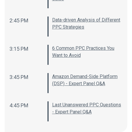
Data-driven Analysis of Different
2:45 PM
PPC Strategies
6 Common PPC Practices You
3:15 PM
Want to Avoid
Amazon Demand-Side Platform
3:45 PM
(DSP) - Expert Panel Q&A
Last Unanswered PPC Questions
4:45 PM
- Expert Panel Q&A