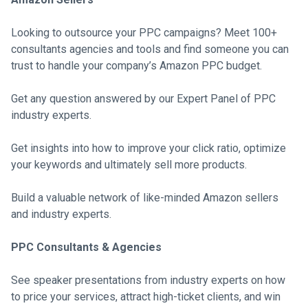
Looking to outsource your PPC campaigns? Meet 100+
consultants agencies and tools and find someone you can
trust to handle your company’s Amazon PPC budget.
Get any question answered by our Expert Panel of PPC
industry experts.
Get insights into how to improve your click ratio, optimize
your keywords and ultimately sell more products.
Build a valuable network of like-minded Amazon sellers
and industry experts.
PPC Consultants & Agencies
See speaker presentations from industry experts on how
to price your services, attract high-ticket clients, and win