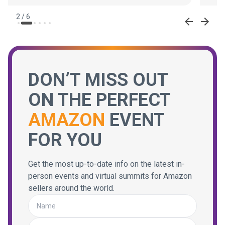
2
/
6
DON’T MISS OUT
ON THE PERFECT
AMAZON
EVENT
FOR YOU
Get the most up-to-date info on the latest in-
person events and virtual summits for Amazon
sellers around the world.