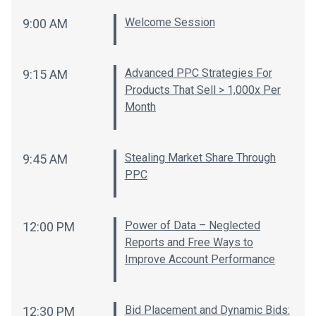
Welcome Session
9:00 AM
Advanced PPC Strategies For
9:15 AM
Products That Sell > 1,000x Per
Month
Stealing Market Share Through
9:45 AM
PPC
Power of Data – Neglected
12:00 PM
Reports and Free Ways to
Improve Account Performance
Bid Placement and Dynamic Bids:
12:30 PM