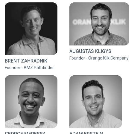
AUGUSTAS KLIGYS
Founder - Orange Klik Company
BRENT ZAHRADNIK
Founder - AMZ Pathfinder
GEORGE MERESSA
ADAM EPSTEIN