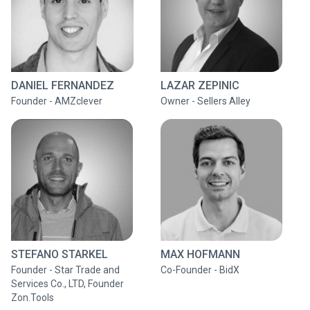
DANIEL FERNANDEZ
LAZAR ZEPINIC
Founder - AMZclever
Owner - Sellers Alley
STEFANO STARKEL
MAX HOFMANN
Founder - Star Trade and
Co-Founder - BidX
Services Co., LTD, Founder
Zon.Tools