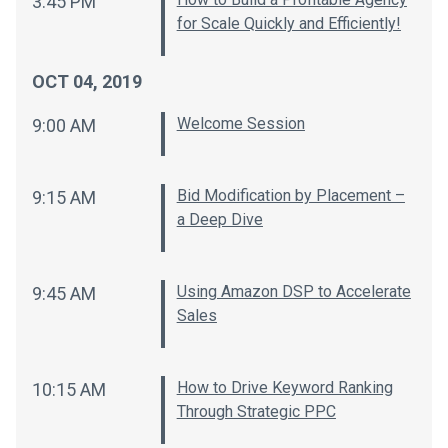
3:45 PM
for Scale Quickly and Efficiently!
OCT 04, 2019
Welcome Session
9:00 AM
Bid Modification by Placement –
9:15 AM
a Deep Dive
Using Amazon DSP to Accelerate
9:45 AM
Sales
How to Drive Keyword Ranking
10:15 AM
Through Strategic PPC