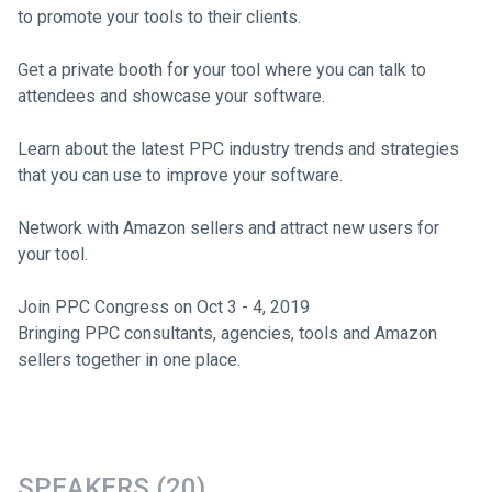
to promote your tools to their clients.
Get a private booth for your tool where you can talk to
attendees and showcase your software.
Learn about the latest PPC industry trends and strategies
that you can use to improve your software.
Network with Amazon sellers and attract new users for
your tool.
Join PPC Congress on Oct 3 - 4, 2019
Bringing PPC consultants, agencies, tools and Amazon
sellers together in one place.
SPEAKERS (20)