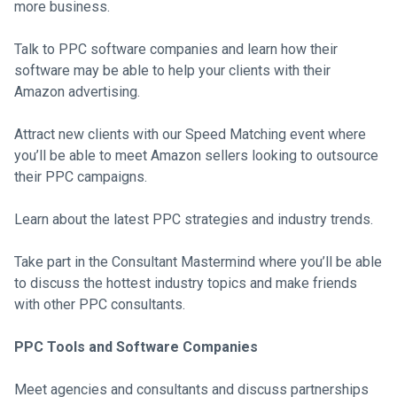
more business.
Talk to PPC software companies and learn how their
software may be able to help your clients with their
Amazon advertising.
Attract new clients with our Speed Matching event where
you’ll be able to meet Amazon sellers looking to outsource
their PPC campaigns.
Learn about the latest PPC strategies and industry trends.
Take part in the Consultant Mastermind where you’ll be able
to discuss the hottest industry topics and make friends
with other PPC consultants.
PPC Tools and Software Companies
Meet agencies and consultants and discuss partnerships