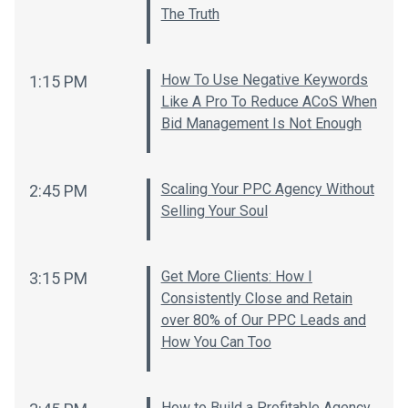
The Truth
How To Use Negative Keywords
1:15 PM
Like A Pro To Reduce ACoS When
Bid Management Is Not Enough
Scaling Your PPC Agency Without
2:45 PM
Selling Your Soul
Get More Clients: How I
3:15 PM
Consistently Close and Retain
over 80% of Our PPC Leads and
How You Can Too
How to Build a Profitable Agency