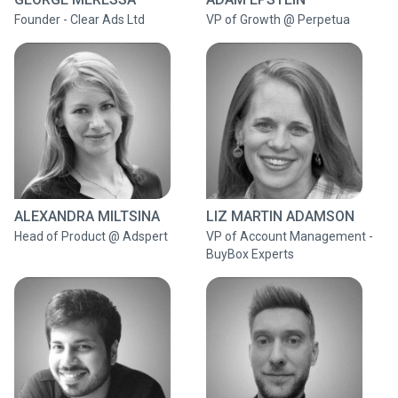
Founder - Clear Ads Ltd
VP of Growth @ Perpetua
ALEXANDRA MILTSINA
LIZ MARTIN ADAMSON
Head of Product @ Adspert
VP of Account Management -
BuyBox Experts