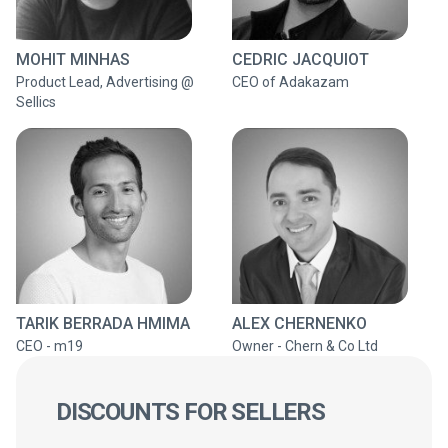
MOHIT MINHAS
CEDRIC JACQUIOT
Product Lead, Advertising @
CEO of Adakazam
Sellics
TARIK BERRADA HMIMA
ALEX CHERNENKO
CEO - m19
Owner - Chern & Co Ltd
DISCOUNTS FOR SELLERS