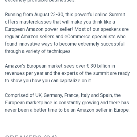
Running from August 23-30, this powerful online Summit
offers masterclasses that will make you think like a
European Amazon power seller! Most of our speakers are
regular Amazon sellers and eCommerce specialists who
found innovative ways to become extremely successful
through a variety of techniques.
Amazon’s European market sees over € 30 billion in
revenues per year and the experts of the summit are ready
to show you how you can capitalize on it.
Comprised of UK, Germany, France, Italy and Spain, the
European marketplace is constantly growing and there has
never been a better time to be an Amazon seller in Europe.