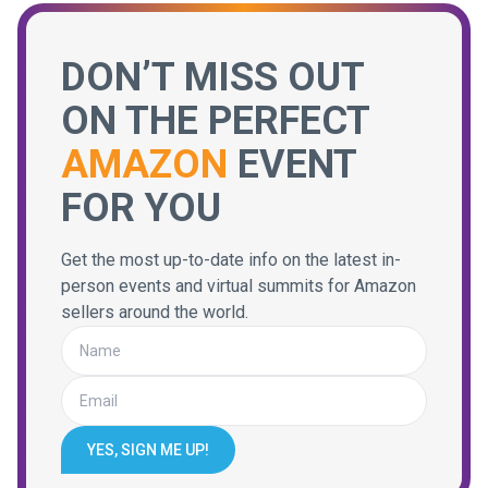
DON’T MISS OUT
ON THE PERFECT
AMAZON
EVENT
FOR YOU
Get the most up-to-date info on the latest in-
person events and virtual summits for Amazon
sellers around the world.
YES, SIGN ME UP!