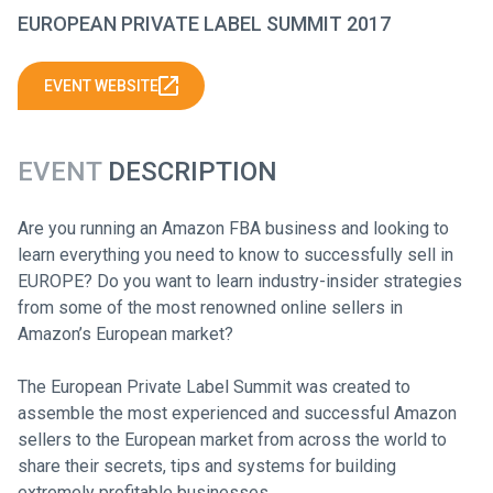
EUROPEAN PRIVATE LABEL SUMMIT 2017
EVENT WEBSITE
EVENT
DESCRIPTION
Are you running an Amazon FBA business and looking to
learn everything you need to know to successfully sell in
EUROPE? Do you want to learn industry-insider strategies
from some of the most renowned online sellers in
Amazon’s European market?
The European Private Label Summit was created to
assemble the most experienced and successful Amazon
sellers to the European market from across the world to
share their secrets, tips and systems for building
extremely profitable businesses.