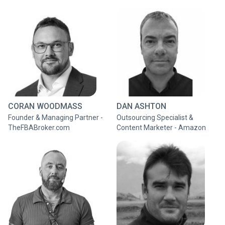
CORAN WOODMASS
DAN ASHTON
Founder & Managing Partner -
Outsourcing Specialist &
TheFBABroker.com
Content Marketer - Amazon