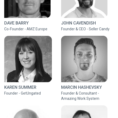
DAVE BARRY
JOHN CAVENDISH
Co-Founder - AMZ Europe
Founder & CEO - Seller Candy
KAREN SUMMER
MARCIN HASHEVSKY
Founder - GetUngated
Founder & Consultant -
Amazing Work System