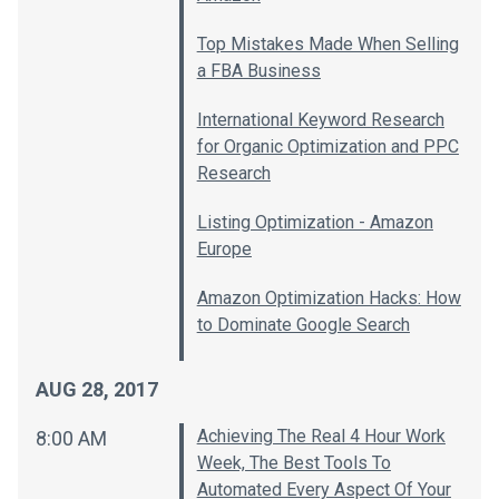
Top Mistakes Made When Selling
a FBA Business
International Keyword Research
for Organic Optimization and PPC
Research
Listing Optimization - Amazon
Europe
Amazon Optimization Hacks: How
to Dominate Google Search
AUG 28, 2017
Achieving The Real 4 Hour Work
8:00 AM
Week, The Best Tools To
Automated Every Aspect Of Your