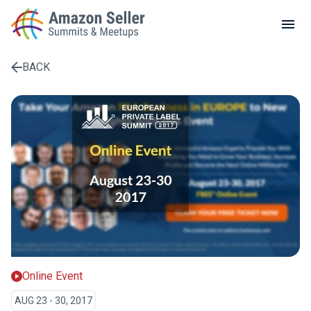
LOCAL MEETUPS
ABOUT
BACK
CONTACT
Enter a search term to find results
Online Event
AUG 23 - 30, 2017