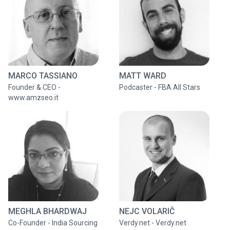
MARCO TASSIANO
MATT WARD
Founder & CEO -
Podcaster - FBA All Stars
www.amzseo.it
MEGHLA BHARDWAJ
NEJC VOLARIČ
Co-Founder - India Sourcing
Verdy.net - Verdy.net