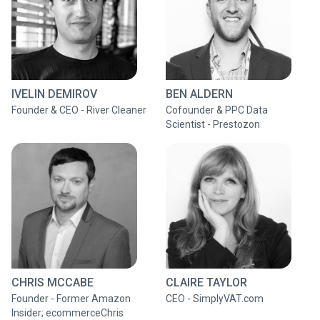
IVELIN DEMIROV
BEN ALDERN
Founder & CEO - River Cleaner
Cofounder & PPC Data
Scientist - Prestozon
CHRIS MCCABE
CLAIRE TAYLOR
Founder - Former Amazon
CEO - SimplyVAT.com
Insider; ecommerceChris