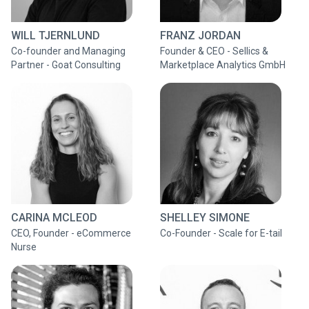
WILL TJERNLUND
FRANZ JORDAN
Co-founder and Managing
Founder & CEO - Sellics &
Partner - Goat Consulting
Marketplace Analytics GmbH
CARINA MCLEOD
SHELLEY SIMONE
CEO, Founder - eCommerce
Co-Founder - Scale for E-tail
Nurse