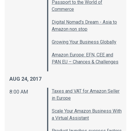
Passport to the World of
Commerce
Digital Nomad's Dream - Asia to
Amazon non stop
Growing Your Business Globally
Amazon Europe: EFN, CEE and
PAN EU – Chances & Challenges
AUG 24, 2017
Taxes and VAT for Amazon Seller
8:00 AM
in Europe
Scale Your Amazon Business With
a Virtual Assistant
Product launches success factors