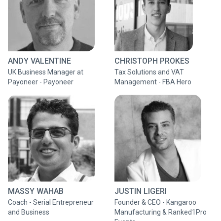
ANDY VALENTINE
CHRISTOPH PROKES
UK Business Manager at
Tax Solutions and VAT
Payoneer - Payoneer
Management - FBA Hero
MASSY WAHAB
JUSTIN LIGERI
Coach - Serial Entrepreneur
Founder & CEO - Kangaroo
and Business
Manufacturing & Ranked1Pro