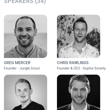
SPEAKERS (34)
GREG MERCER
CHRIS RAWLINGS
Founder - Jungle Scout
Founder & CEO - Sophie Society