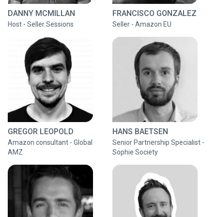
DANNY MCMILLAN
FRANCISCO GONZALEZ
Host - Seller Sessions
Seller - Amazon EU
GREGOR LEOPOLD
HANS BAETSEN
Amazon consultant - Global
Senior Partnership Specialist -
AMZ
Sophie Society