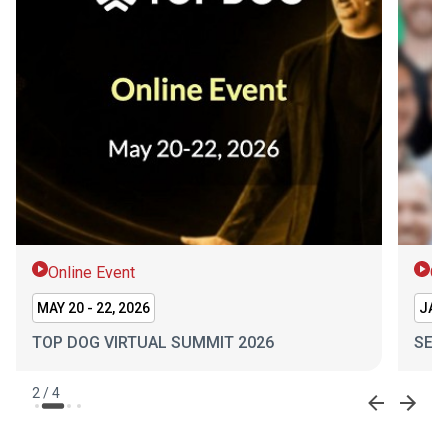
Online Event
On
MAY 20 - 22, 2026
JAN 
TOP DOG VIRTUAL SUMMIT 2026
SEL
2
/
4