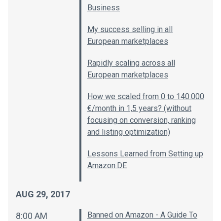
Business
My success selling in all
European marketplaces
Rapidly scaling across all
European marketplaces
How we scaled from 0 to 140.000
€/month in 1,5 years? (without
focusing on conversion, ranking
and listing optimization)
Lessons Learned from Setting up
Amazon.DE
AUG 29, 2017
Banned on Amazon - A Guide To
8:00 AM