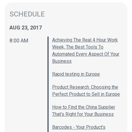
SCHEDULE
AUG 23, 2017
Achieving The Real 4 Hour Work
8:00 AM
Week, The Best Tools To
Automated Every Aspect Of Your
Business
Rapid testing in Europe
Product Research: Choosing the
Perfect Product to Sell in Europe
How to Find the China Supplier
That’s Right for Your Business
Barcodes - Your Product’s