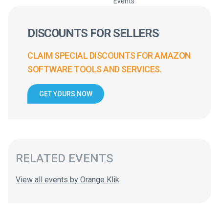
Events
DISCOUNTS FOR SELLERS
CLAIM SPECIAL DISCOUNTS FOR AMAZON
SOFTWARE TOOLS AND SERVICES.
GET YOURS NOW
RELATED EVENTS
View all events by Orange Klik