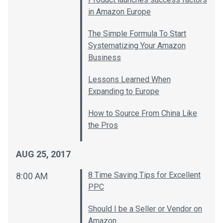
in Amazon Europe
The Simple Formula To Start
Systematizing Your Amazon
Business
Lessons Learned When
Expanding to Europe
How to Source From China Like
the Pros
AUG 25, 2017
8 Time Saving Tips for Excellent
8:00 AM
PPC
Should I be a Seller or Vendor on
Amazon