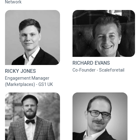
Network
RICHARD EVANS
Co-Founder - Scaleforetail
RICKY JONES
Engagement Manager
(Marketplaces) - GS1 UK