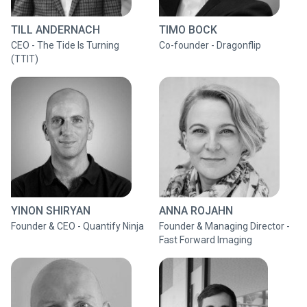
TILL ANDERNACH
TIMO BOCK
CEO - The Tide Is Turning
Co-founder - Dragonflip
(TTIT)
YINON SHIRYAN
ANNA ROJAHN
Founder & CEO - Quantify Ninja
Founder & Managing Director -
Fast Forward Imaging