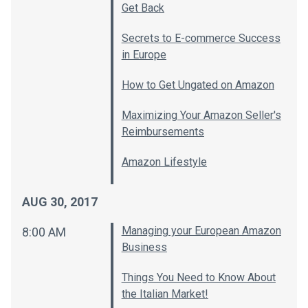
Get Back
Secrets to E-commerce Success
in Europe
How to Get Ungated on Amazon
Maximizing Your Amazon Seller's
Reimbursements
Amazon Lifestyle
AUG 30, 2017
Managing your European Amazon
8:00 AM
Business
Things You Need to Know About
the Italian Market!