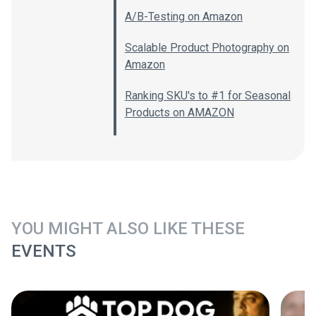
A/B-Testing on Amazon
Scalable Product Photography on
Amazon
Ranking SKU's to #1 for Seasonal
Products on AMAZON
YOU MIGHT ALSO LIKE THESE
EVENTS